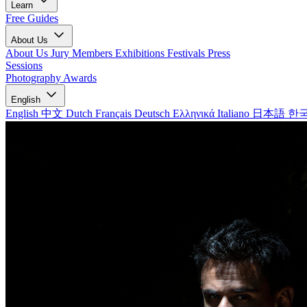
Learn
Free Guides
About Us
About Us
Jury Members
Exhibitions
Festivals
Press
Sessions
Photography Awards
English
English
中文
Dutch
Français
Deutsch
Ελληνικά
Italiano
日本語
한