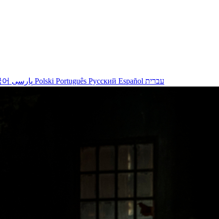
국어
پارسی
Polski
Português
Русский
Español
עברית