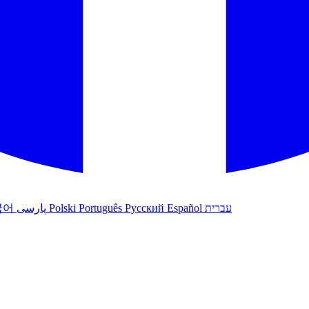
국어
پارسی
Polski
Português
Русский
Español
עברית