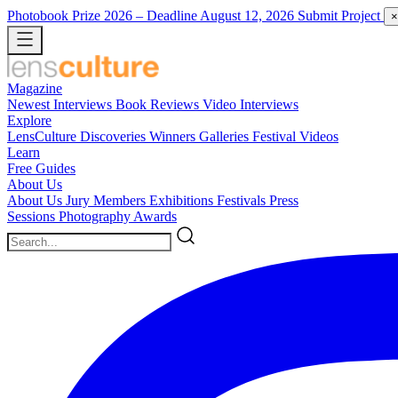
Photobook Prize 2026
– Deadline August 12, 2026
Submit Project
×
Magazine
Newest
Interviews
Book Reviews
Video Interviews
Explore
LensCulture Discoveries
Winners Galleries
Festival Videos
Learn
Free Guides
About Us
About Us
Jury Members
Exhibitions
Festivals
Press
Sessions
Photography Awards