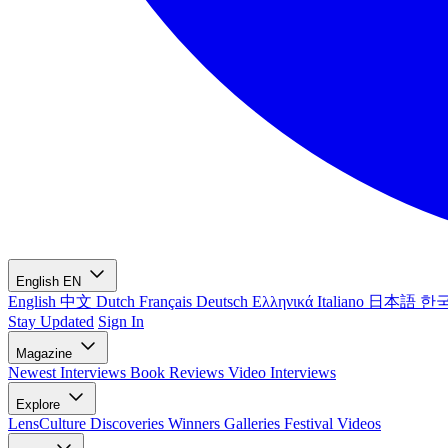
English
EN
English
中文
Dutch
Français
Deutsch
Ελληνικά
Italiano
日本語
한
Stay Updated
Sign In
Magazine
Newest
Interviews
Book Reviews
Video Interviews
Explore
LensCulture Discoveries
Winners Galleries
Festival Videos