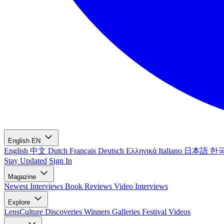
English
EN
English
中文
Dutch
Français
Deutsch
Ελληνικά
Italiano
日本語
한
Stay Updated
Sign In
Magazine
Newest
Interviews
Book Reviews
Video Interviews
Explore
LensCulture Discoveries
Winners Galleries
Festival Videos