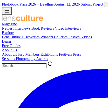
Photobook Prize 2026
– Deadline August 12, 2026
Submit Project
×
Magazine
Newest
Interviews
Book Reviews
Video Interviews
Explore
LensCulture Discoveries
Winners Galleries
Festival Videos
Learn
Free Guides
About Us
About Us
Jury Members
Exhibitions
Festivals
Press
Sessions
Photography Awards