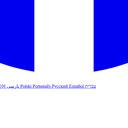
국어
پارسی
Polski
Português
Русский
Español
עברית