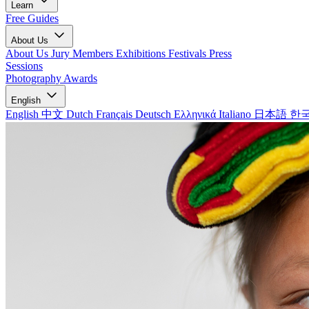
Learn
Free Guides
About Us
About Us
Jury Members
Exhibitions
Festivals
Press
Sessions
Photography Awards
English
English
中文
Dutch
Français
Deutsch
Ελληνικά
Italiano
日本語
한