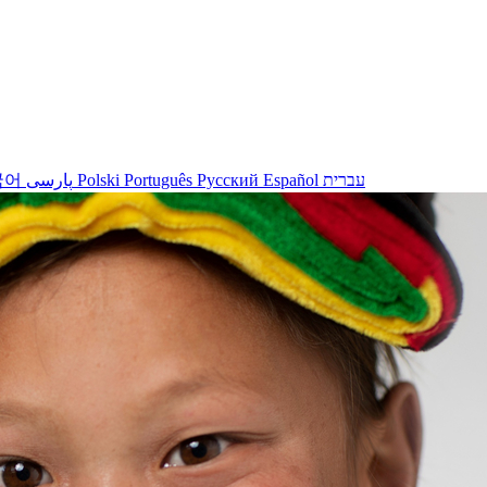
국어
پارسی
Polski
Português
Русский
Español
עברית