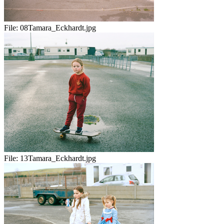
File:
08Tamara_Eckhardt.jpg
File:
13Tamara_Eckhardt.jpg