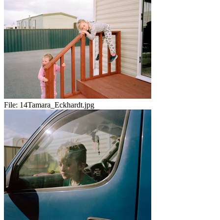
File:
14Tamara_Eckhardt.jpg