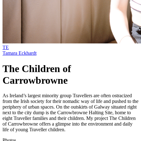
TE
Tamara Eckhardt
The Children of
Carrowbrowne
As Ireland’s largest minority group Travellers are often ostracized
from the Irish society for their nomadic way of life and pushed to the
periphery of urban spaces. On the outskirts of Galway situated right
next to the city dump is the Carrowbrowne Halting Site, home to
eight Traveller families and their children. My project The Children
of Carrowbrowne offers a glimpse into the environment and daily
life of young Traveller children.
Photos