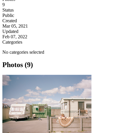
9
Status
Public
Created
Mar 05, 2021
Updated
Feb 07, 2022
Categories
No categories selected
Photos (9)