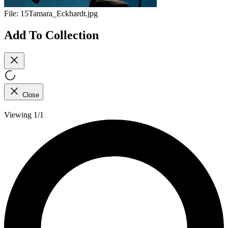
File:
15Tamara_Eckhardt.jpg
Add To Collection
Close
Viewing 1/1