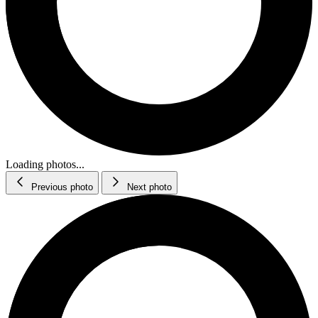
Loading photos...
Previous photo
Next photo