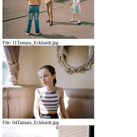
File:
11Tamara_Eckhardt.jpg
File:
04Tamara_Eckhardt.jpg