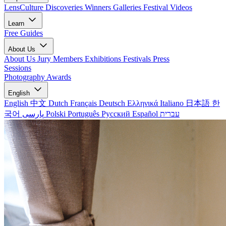
LensCulture Discoveries
Winners Galleries
Festival Videos
Learn
Free Guides
About Us
About Us
Jury Members
Exhibitions
Festivals
Press
Sessions
Photography Awards
English
English
中文
Dutch
Français
Deutsch
Ελληνικά
Italiano
日本語
한
국어
پارسی
Polski
Português
Русский
Español
עברית