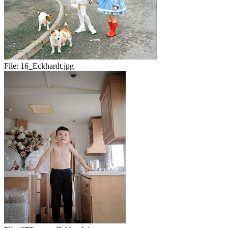
File:
16_Eckhardt.jpg