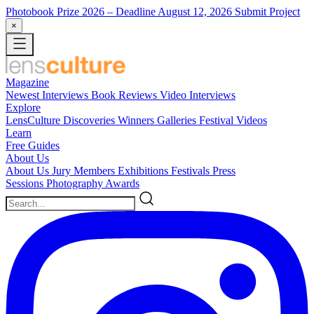
Photobook Prize 2026
– Deadline August 12, 2026
Submit Project
×
Magazine
Newest
Interviews
Book Reviews
Video Interviews
Explore
LensCulture Discoveries
Winners Galleries
Festival Videos
Learn
Free Guides
About Us
About Us
Jury Members
Exhibitions
Festivals
Press
Sessions
Photography Awards