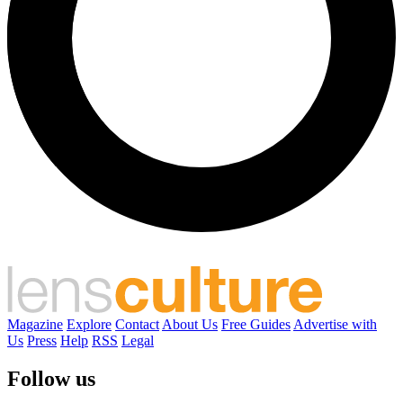
Magazine
Explore
Contact
About Us
Free Guides
Advertise with
Us
Press
Help
RSS
Legal
Follow us