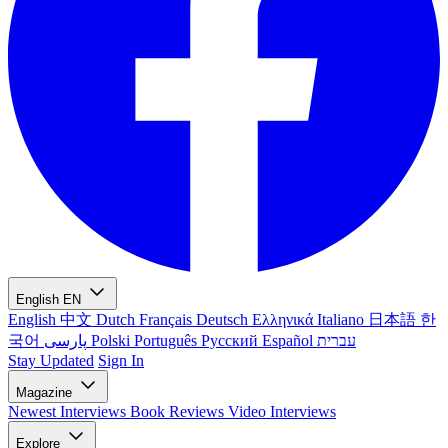
English
EN
English
中文
Dutch
Français
Deutsch
Ελληνικά
Italiano
日本語
한
국어
پارسی
Polski
Português
Русский
Español
עברית
Stay Updated
Sign In
Magazine
Newest
Interviews
Book Reviews
Video Interviews
Explore