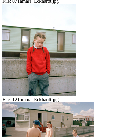
File:
07Tamara_Eckhardt.jpg
File:
12Tamara_Eckhardt.jpg