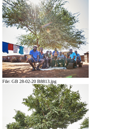
File:
GB 28-02-20 B8813.jpg