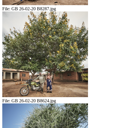
File:
GB 26-02-20 B8287.jpg
File:
GB 26-02-20 B8624.jpg