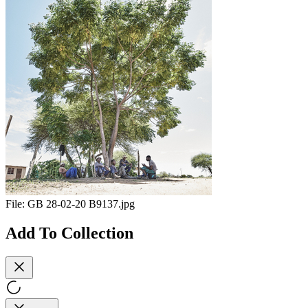
File:
GB 28-02-20 B9137.jpg
Add To Collection