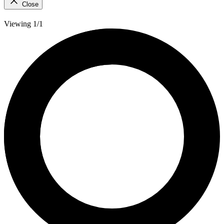
Close
Viewing 1/1