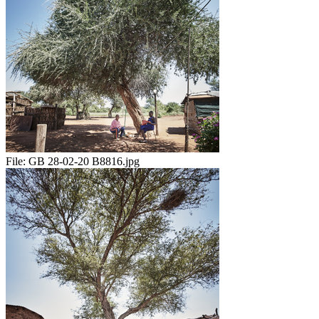
File:
GB 28-02-20 B8816.jpg