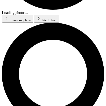
Loading photos...
Previous photo
Next photo