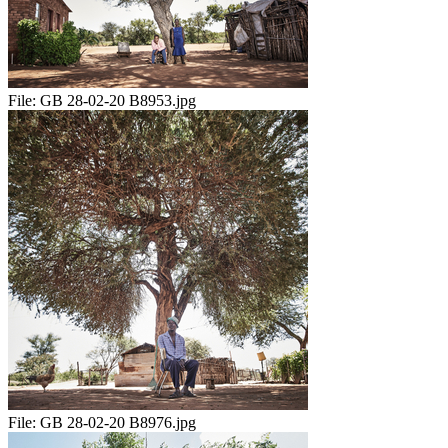
File:
GB 28-02-20 B8953.jpg
File:
GB 28-02-20 B8976.jpg