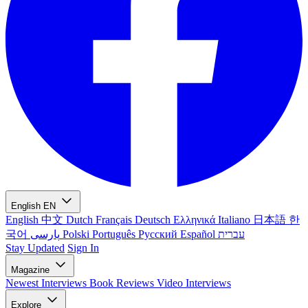
English
EN
English
中文
Dutch
Français
Deutsch
Ελληνικά
Italiano
日本語
한
국어
پارسی
Polski
Português
Русский
Español
עברית
Stay Updated
Sign In
Magazine
Newest
Interviews
Book Reviews
Video Interviews
Explore