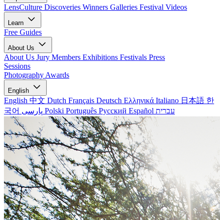
LensCulture Discoveries
Winners Galleries
Festival Videos
Learn
Free Guides
About Us
About Us
Jury Members
Exhibitions
Festivals
Press
Sessions
Photography Awards
English
English
中文
Dutch
Français
Deutsch
Ελληνικά
Italiano
日本語
한
국어
پارسی
Polski
Português
Русский
Español
עברית