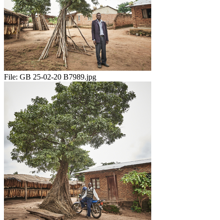
File:
GB 25-02-20 B7989.jpg