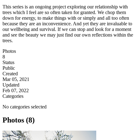
This series is an ongoing project exploring our relationship with
trees which I feel are so often taken for granted. We chop them
down for energy, to make things with or simply and all too often
because they are an inconvenience. And yet they are invaluable to
our wellbeing and survival. If we can stop and look for a moment
and see the beauty we may just find our own reflections within the
trees.
Photos
8
Status
Public
Created
Mar 05, 2021
Updated
Feb 07, 2022
Categories
No categories selected
Photos (8)