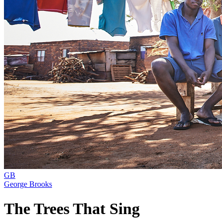
GB
George Brooks
The Trees That Sing