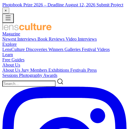
Photobook Prize 2026
– Deadline August 12, 2026
Submit Project
×
Magazine
Newest
Interviews
Book Reviews
Video Interviews
Explore
LensCulture Discoveries
Winners Galleries
Festival Videos
Learn
Free Guides
About Us
About Us
Jury Members
Exhibitions
Festivals
Press
Sessions
Photography Awards