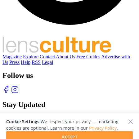
Magazine
Explore
Contact
About Us
Free Guides
Advertise with
Us
Press
Help
RSS
Legal
Follow us
Stay Updated
With our free weekly newsletter of great photography
Cookie Settings
We respect your privacy — marketing
cookies are optional. Learn more in our
Privacy Policy
.
ACCEPT