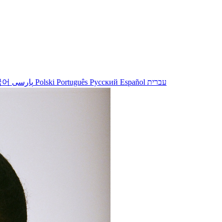
국어
پارسی
Polski
Português
Русский
Español
עברית