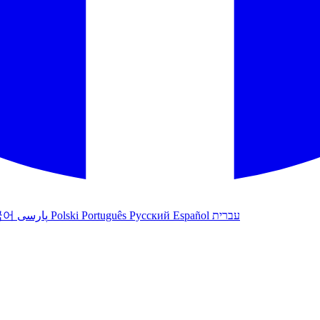
국어
پارسی
Polski
Português
Русский
Español
עברית