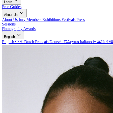
Learn
Free Guides
About Us
About Us
Jury Members
Exhibitions
Festivals
Press
Sessions
Photography Awards
English
English
中文
Dutch
Français
Deutsch
Ελληνικά
Italiano
日本語
한