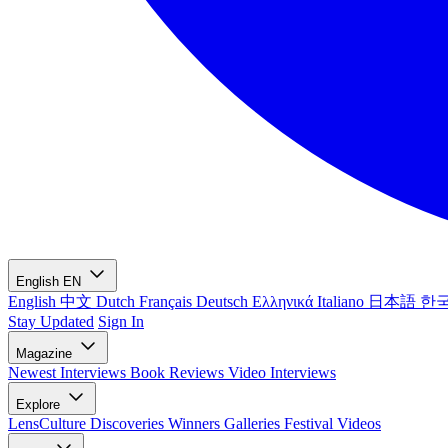
English
EN
English
中文
Dutch
Français
Deutsch
Ελληνικά
Italiano
日本語
한
Stay Updated
Sign In
Magazine
Newest
Interviews
Book Reviews
Video Interviews
Explore
LensCulture Discoveries
Winners Galleries
Festival Videos