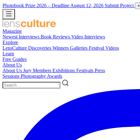
Photobook Prize 2026
– Deadline August 12, 2026
Submit Project
×
Magazine
Newest
Interviews
Book Reviews
Video Interviews
Explore
LensCulture Discoveries
Winners Galleries
Festival Videos
Learn
Free Guides
About Us
About Us
Jury Members
Exhibitions
Festivals
Press
Sessions
Photography Awards