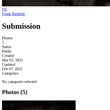
FR
Frank Riederle
Submission
Photos
5
Status
Public
Created
Mar 05, 2021
Updated
Feb 07, 2022
Categories
No categories selected
Photos (5)