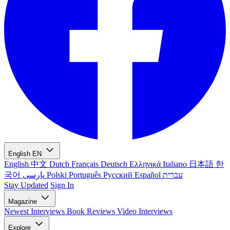
English
EN
English
中文
Dutch
Français
Deutsch
Ελληνικά
Italiano
日本語
한
국어
پارسی
Polski
Português
Русский
Español
עברית
Stay Updated
Sign In
Magazine
Newest
Interviews
Book Reviews
Video Interviews
Explore