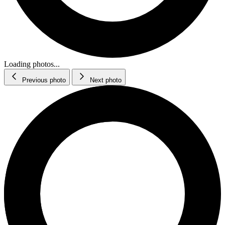
Loading photos...
Previous photo
Next photo