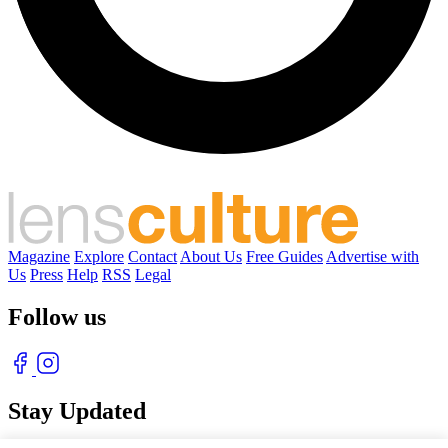
Magazine
Explore
Contact
About Us
Free Guides
Advertise with
Us
Press
Help
RSS
Legal
Follow us
Stay Updated