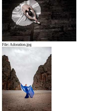
File:
Adoration.jpg