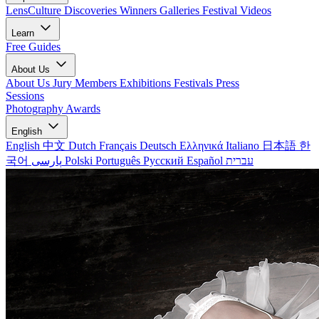
LensCulture Discoveries
Winners Galleries
Festival Videos
Learn
Free Guides
About Us
About Us
Jury Members
Exhibitions
Festivals
Press
Sessions
Photography Awards
English
English
中文
Dutch
Français
Deutsch
Ελληνικά
Italiano
日本語
한
국어
پارسی
Polski
Português
Русский
Español
עברית