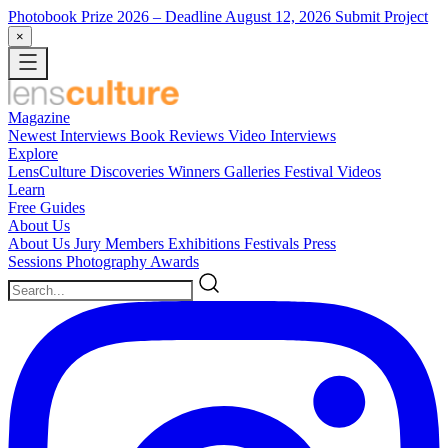
Photobook Prize 2026
– Deadline August 12, 2026
Submit Project
×
Magazine
Newest
Interviews
Book Reviews
Video Interviews
Explore
LensCulture Discoveries
Winners Galleries
Festival Videos
Learn
Free Guides
About Us
About Us
Jury Members
Exhibitions
Festivals
Press
Sessions
Photography Awards