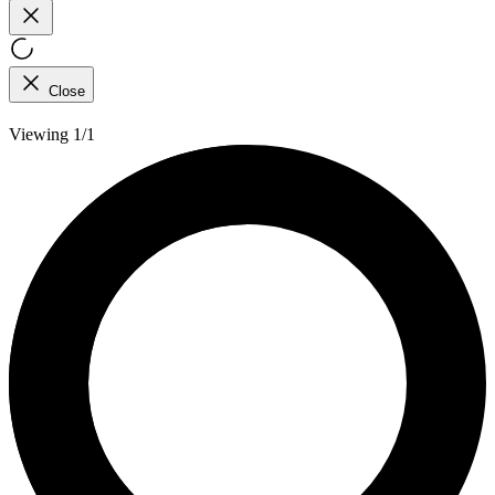
Close
Viewing 1/1