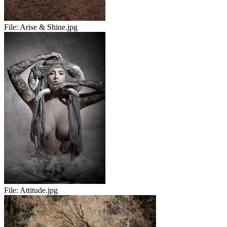
File:
Arise & Shine.jpg
File:
Attitude.jpg