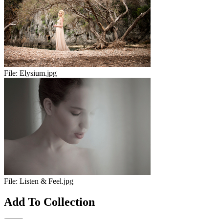
File:
Elysium.jpg
File:
Listen & Feel.jpg
Add To Collection