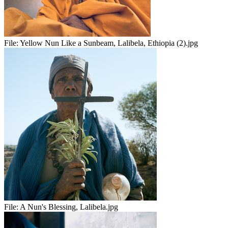
File:
Yellow Nun Like a Sunbeam, Lalibela, Ethiopia (2).jpg
File:
A Nun's Blessing, Lalibela.jpg