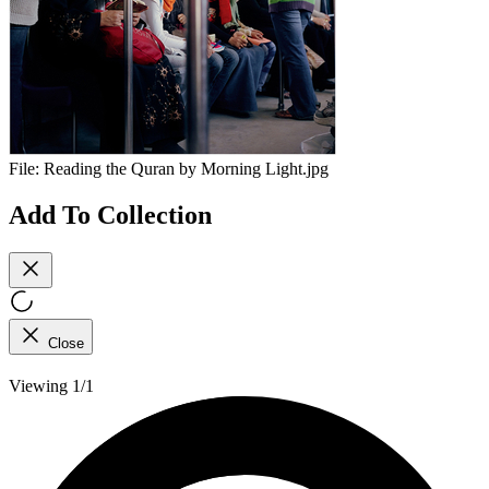
File:
Reading the Quran by Morning Light.jpg
Add To Collection
Close
Viewing 1/1