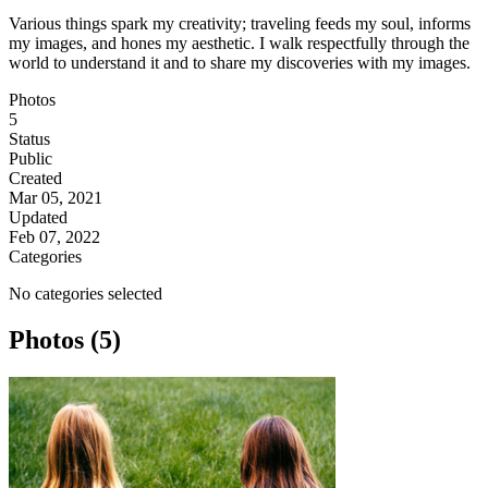
Various things spark my creativity; traveling feeds my soul, informs
my images, and hones my aesthetic. I walk respectfully through the
world to understand it and to share my discoveries with my images.
Photos
5
Status
Public
Created
Mar 05, 2021
Updated
Feb 07, 2022
Categories
No categories selected
Photos (5)