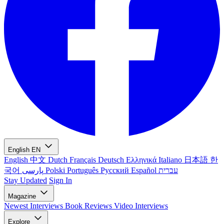
English
EN
English
中文
Dutch
Français
Deutsch
Ελληνικά
Italiano
日本語
한
국어
پارسی
Polski
Português
Русский
Español
עברית
Stay Updated
Sign In
Magazine
Newest
Interviews
Book Reviews
Video Interviews
Explore