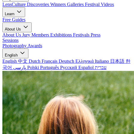
LensCulture Discoveries
Winners Galleries
Festival Videos
Learn
Free Guides
About Us
About Us
Jury Members
Exhibitions
Festivals
Press
Sessions
Photography Awards
English
English
中文
Dutch
Français
Deutsch
Ελληνικά
Italiano
日本語
한
국어
پارسی
Polski
Português
Русский
Español
עברית