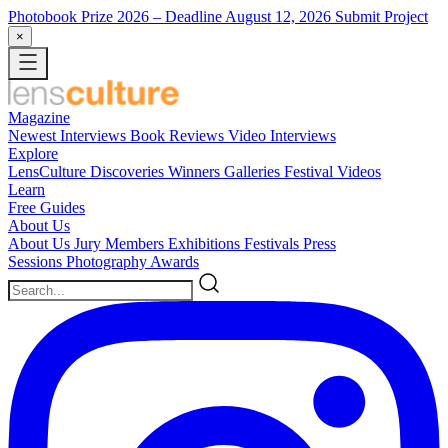
Photobook Prize 2026
– Deadline August 12, 2026
Submit Project
×
Magazine
Newest
Interviews
Book Reviews
Video Interviews
Explore
LensCulture Discoveries
Winners Galleries
Festival Videos
Learn
Free Guides
About Us
About Us
Jury Members
Exhibitions
Festivals
Press
Sessions
Photography Awards