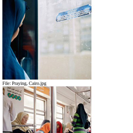
File:
Praying, Cairo.jpg