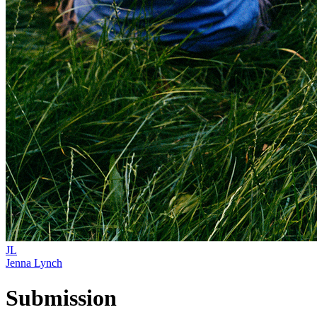
JL
Jenna Lynch
Submission