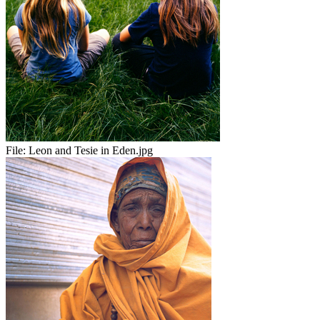
File:
Leon and Tesie in Eden.jpg