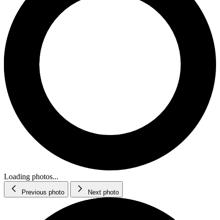
Loading photos...
Previous photo
Next photo