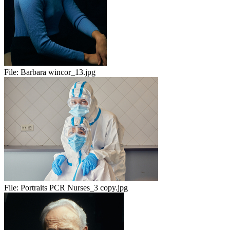
File:
Barbara wincor_13.jpg
File:
Portraits PCR Nurses_3 copy.jpg