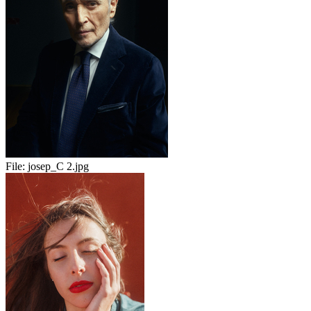
File:
josep_C 2.jpg