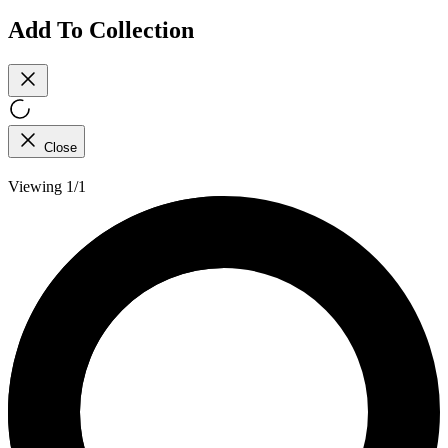
Add To Collection
Close
Viewing 1/1