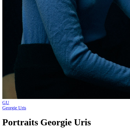
GU
Georgie Uris
Portraits Georgie Uris