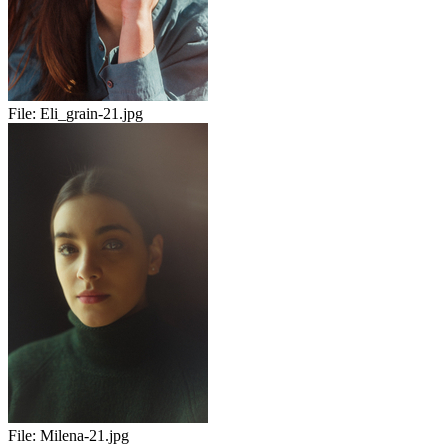
File:
Eli_grain-21.jpg
File:
Milena-21.jpg