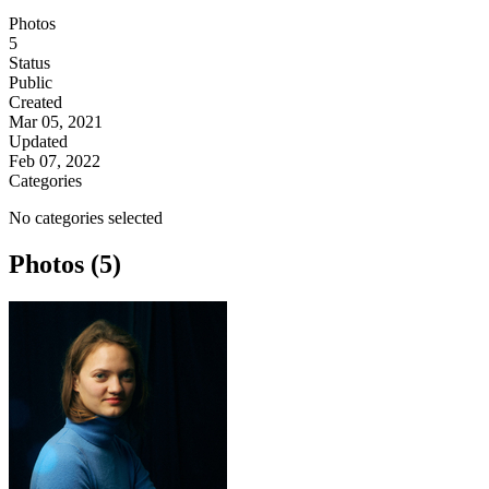
Photos
5
Status
Public
Created
Mar 05, 2021
Updated
Feb 07, 2022
Categories
No categories selected
Photos (5)