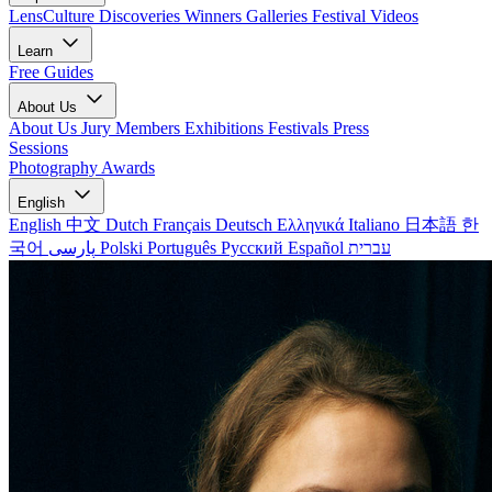
LensCulture Discoveries
Winners Galleries
Festival Videos
Learn
Free Guides
About Us
About Us
Jury Members
Exhibitions
Festivals
Press
Sessions
Photography Awards
English
English
中文
Dutch
Français
Deutsch
Ελληνικά
Italiano
日本語
한
국어
پارسی
Polski
Português
Русский
Español
עברית