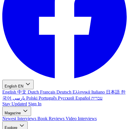
English
EN
English
中文
Dutch
Français
Deutsch
Ελληνικά
Italiano
日本語
한
국어
پارسی
Polski
Português
Русский
Español
עברית
Stay Updated
Sign In
Magazine
Newest
Interviews
Book Reviews
Video Interviews
Explore