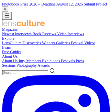
Photobook Prize 2026
– Deadline August 12, 2026
Submit Project
×
Magazine
Newest
Interviews
Book Reviews
Video Interviews
Explore
LensCulture Discoveries
Winners Galleries
Festival Videos
Learn
Free Guides
About Us
About Us
Jury Members
Exhibitions
Festivals
Press
Sessions
Photography Awards