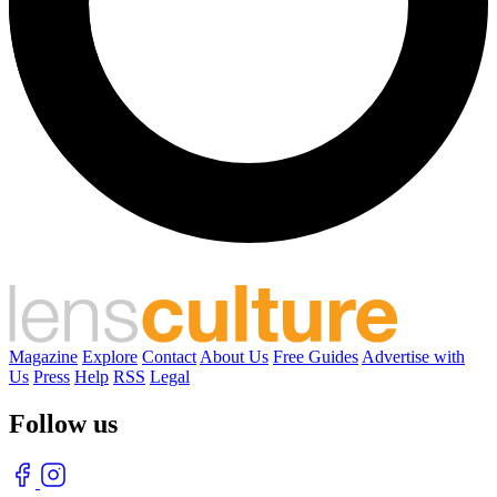
Magazine
Explore
Contact
About Us
Free Guides
Advertise with
Us
Press
Help
RSS
Legal
Follow us