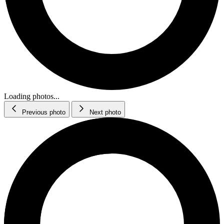
Loading photos...
Previous photo
Next photo