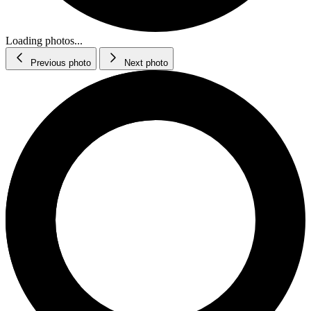
Loading photos...
Previous photo
Next photo