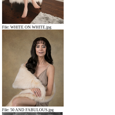
File:
WHITE ON WHITE.jpg
File:
50 AND FABULOUS.jpg