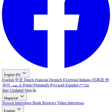
English
EN
English
中文
Dutch
Français
Deutsch
Ελληνικά
Italiano
日本語
한
국어
پارسی
Polski
Português
Русский
Español
עברית
Stay Updated
Sign In
Magazine
Newest
Interviews
Book Reviews
Video Interviews
Explore