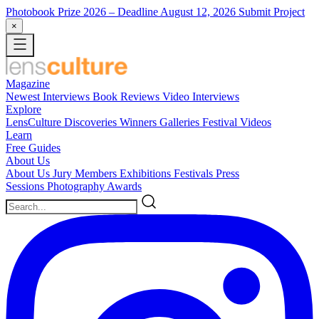
Photobook Prize 2026
– Deadline August 12, 2026
Submit Project
×
Magazine
Newest
Interviews
Book Reviews
Video Interviews
Explore
LensCulture Discoveries
Winners Galleries
Festival Videos
Learn
Free Guides
About Us
About Us
Jury Members
Exhibitions
Festivals
Press
Sessions
Photography Awards