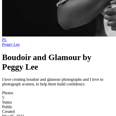
PL
Peggy Lee
Boudoir and Glamour by
Peggy Lee
I love creating boudoir and glamour photographs and I love to
photograph women, to help them build confidence.
Photos
5
Status
Public
Created