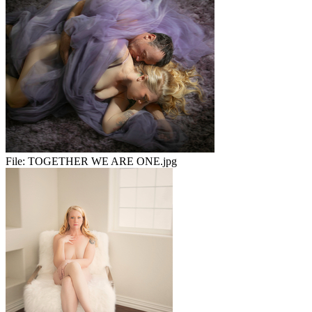
File:
TOGETHER WE ARE ONE.jpg