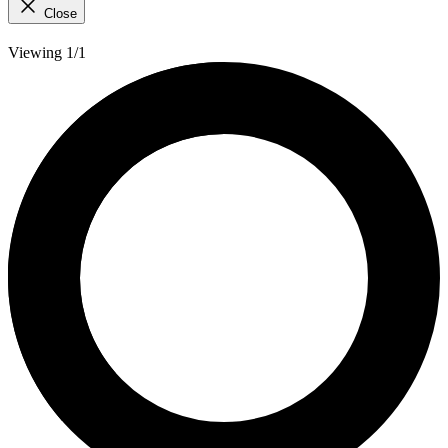
Close
Viewing 1/1