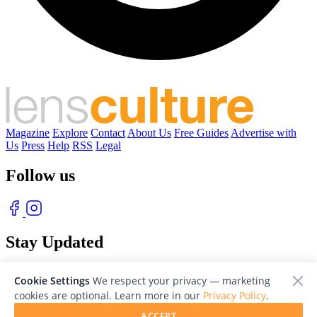
Magazine
Explore
Contact
About Us
Free Guides
Advertise with
Us
Press
Help
RSS
Legal
Follow us
Stay Updated
With our free weekly newsletter of great photography
Cookie Settings
We respect your privacy — marketing
cookies are optional. Learn more in our
Privacy Policy
.
ACCEPT