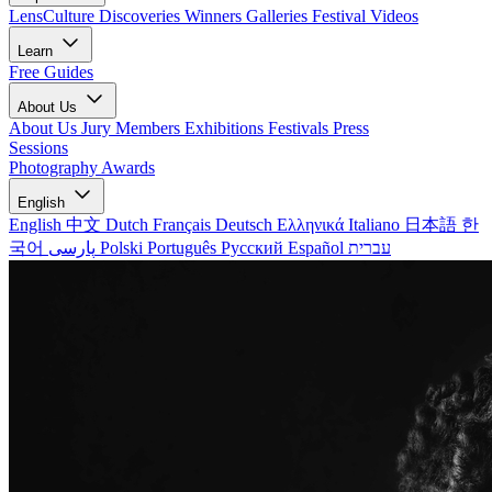
LensCulture Discoveries
Winners Galleries
Festival Videos
Learn
Free Guides
About Us
About Us
Jury Members
Exhibitions
Festivals
Press
Sessions
Photography Awards
English
English
中文
Dutch
Français
Deutsch
Ελληνικά
Italiano
日本語
한
국어
پارسی
Polski
Português
Русский
Español
עברית