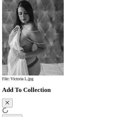
File:
Victoria L.jpg
Add To Collection