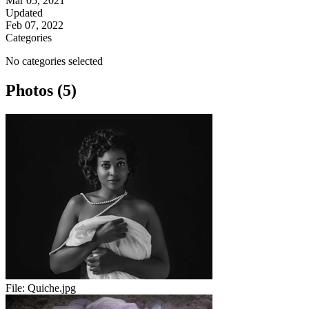
Mar 05, 2021
Updated
Feb 07, 2022
Categories
No categories selected
Photos (5)
File:
Quiche.jpg