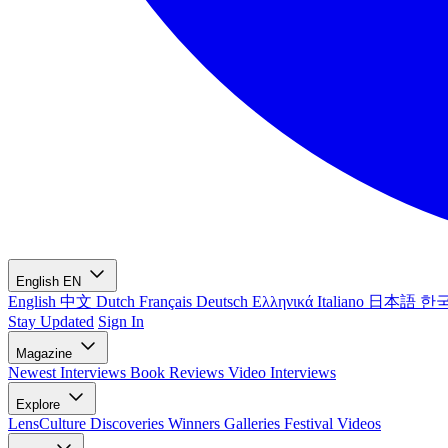
English
EN
English
中文
Dutch
Français
Deutsch
Ελληνικά
Italiano
日本語
한
Stay Updated
Sign In
Magazine
Newest
Interviews
Book Reviews
Video Interviews
Explore
LensCulture Discoveries
Winners Galleries
Festival Videos