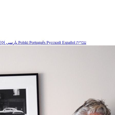
국어
پارسی
Polski
Português
Русский
Español
עברית