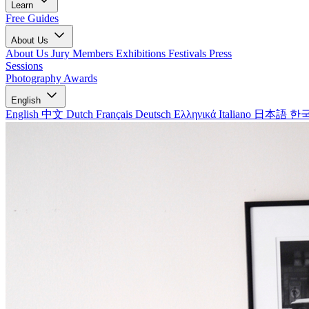
Learn
Free Guides
About Us
About Us
Jury Members
Exhibitions
Festivals
Press
Sessions
Photography Awards
English
English
中文
Dutch
Français
Deutsch
Ελληνικά
Italiano
日本語
한