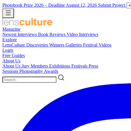
Photobook Prize 2026
– Deadline August 12, 2026
Submit Project
×
Magazine
Newest
Interviews
Book Reviews
Video Interviews
Explore
LensCulture Discoveries
Winners Galleries
Festival Videos
Learn
Free Guides
About Us
About Us
Jury Members
Exhibitions
Festivals
Press
Sessions
Photography Awards