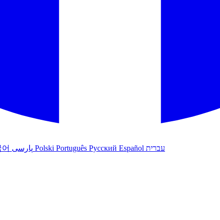
국어
پارسی
Polski
Português
Русский
Español
עברית