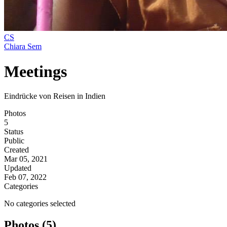
CS
Chiara Sem
Meetings
Eindrücke von Reisen in Indien
Photos
5
Status
Public
Created
Mar 05, 2021
Updated
Feb 07, 2022
Categories
No categories selected
Photos (5)