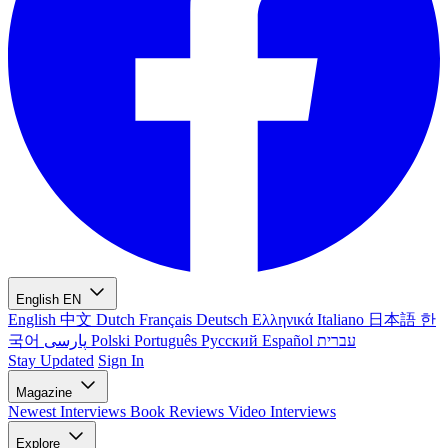
English
EN
English
中文
Dutch
Français
Deutsch
Ελληνικά
Italiano
日本語
한
국어
پارسی
Polski
Português
Русский
Español
עברית
Stay Updated
Sign In
Magazine
Newest
Interviews
Book Reviews
Video Interviews
Explore