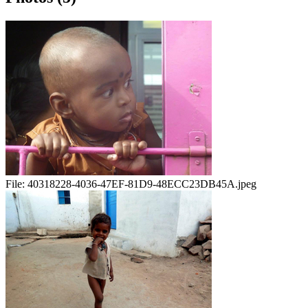
File:
40318228-4036-47EF-81D9-48ECC23DB45A.jpeg