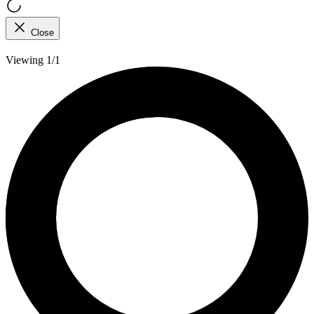
Close
Viewing 1/1