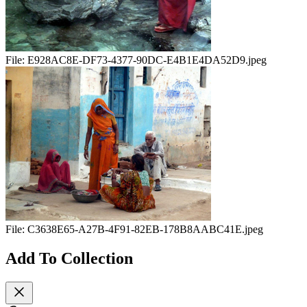
File:
E928AC8E-DF73-4377-90DC-E4B1E4DA52D9.jpeg
File:
C3638E65-A27B-4F91-82EB-178B8AABC41E.jpeg
Add To Collection