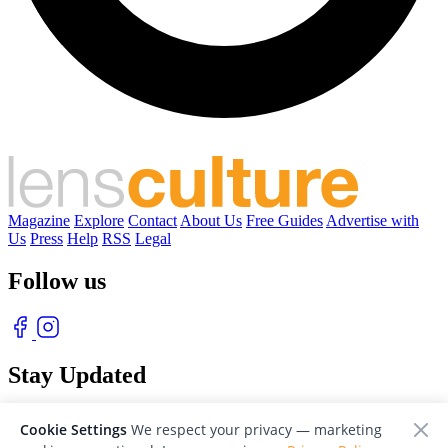
Magazine
Explore
Contact
About Us
Free Guides
Advertise with
Us
Press
Help
RSS
Legal
Follow us
Stay Updated
With our free weekly newsletter of great photography
Cookie Settings
We respect your privacy — marketing