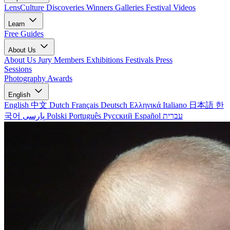
LensCulture Discoveries
Winners Galleries
Festival Videos
Learn
Free Guides
About Us
About Us
Jury Members
Exhibitions
Festivals
Press
Sessions
Photography Awards
English
English
中文
Dutch
Français
Deutsch
Ελληνικά
Italiano
日本語
한
국어
پارسی
Polski
Português
Русский
Español
עברית