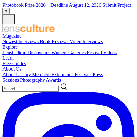
Photobook Prize 2026
– Deadline August 12, 2026
Submit Project
×
Magazine
Newest
Interviews
Book Reviews
Video Interviews
Explore
LensCulture Discoveries
Winners Galleries
Festival Videos
Learn
Free Guides
About Us
About Us
Jury Members
Exhibitions
Festivals
Press
Sessions
Photography Awards