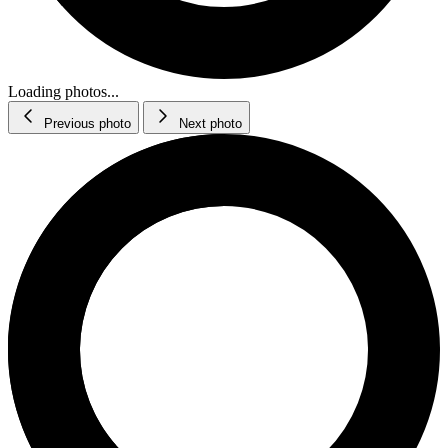
Loading photos...
Previous photo
Next photo