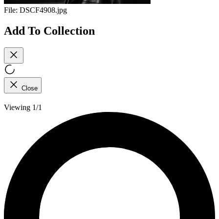
File:
DSCF4908.jpg
Add To Collection
Close
Viewing 1/1