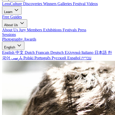
LensCulture Discoveries
Winners Galleries
Festival Videos
Learn
Free Guides
About Us
About Us
Jury Members
Exhibitions
Festivals
Press
Sessions
Photography Awards
English
English
中文
Dutch
Français
Deutsch
Ελληνικά
Italiano
日本語
한
국어
پارسی
Polski
Português
Русский
Español
עברית