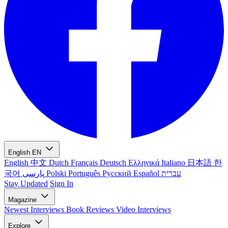
English
EN
English
中文
Dutch
Français
Deutsch
Ελληνικά
Italiano
日本語
한
국어
پارسی
Polski
Português
Русский
Español
עברית
Stay Updated
Sign In
Magazine
Newest
Interviews
Book Reviews
Video Interviews
Explore