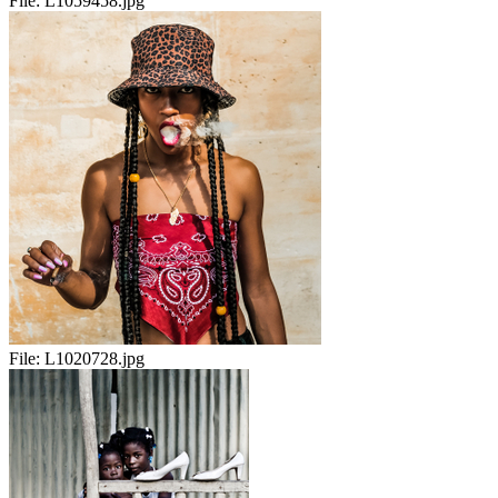
File:
L1059458.jpg
File:
L1020728.jpg