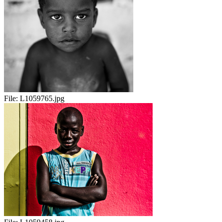
File:
L1059765.jpg