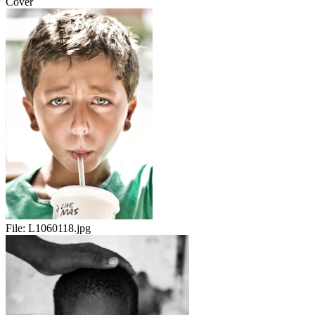
Cover
File:
L1060118.jpg