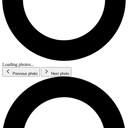
Loading photos...
Previous photo
Next photo