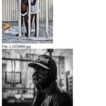
File:
L1059888.jpg