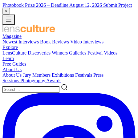
Photobook Prize 2026
– Deadline August 12, 2026
Submit Project
×
Magazine
Newest
Interviews
Book Reviews
Video Interviews
Explore
LensCulture Discoveries
Winners Galleries
Festival Videos
Learn
Free Guides
About Us
About Us
Jury Members
Exhibitions
Festivals
Press
Sessions
Photography Awards