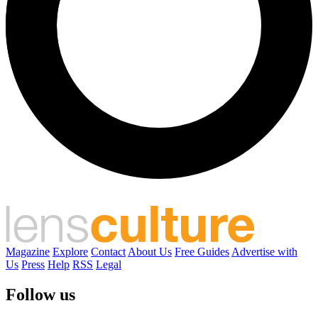
Magazine
Explore
Contact
About Us
Free Guides
Advertise with
Us
Press
Help
RSS
Legal
Follow us