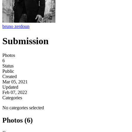
bruno zerdoun
Submission
Photos
6
Status
Public
Created
Mar 05, 2021
Updated
Feb 07, 2022
Categories
No categories selected
Photos (6)