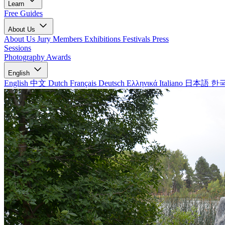
Learn
Free Guides
About Us
About Us
Jury Members
Exhibitions
Festivals
Press
Sessions
Photography Awards
English
English
中文
Dutch
Français
Deutsch
Ελληνικά
Italiano
日本語
한