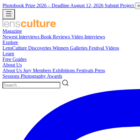
Photobook Prize 2026
– Deadline August 12, 2026
Submit Project
×
Magazine
Newest
Interviews
Book Reviews
Video Interviews
Explore
LensCulture Discoveries
Winners Galleries
Festival Videos
Learn
Free Guides
About Us
About Us
Jury Members
Exhibitions
Festivals
Press
Sessions
Photography Awards