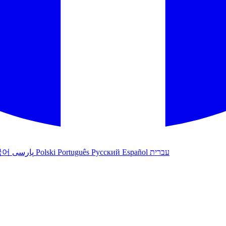
국어
پارسی
Polski
Português
Русский
Español
עברית