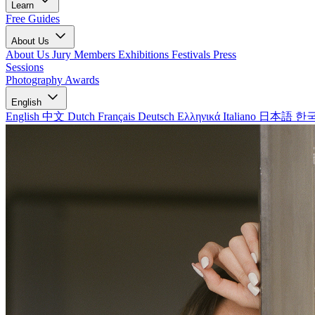
Learn
Free Guides
About Us
About Us
Jury Members
Exhibitions
Festivals
Press
Sessions
Photography Awards
English
English
中文
Dutch
Français
Deutsch
Ελληνικά
Italiano
日本語
한