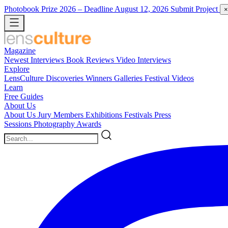
Photobook Prize 2026
– Deadline August 12, 2026
Submit Project
×
Magazine
Newest
Interviews
Book Reviews
Video Interviews
Explore
LensCulture Discoveries
Winners Galleries
Festival Videos
Learn
Free Guides
About Us
About Us
Jury Members
Exhibitions
Festivals
Press
Sessions
Photography Awards