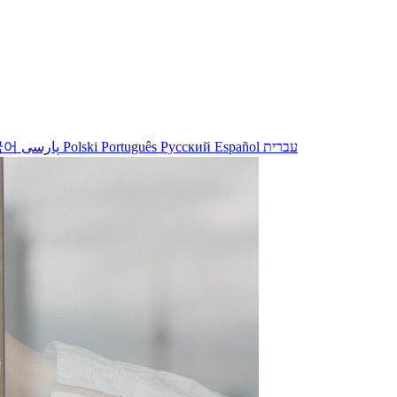
국어
پارسی
Polski
Português
Русский
Español
עברית