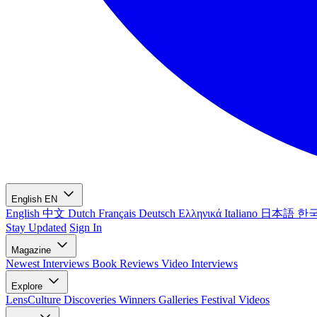
English
EN
English
中文
Dutch
Français
Deutsch
Ελληνικά
Italiano
日本語
한
Stay Updated
Sign In
Magazine
Newest
Interviews
Book Reviews
Video Interviews
Explore
LensCulture Discoveries
Winners Galleries
Festival Videos