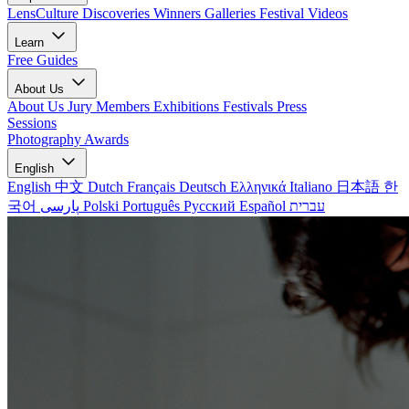
LensCulture Discoveries
Winners Galleries
Festival Videos
Learn
Free Guides
About Us
About Us
Jury Members
Exhibitions
Festivals
Press
Sessions
Photography Awards
English
English
中文
Dutch
Français
Deutsch
Ελληνικά
Italiano
日本語
한
국어
پارسی
Polski
Português
Русский
Español
עברית