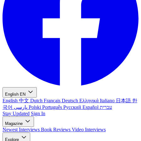
English
EN
English
中文
Dutch
Français
Deutsch
Ελληνικά
Italiano
日本語
한
국어
پارسی
Polski
Português
Русский
Español
עברית
Stay Updated
Sign In
Magazine
Newest
Interviews
Book Reviews
Video Interviews
Explore