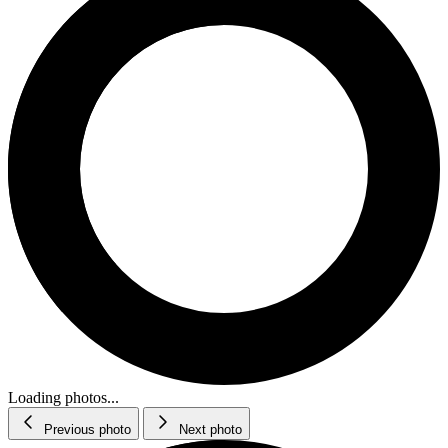
Loading photos...
Previous photo
Next photo