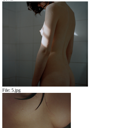
File:
5.jpg