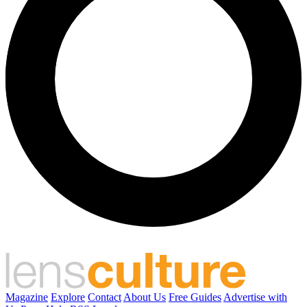
Magazine
Explore
Contact
About Us
Free Guides
Advertise with