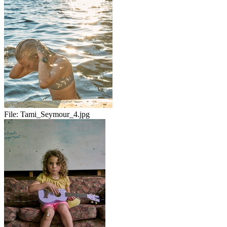
File:
Tami_Seymour_4.jpg