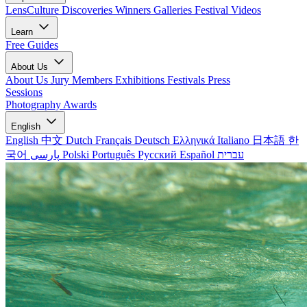
LensCulture Discoveries
Winners Galleries
Festival Videos
Learn
Free Guides
About Us
About Us
Jury Members
Exhibitions
Festivals
Press
Sessions
Photography Awards
English
English
中文
Dutch
Français
Deutsch
Ελληνικά
Italiano
日本語
한
국어
پارسی
Polski
Português
Русский
Español
עברית