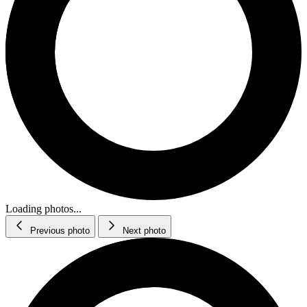
Loading photos...
Previous photo
Next photo