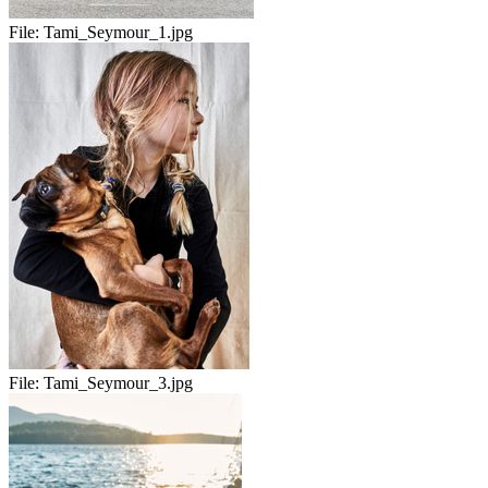
File:
Tami_Seymour_1.jpg
File:
Tami_Seymour_3.jpg