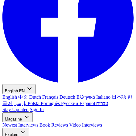
English
EN
English
中文
Dutch
Français
Deutsch
Ελληνικά
Italiano
日本語
한
국어
پارسی
Polski
Português
Русский
Español
עברית
Stay Updated
Sign In
Magazine
Newest
Interviews
Book Reviews
Video Interviews
Explore