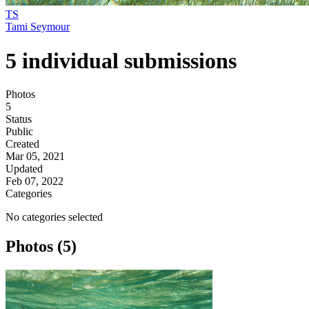
TS
Tami Seymour
5 individual submissions
Photos
5
Status
Public
Created
Mar 05, 2021
Updated
Feb 07, 2022
Categories
No categories selected
Photos (5)