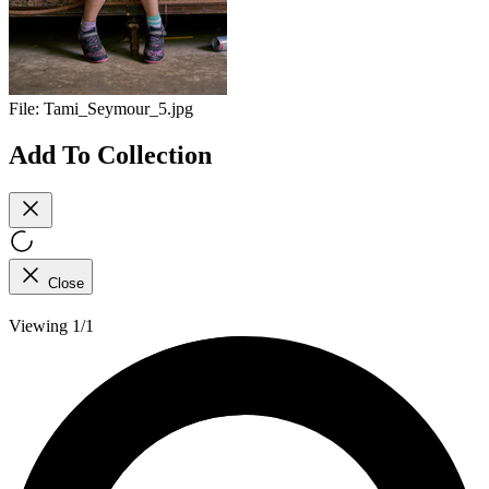
File:
Tami_Seymour_5.jpg
Add To Collection
Close
Viewing 1/1