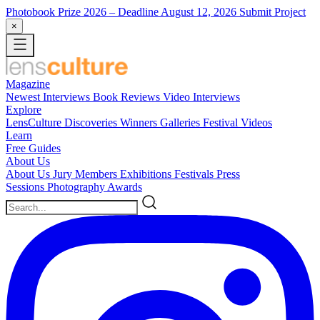
Photobook Prize 2026
– Deadline August 12, 2026
Submit Project
×
Magazine
Newest
Interviews
Book Reviews
Video Interviews
Explore
LensCulture Discoveries
Winners Galleries
Festival Videos
Learn
Free Guides
About Us
About Us
Jury Members
Exhibitions
Festivals
Press
Sessions
Photography Awards