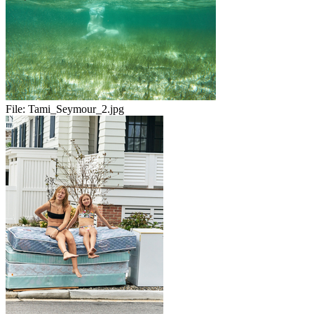
File:
Tami_Seymour_2.jpg