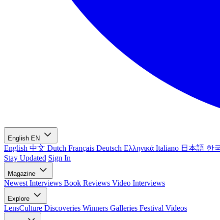
English
EN
English
中文
Dutch
Français
Deutsch
Ελληνικά
Italiano
日本語
한
Stay Updated
Sign In
Magazine
Newest
Interviews
Book Reviews
Video Interviews
Explore
LensCulture Discoveries
Winners Galleries
Festival Videos