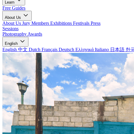
Learn
Free Guides
About Us
About Us
Jury Members
Exhibitions
Festivals
Press
Sessions
Photography Awards
English
English
中文
Dutch
Français
Deutsch
Ελληνικά
Italiano
日本語
한