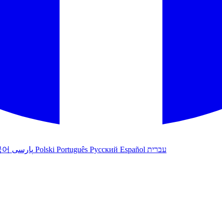
국어
پارسی
Polski
Português
Русский
Español
עברית