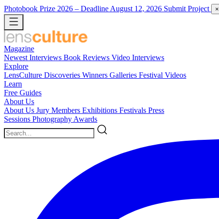
Photobook Prize 2026
– Deadline August 12, 2026
Submit Project
×
Magazine
Newest
Interviews
Book Reviews
Video Interviews
Explore
LensCulture Discoveries
Winners Galleries
Festival Videos
Learn
Free Guides
About Us
About Us
Jury Members
Exhibitions
Festivals
Press
Sessions
Photography Awards