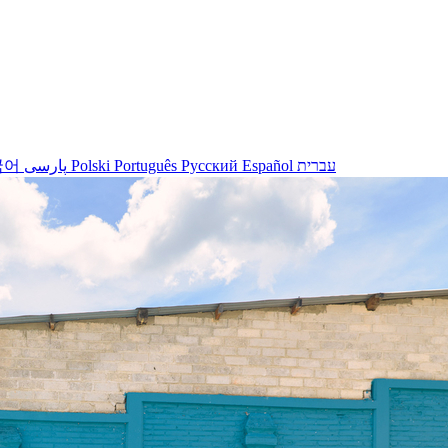
국어
پارسی
Polski
Português
Русский
Español
עברית