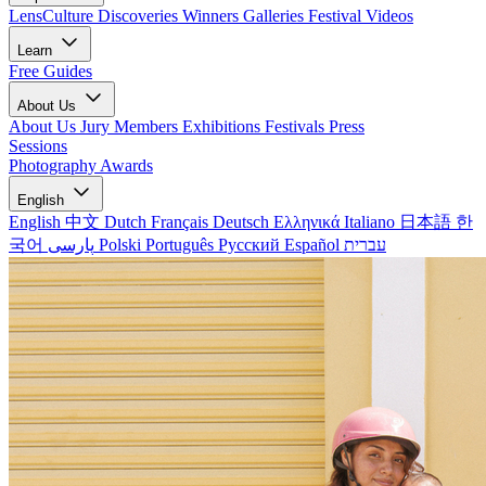
LensCulture Discoveries
Winners Galleries
Festival Videos
Learn
Free Guides
About Us
About Us
Jury Members
Exhibitions
Festivals
Press
Sessions
Photography Awards
English
English
中文
Dutch
Français
Deutsch
Ελληνικά
Italiano
日本語
한
국어
پارسی
Polski
Português
Русский
Español
עברית