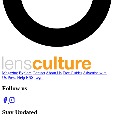
Magazine
Explore
Contact
About Us
Free Guides
Advertise with
Us
Press
Help
RSS
Legal
Follow us
Stay Updated