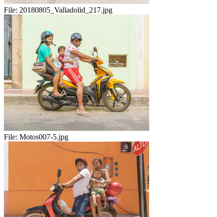
File:
20180805_Valladolid_217.jpg
File:
Motos007-5.jpg