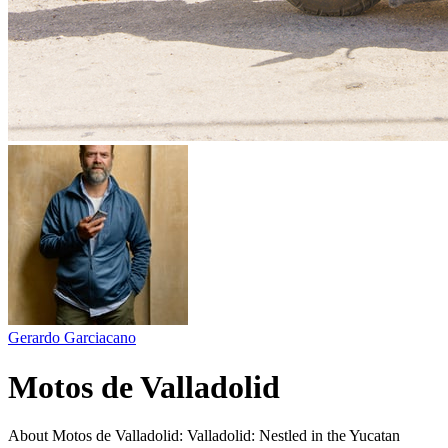
Gerardo Garciacano
Motos de Valladolid
About Motos de Valladolid: Valladolid: Nestled in the Yucatan