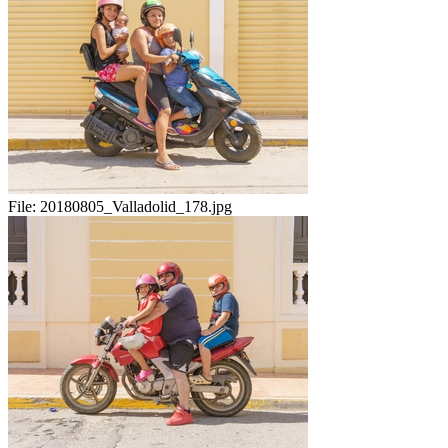
File:
20180805_Valladolid_178.jpg