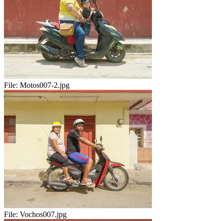
File:
Motos007-2.jpg
File:
Vochos007.jpg