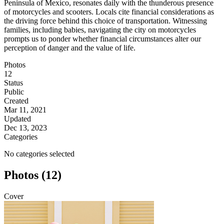
Peninsula of Mexico, resonates daily with the thunderous presence
of motorcycles and scooters. Locals cite financial considerations as
the driving force behind this choice of transportation. Witnessing
families, including babies, navigating the city on motorcycles
prompts us to ponder whether financial circumstances alter our
perception of danger and the value of life.
Photos
12
Status
Public
Created
Mar 11, 2021
Updated
Dec 13, 2023
Categories
No categories selected
Photos (12)
Cover