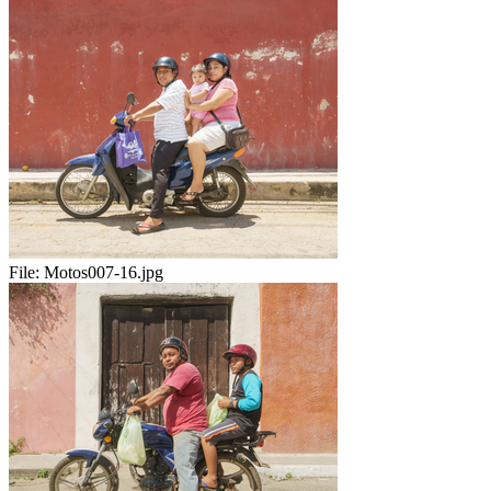
File:
Motos007-16.jpg