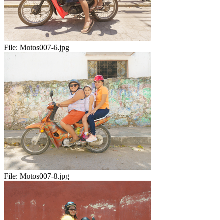
File:
Motos007-6.jpg
File:
Motos007-8.jpg