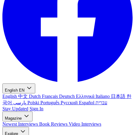
English
EN
English
中文
Dutch
Français
Deutsch
Ελληνικά
Italiano
日本語
한
국어
پارسی
Polski
Português
Русский
Español
עברית
Stay Updated
Sign In
Magazine
Newest
Interviews
Book Reviews
Video Interviews
Explore