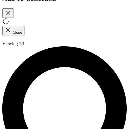
Close
Viewing 1/1