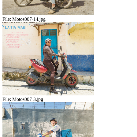
File:
Motos007-14.jpg
File:
Motos007-3.jpg