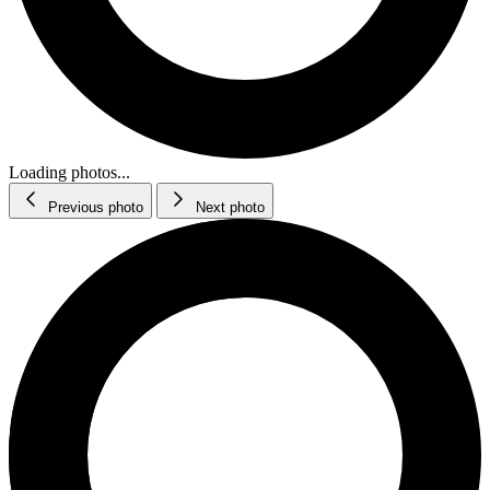
Loading photos...
Previous photo
Next photo