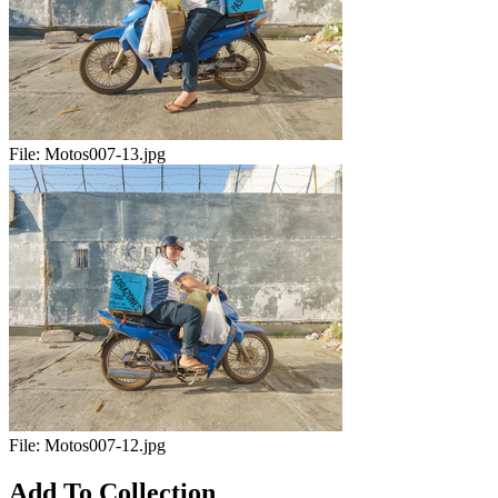
File:
Motos007-13.jpg
File:
Motos007-12.jpg
Add To Collection