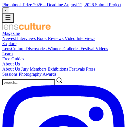
Photobook Prize 2026
– Deadline August 12, 2026
Submit Project
×
Magazine
Newest
Interviews
Book Reviews
Video Interviews
Explore
LensCulture Discoveries
Winners Galleries
Festival Videos
Learn
Free Guides
About Us
About Us
Jury Members
Exhibitions
Festivals
Press
Sessions
Photography Awards