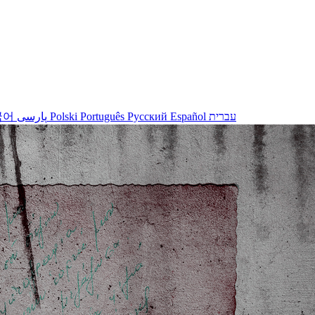
국어
پارسی
Polski
Português
Русский
Español
עברית