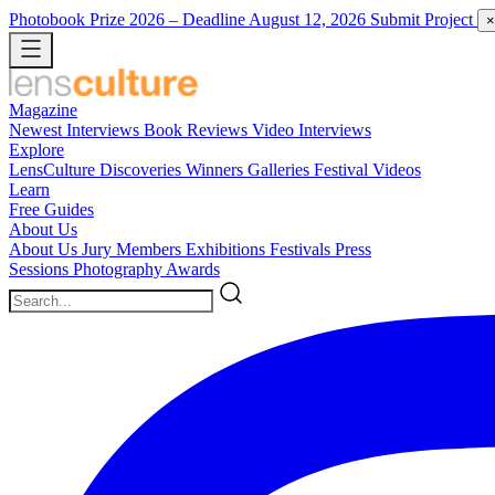
Photobook Prize 2026
– Deadline August 12, 2026
Submit Project
×
Magazine
Newest
Interviews
Book Reviews
Video Interviews
Explore
LensCulture Discoveries
Winners Galleries
Festival Videos
Learn
Free Guides
About Us
About Us
Jury Members
Exhibitions
Festivals
Press
Sessions
Photography Awards