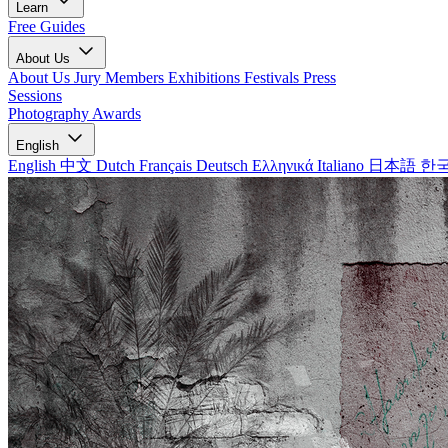
Learn
Free Guides
About Us
About Us
Jury Members
Exhibitions
Festivals
Press
Sessions
Photography Awards
English
English
中文
Dutch
Français
Deutsch
Ελληνικά
Italiano
日本語
한