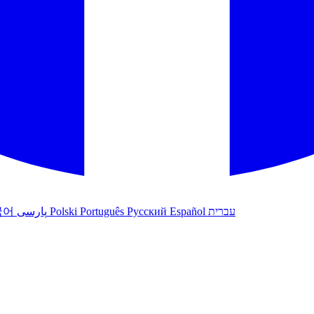
국어
پارسی
Polski
Português
Русский
Español
עברית