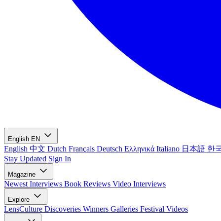
English
EN
English
中文
Dutch
Français
Deutsch
Ελληνικά
Italiano
日本語
한
Stay Updated
Sign In
Magazine
Newest
Interviews
Book Reviews
Video Interviews
Explore
LensCulture Discoveries
Winners Galleries
Festival Videos