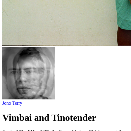
Jono Terry
Vimbai and Tinotender