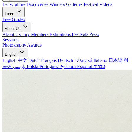
LensCulture Discoveries
Winners Galleries
Festival Videos
Learn
Free Guides
About Us
About Us
Jury Members
Exhibitions
Festivals
Press
Sessions
Photography Awards
English
English
中文
Dutch
Français
Deutsch
Ελληνικά
Italiano
日本語
한
국어
پارسی
Polski
Português
Русский
Español
עברית