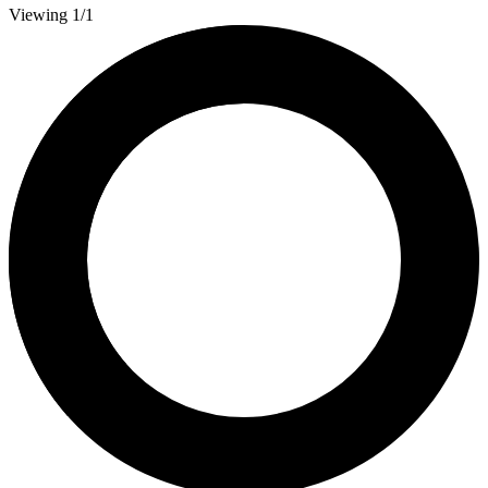
Viewing 1/1