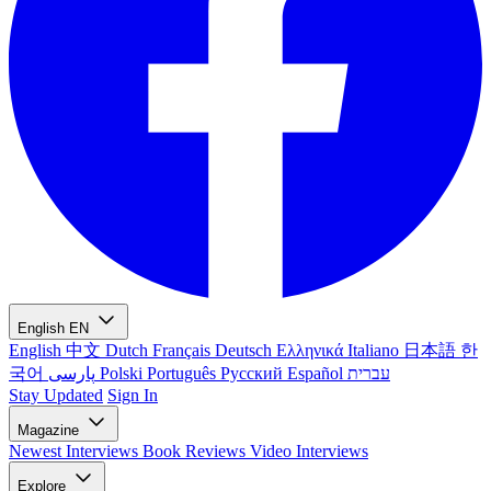
English
EN
English
中文
Dutch
Français
Deutsch
Ελληνικά
Italiano
日本語
한
국어
پارسی
Polski
Português
Русский
Español
עברית
Stay Updated
Sign In
Magazine
Newest
Interviews
Book Reviews
Video Interviews
Explore