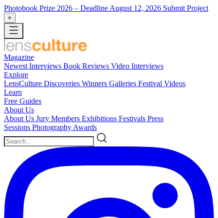
Photobook Prize 2026
– Deadline August 12, 2026
Submit Project
×
Magazine
Newest
Interviews
Book Reviews
Video Interviews
Explore
LensCulture Discoveries
Winners Galleries
Festival Videos
Learn
Free Guides
About Us
About Us
Jury Members
Exhibitions
Festivals
Press
Sessions
Photography Awards