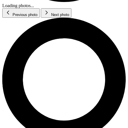
Loading photos...
Previous photo
Next photo