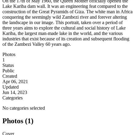
On the 17th of May 1960, the Queen Mother officially opened the
Lake Kariba dam wall. It was an engineering feat compared to the
construction of the Great Pyramids of Giza. The white man in Africa
conquering the seemingly wild Zambezi river and forever altering
the landscape in our image. This portrait, taken over a period of
three years aims to explore the cultural and social history of Lake
Kariba, the largest man-made lake in the world, and the various
industries that exist because of its creation and subsequent flooding
of the Zambezi Valley 60 years ago.
Photos
1
Status
Public
Created
Apr 06, 2021
Updated
Jun 14, 2023
Categories
No categories selected
Photos (1)
Cover