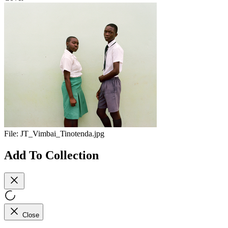
File:
JT_Vimbai_Tinotenda.jpg
Add To Collection
Close