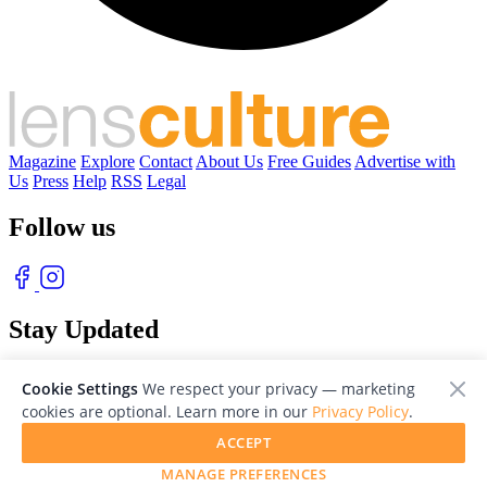
Magazine
Explore
Contact
About Us
Free Guides
Advertise with
Us
Press
Help
RSS
Legal
Follow us
Stay Updated
With our free weekly newsletter of great photography
Cookie Settings
We respect your privacy — marketing
cookies are optional. Learn more in our
Privacy Policy
.
ACCEPT
MANAGE PREFERENCES
© 2026 LensCulture, Inc. Photographs © of their respective owners.