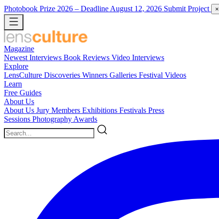
Photobook Prize 2026
– Deadline August 12, 2026
Submit Project
×
Magazine
Newest
Interviews
Book Reviews
Video Interviews
Explore
LensCulture Discoveries
Winners Galleries
Festival Videos
Learn
Free Guides
About Us
About Us
Jury Members
Exhibitions
Festivals
Press
Sessions
Photography Awards