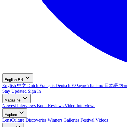
English
EN
English
中文
Dutch
Français
Deutsch
Ελληνικά
Italiano
日本語
한
Stay Updated
Sign In
Magazine
Newest
Interviews
Book Reviews
Video Interviews
Explore
LensCulture Discoveries
Winners Galleries
Festival Videos