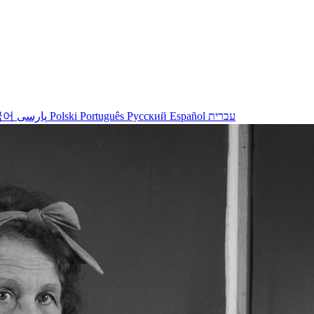
국어
پارسی
Polski
Português
Русский
Español
עברית