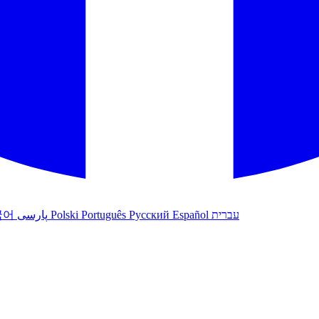
국어
پارسی
Polski
Português
Русский
Español
עברית