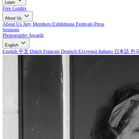
Learn
Free Guides
About Us
About Us
Jury Members
Exhibitions
Festivals
Press
Sessions
Photography Awards
English
English
中文
Dutch
Français
Deutsch
Ελληνικά
Italiano
日本語
한