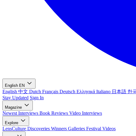
English
EN
English
中文
Dutch
Français
Deutsch
Ελληνικά
Italiano
日本語
한
Stay Updated
Sign In
Magazine
Newest
Interviews
Book Reviews
Video Interviews
Explore
LensCulture Discoveries
Winners Galleries
Festival Videos