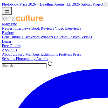
Photobook Prize 2026
– Deadline August 12, 2026
Submit Project
×
Magazine
Newest
Interviews
Book Reviews
Video Interviews
Explore
LensCulture Discoveries
Winners Galleries
Festival Videos
Learn
Free Guides
About Us
About Us
Jury Members
Exhibitions
Festivals
Press
Sessions
Photography Awards