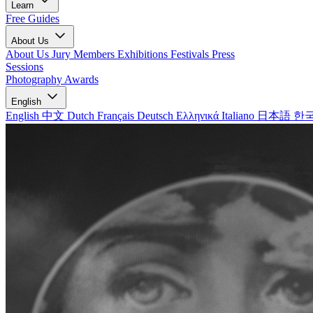
Learn
Free Guides
About Us
About Us
Jury Members
Exhibitions
Festivals
Press
Sessions
Photography Awards
English
English
中文
Dutch
Français
Deutsch
Ελληνικά
Italiano
日本語
한