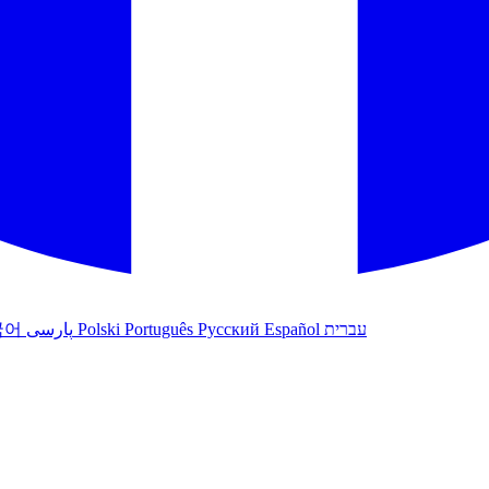
국어
پارسی
Polski
Português
Русский
Español
עברית