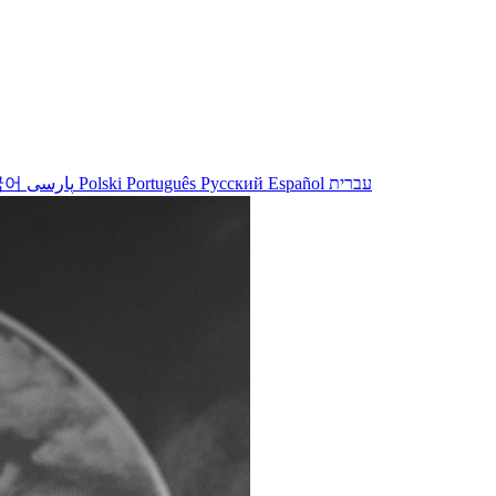
국어
پارسی
Polski
Português
Русский
Español
עברית