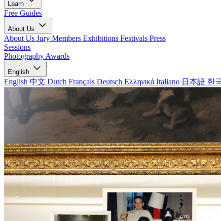
Learn
Free Guides
About Us
About Us
Jury Members
Exhibitions
Festivals
Press
Sessions
Photography Awards
English
English
中文
Dutch
Français
Deutsch
Ελληνικά
Italiano
日本語
한