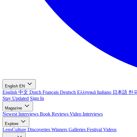
English
EN
English
中文
Dutch
Français
Deutsch
Ελληνικά
Italiano
日本語
한
Stay Updated
Sign In
Magazine
Newest
Interviews
Book Reviews
Video Interviews
Explore
LensCulture Discoveries
Winners Galleries
Festival Videos