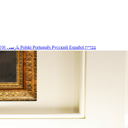
국어
پارسی
Polski
Português
Русский
Español
עברית