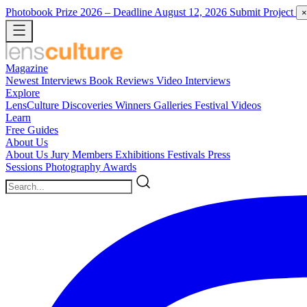
Photobook Prize 2026
– Deadline August 12, 2026
Submit Project
×
Magazine
Newest
Interviews
Book Reviews
Video Interviews
Explore
LensCulture Discoveries
Winners Galleries
Festival Videos
Learn
Free Guides
About Us
About Us
Jury Members
Exhibitions
Festivals
Press
Sessions
Photography Awards