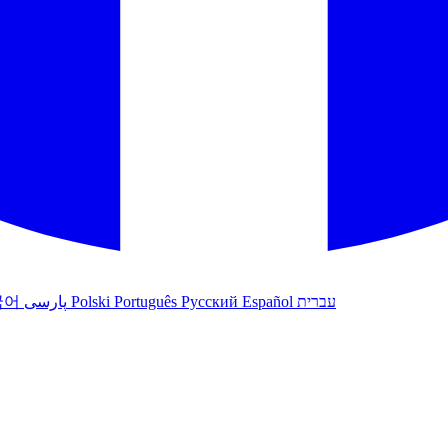
국어
پارسی
Polski
Português
Русский
Español
עברית