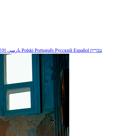
국어
پارسی
Polski
Português
Русский
Español
עברית