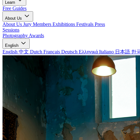
Learn
Free Guides
About Us
About Us
Jury Members
Exhibitions
Festivals
Press
Sessions
Photography Awards
English
English
中文
Dutch
Français
Deutsch
Ελληνικά
Italiano
日本語
한