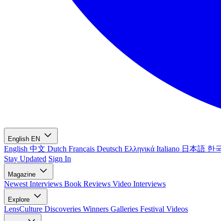
English
EN
English
中文
Dutch
Français
Deutsch
Ελληνικά
Italiano
日本語
한
Stay Updated
Sign In
Magazine
Newest
Interviews
Book Reviews
Video Interviews
Explore
LensCulture Discoveries
Winners Galleries
Festival Videos