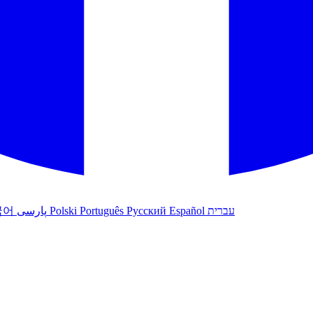
국어
پارسی
Polski
Português
Русский
Español
עברית