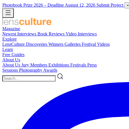
Photobook Prize 2026
– Deadline August 12, 2026
Submit Project
×
Magazine
Newest
Interviews
Book Reviews
Video Interviews
Explore
LensCulture Discoveries
Winners Galleries
Festival Videos
Learn
Free Guides
About Us
About Us
Jury Members
Exhibitions
Festivals
Press
Sessions
Photography Awards