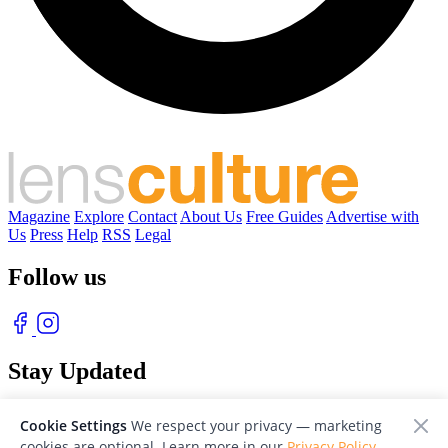
Magazine
Explore
Contact
About Us
Free Guides
Advertise with
Us
Press
Help
RSS
Legal
Follow us
Stay Updated
With our free weekly newsletter of great photography
Cookie Settings
We respect your privacy — marketing
cookies are optional. Learn more in our
Privacy Policy
.