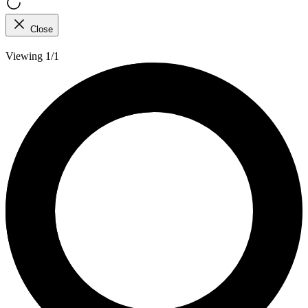
Close
Viewing 1/1