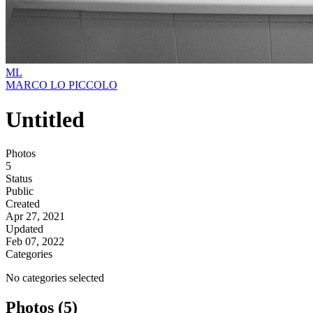
ML
MARCO LO PICCOLO
Untitled
Photos
5
Status
Public
Created
Apr 27, 2021
Updated
Feb 07, 2022
Categories
No categories selected
Photos (5)