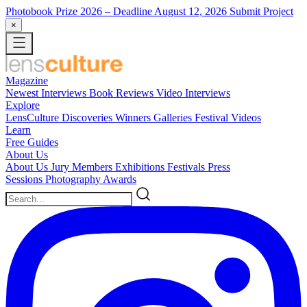
Photobook Prize 2026
– Deadline August 12, 2026
Submit Project
×
Magazine
Newest
Interviews
Book Reviews
Video Interviews
Explore
LensCulture Discoveries
Winners Galleries
Festival Videos
Learn
Free Guides
About Us
About Us
Jury Members
Exhibitions
Festivals
Press
Sessions
Photography Awards