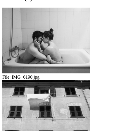
File:
IMG_6190.jpg