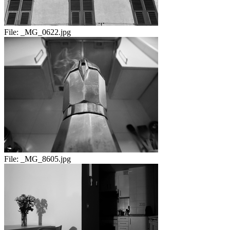
File:
_MG_0622.jpg
File:
_MG_8605.jpg