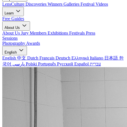
LensCulture Discoveries
Winners Galleries
Festival Videos
Learn
Free Guides
About Us
About Us
Jury Members
Exhibitions
Festivals
Press
Sessions
Photography Awards
English
English
中文
Dutch
Français
Deutsch
Ελληνικά
Italiano
日本語
한
국어
پارسی
Polski
Português
Русский
Español
עברית