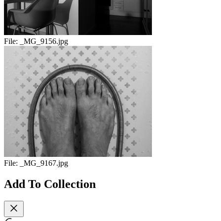
File:
_MG_9156.jpg
File:
_MG_9167.jpg
Add To Collection