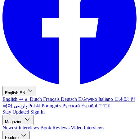
English
EN
English
中文
Dutch
Français
Deutsch
Ελληνικά
Italiano
日本語
한
국어
پارسی
Polski
Português
Русский
Español
עברית
Stay Updated
Sign In
Magazine
Newest
Interviews
Book Reviews
Video Interviews
Explore