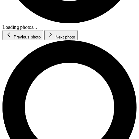
Loading photos...
Previous photo
Next photo