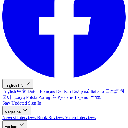
English
EN
English
中文
Dutch
Français
Deutsch
Ελληνικά
Italiano
日本語
한
국어
پارسی
Polski
Português
Русский
Español
עברית
Stay Updated
Sign In
Magazine
Newest
Interviews
Book Reviews
Video Interviews
Explore