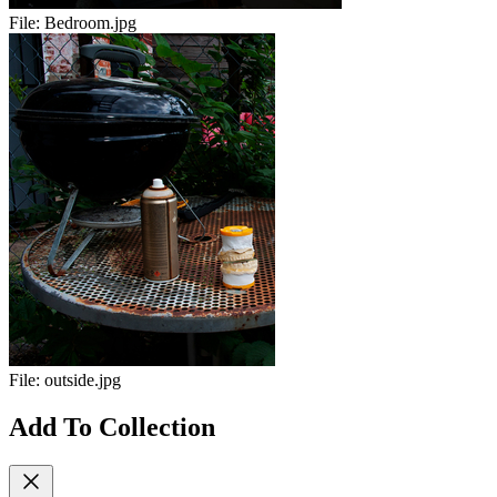
File:
Bedroom.jpg
File:
outside.jpg
Add To Collection