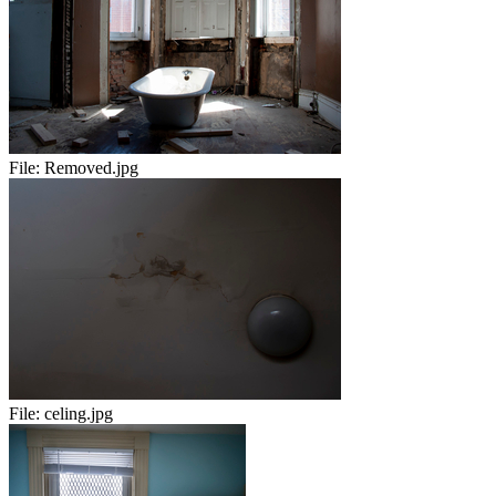
File:
Removed.jpg
File:
celing.jpg