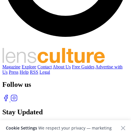
Magazine
Explore
Contact
About Us
Free Guides
Advertise with
Us
Press
Help
RSS
Legal
Follow us
Stay Updated
With our free weekly newsletter of great photography
Cookie Settings
We respect your privacy — marketing