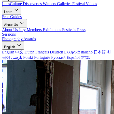
LensCulture Discoveries
Winners Galleries
Festival Videos
Learn
Free Guides
About Us
About Us
Jury Members
Exhibitions
Festivals
Press
Sessions
Photography Awards
English
English
中文
Dutch
Français
Deutsch
Ελληνικά
Italiano
日本語
한
국어
پارسی
Polski
Português
Русский
Español
עברית