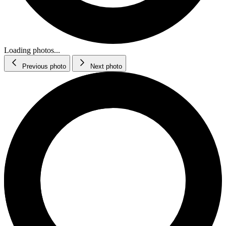
Loading photos...
Previous photo
Next photo