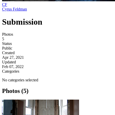
CF
Cyrus Feldman
Submission
Photos
5
Status
Public
Created
Apr 27, 2021
Updated
Feb 07, 2022
Categories
No categories selected
Photos (5)