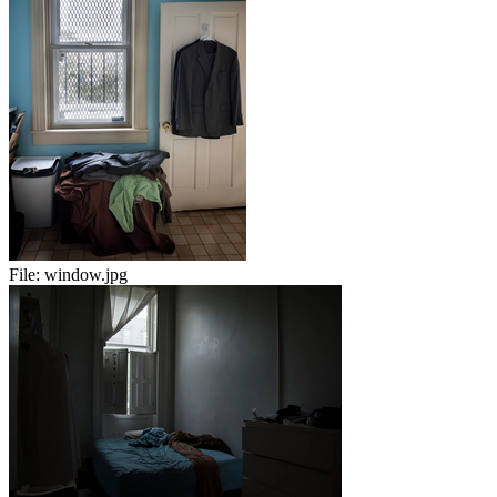
File:
window.jpg