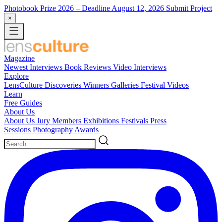
Photobook Prize 2026
– Deadline August 12, 2026
Submit Project
×
Magazine
Newest
Interviews
Book Reviews
Video Interviews
Explore
LensCulture Discoveries
Winners Galleries
Festival Videos
Learn
Free Guides
About Us
About Us
Jury Members
Exhibitions
Festivals
Press
Sessions
Photography Awards