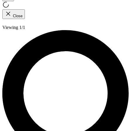
Close
Viewing 1/1