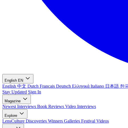
English
EN
English
中文
Dutch
Français
Deutsch
Ελληνικά
Italiano
日本語
한
Stay Updated
Sign In
Magazine
Newest
Interviews
Book Reviews
Video Interviews
Explore
LensCulture Discoveries
Winners Galleries
Festival Videos