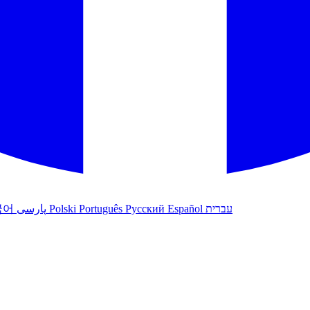
국어
پارسی
Polski
Português
Русский
Español
עברית