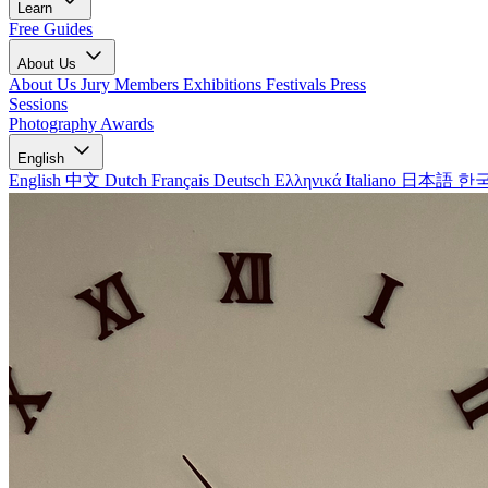
Learn
Free Guides
About Us
About Us
Jury Members
Exhibitions
Festivals
Press
Sessions
Photography Awards
English
English
中文
Dutch
Français
Deutsch
Ελληνικά
Italiano
日本語
한