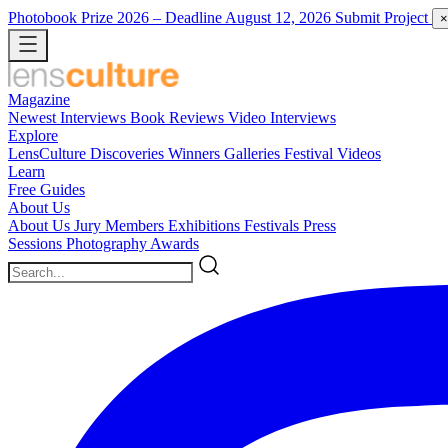
Photobook Prize 2026
– Deadline August 12, 2026
Submit Project
×
Magazine
Newest
Interviews
Book Reviews
Video Interviews
Explore
LensCulture Discoveries
Winners Galleries
Festival Videos
Learn
Free Guides
About Us
About Us
Jury Members
Exhibitions
Festivals
Press
Sessions
Photography Awards