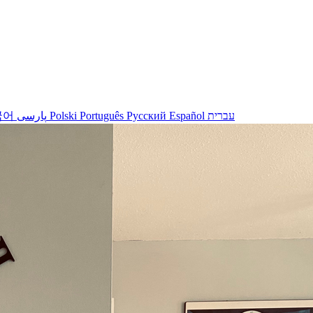
국어
پارسی
Polski
Português
Русский
Español
עברית