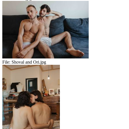
File:
Shoval and Ori.jpg