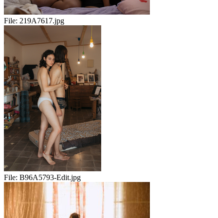
File:
219A7617.jpg
File:
B96A5793-Edit.jpg