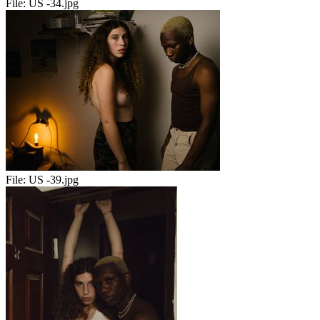
File:
US -34.jpg
File:
US -39.jpg