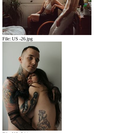
File:
US -26.jpg