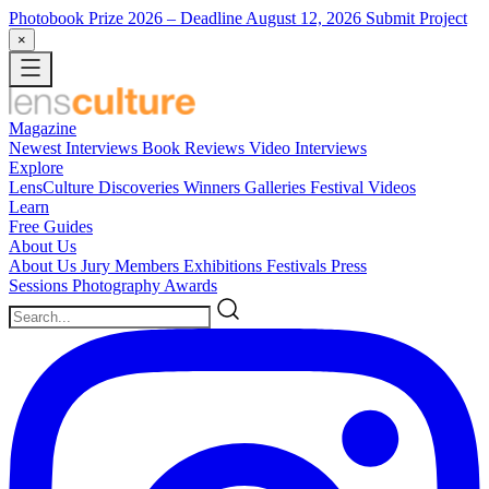
Photobook Prize 2026
– Deadline August 12, 2026
Submit Project
×
Magazine
Newest
Interviews
Book Reviews
Video Interviews
Explore
LensCulture Discoveries
Winners Galleries
Festival Videos
Learn
Free Guides
About Us
About Us
Jury Members
Exhibitions
Festivals
Press
Sessions
Photography Awards