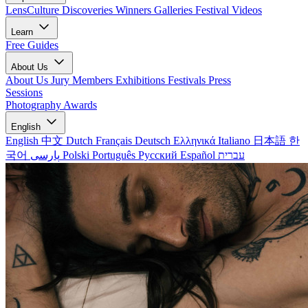
LensCulture Discoveries
Winners Galleries
Festival Videos
Learn
Free Guides
About Us
About Us
Jury Members
Exhibitions
Festivals
Press
Sessions
Photography Awards
English
English
中文
Dutch
Français
Deutsch
Ελληνικά
Italiano
日本語
한
국어
پارسی
Polski
Português
Русский
Español
עברית