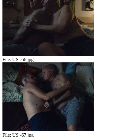
File:
US -66.jpg
File:
US -67.jpg