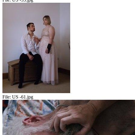
File:
US -61.jpg