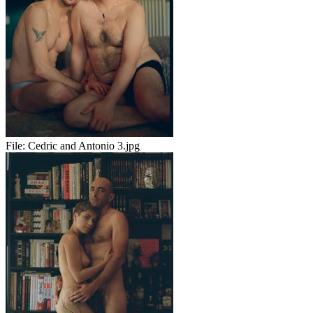
File:
Cedric and Antonio 3.jpg