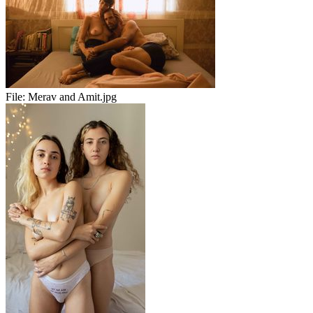
File:
Merav and Amit.jpg