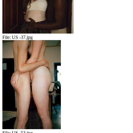
File:
US -37.jpg
File:
US -53.jpg