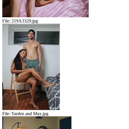
File:
219A3329.jpg
File:
Yarden and Max.jpg