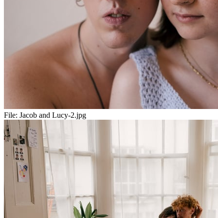
File:
Jacob and Lucy-2.jpg