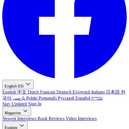
English
EN
English
中文
Dutch
Français
Deutsch
Ελληνικά
Italiano
日本語
한
국어
پارسی
Polski
Português
Русский
Español
עברית
Stay Updated
Sign In
Magazine
Newest
Interviews
Book Reviews
Video Interviews
Explore