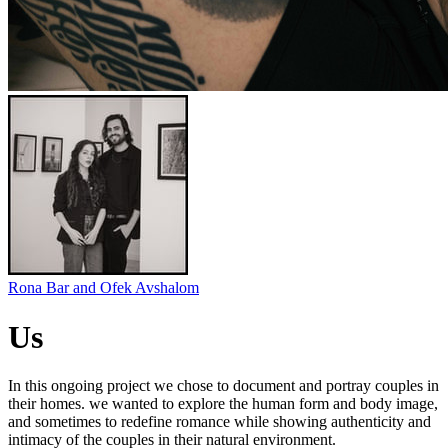
Rona Bar and Ofek Avshalom
Us
In this ongoing project we chose to document and portray couples in
their homes. we wanted to explore the human form and body image,
and sometimes to redefine romance while showing authenticity and
intimacy of the couples in their natural environment.