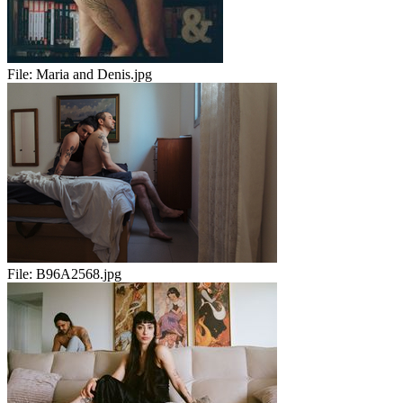
File:
Maria and Denis.jpg
File:
B96A2568.jpg