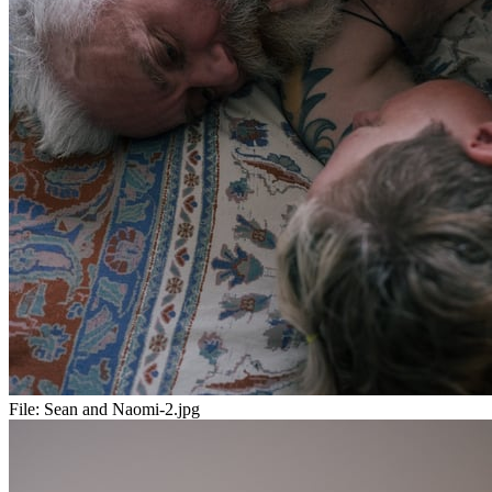
File:
Sean and Naomi-2.jpg