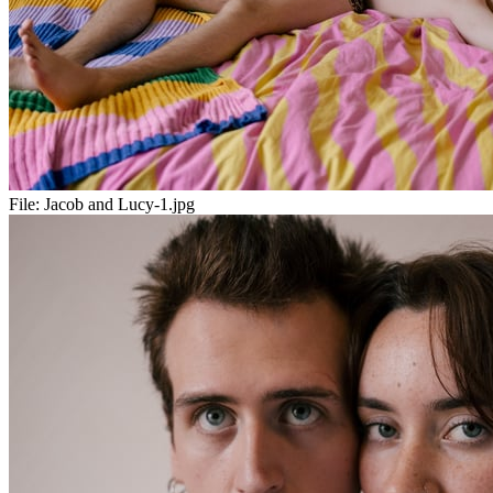
File:
Jacob and Lucy-1.jpg