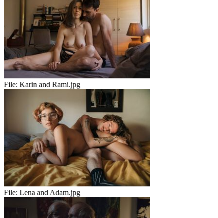
File:
Karin and Rami.jpg
File:
Lena and Adam.jpg