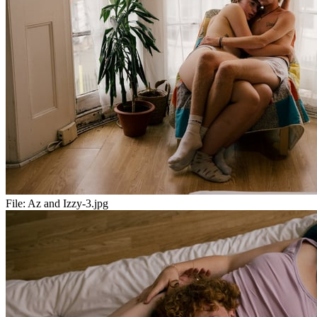
File:
Az and Izzy-3.jpg