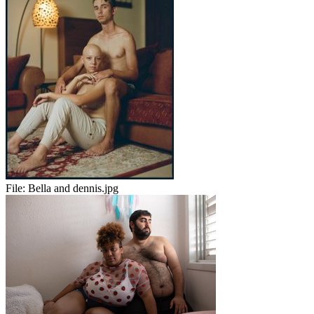
File:
Bella and dennis.jpg