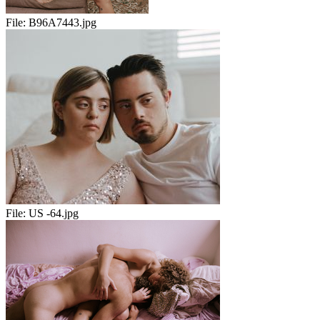
File:
B96A7443.jpg
File:
US -64.jpg