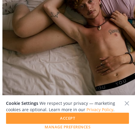
File:
Az and Izzy-1.jpg
Cookie Settings
We respect your privacy — marketing
cookies are optional. Learn more in our
Privacy Policy
.
Add To Collection
ACCEPT
MANAGE PREFERENCES