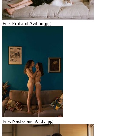
File:
Edit and Avihoo.jpg
File:
Nastya and Andy.jpg