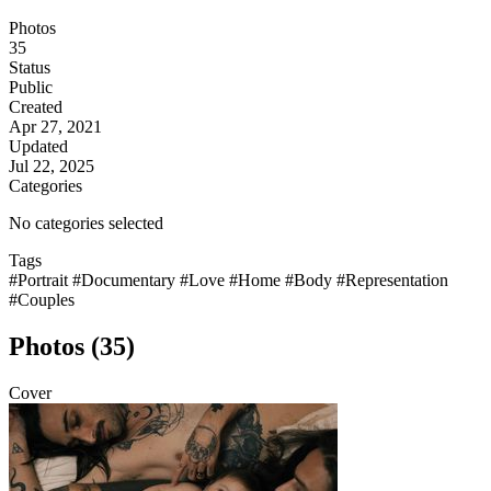
Photos
35
Status
Public
Created
Apr 27, 2021
Updated
Jul 22, 2025
Categories
No categories selected
Tags
#Portrait
#Documentary
#Love
#Home
#Body
#Representation
#Couples
Photos (35)
Cover