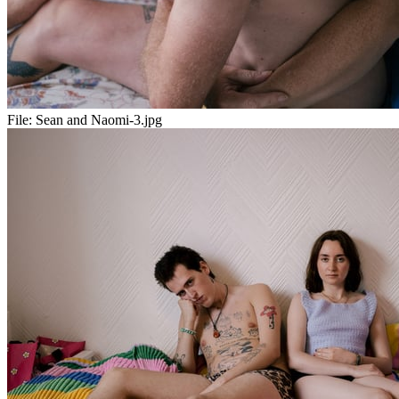
File:
Sean and Naomi-3.jpg