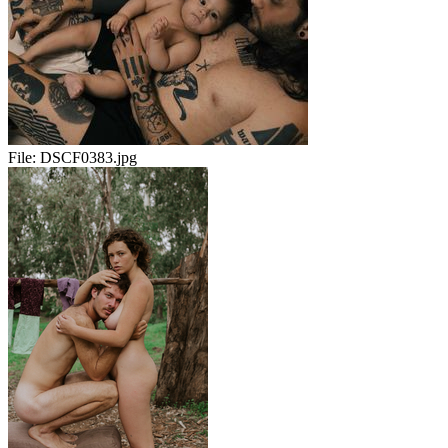
File:
DSCF0383.jpg