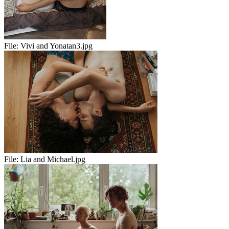
File:
Vivi and Yonatan3.jpg
File:
Lia and Michael.jpg