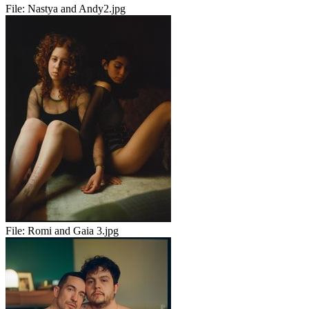
File:
Nastya and Andy2.jpg
File:
Romi and Gaia 3.jpg