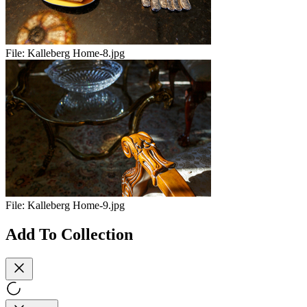
File:
Kalleberg Home-8.jpg
File:
Kalleberg Home-9.jpg
Add To Collection