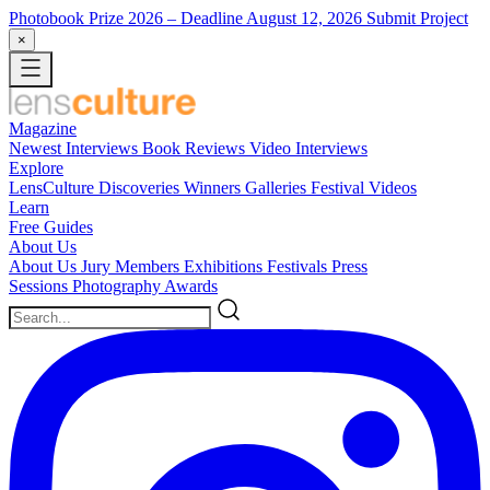
Photobook Prize 2026
– Deadline August 12, 2026
Submit Project
×
Magazine
Newest
Interviews
Book Reviews
Video Interviews
Explore
LensCulture Discoveries
Winners Galleries
Festival Videos
Learn
Free Guides
About Us
About Us
Jury Members
Exhibitions
Festivals
Press
Sessions
Photography Awards