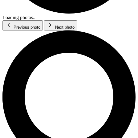
Loading photos...
Previous photo
Next photo