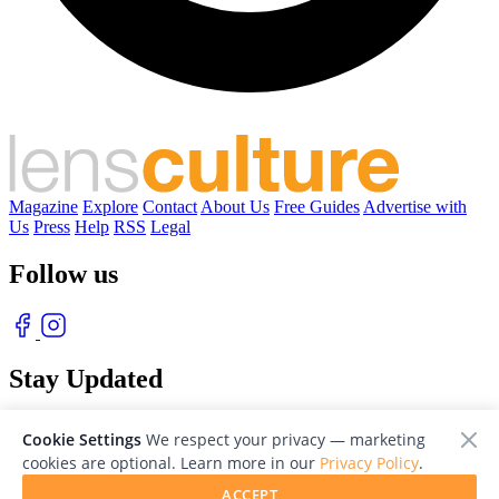
Magazine
Explore
Contact
About Us
Free Guides
Advertise with
Us
Press
Help
RSS
Legal
Follow us
Stay Updated
With our free weekly newsletter of great photography
Cookie Settings
We respect your privacy — marketing
cookies are optional. Learn more in our
Privacy Policy
.
ACCEPT