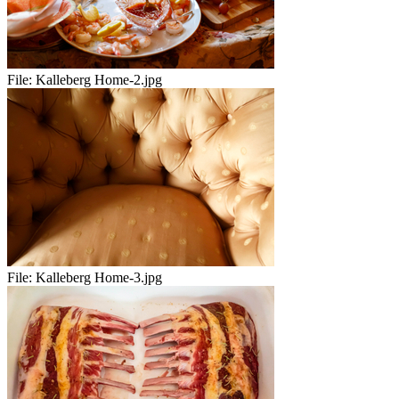
File:
Kalleberg Home-2.jpg
File:
Kalleberg Home-3.jpg