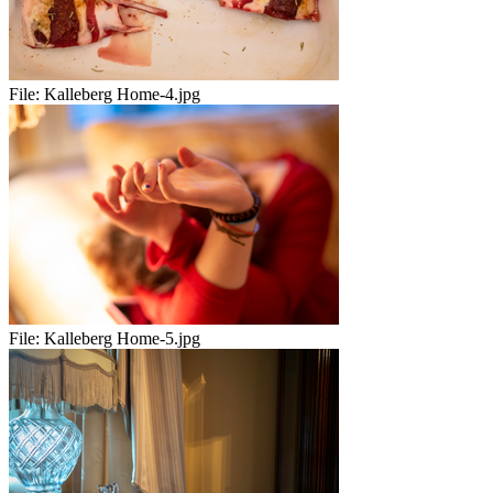
File:
Kalleberg Home-4.jpg
File:
Kalleberg Home-5.jpg