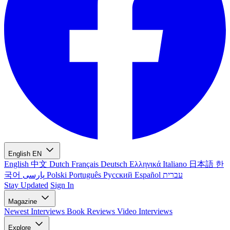
English
EN
English
中文
Dutch
Français
Deutsch
Ελληνικά
Italiano
日本語
한
국어
پارسی
Polski
Português
Русский
Español
עברית
Stay Updated
Sign In
Magazine
Newest
Interviews
Book Reviews
Video Interviews
Explore