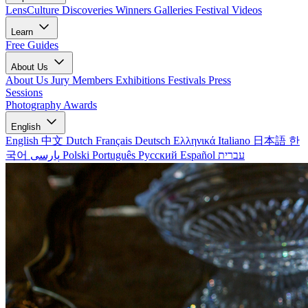
LensCulture Discoveries
Winners Galleries
Festival Videos
Learn
Free Guides
About Us
About Us
Jury Members
Exhibitions
Festivals
Press
Sessions
Photography Awards
English
English
中文
Dutch
Français
Deutsch
Ελληνικά
Italiano
日本語
한
국어
پارسی
Polski
Português
Русский
Español
עברית