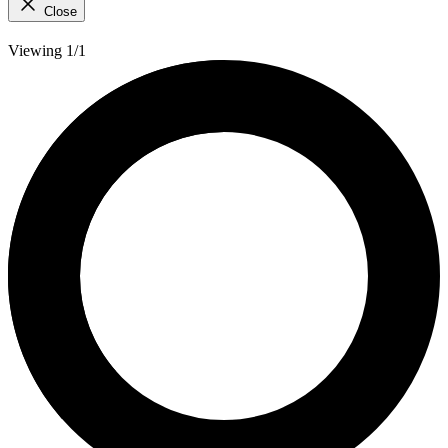
Close
Viewing 1/1