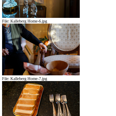
File:
Kalleberg Home-6.jpg
File:
Kalleberg Home-7.jpg