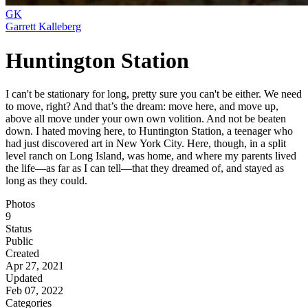
GK
Garrett Kalleberg
Huntington Station
I can't be stationary for long, pretty sure you can't be either. We need
to move, right? And that’s the dream: move here, and move up,
above all move under your own own volition. And not be beaten
down. I hated moving here, to Huntington Station, a teenager who
had just discovered art in New York City. Here, though, in a split
level ranch on Long Island, was home, and where my parents lived
the life—as far as I can tell—that they dreamed of, and stayed as
long as they could.
Photos
9
Status
Public
Created
Apr 27, 2021
Updated
Feb 07, 2022
Categories