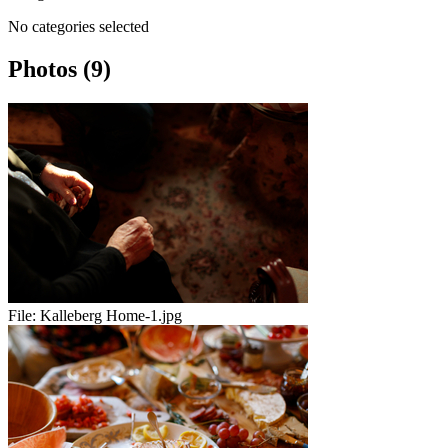
No categories selected
Photos (9)
File:
Kalleberg Home-1.jpg