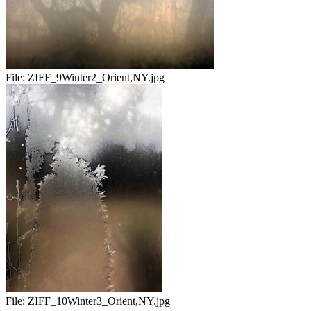
File:
ZIFF_9Winter2_Orient,NY.jpg
File:
ZIFF_10Winter3_Orient,NY.jpg