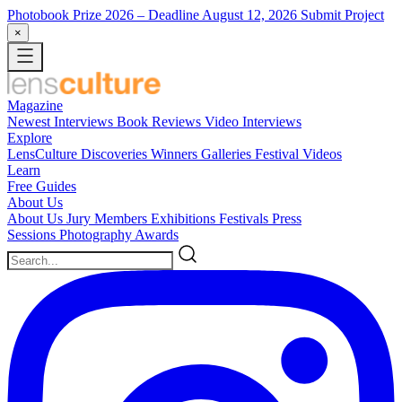
Photobook Prize 2026
– Deadline August 12, 2026
Submit Project
×
Magazine
Newest
Interviews
Book Reviews
Video Interviews
Explore
LensCulture Discoveries
Winners Galleries
Festival Videos
Learn
Free Guides
About Us
About Us
Jury Members
Exhibitions
Festivals
Press
Sessions
Photography Awards