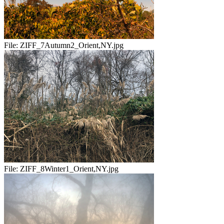
File:
ZIFF_7Autumn2_Orient,NY.jpg
File:
ZIFF_8Winter1_Orient,NY.jpg