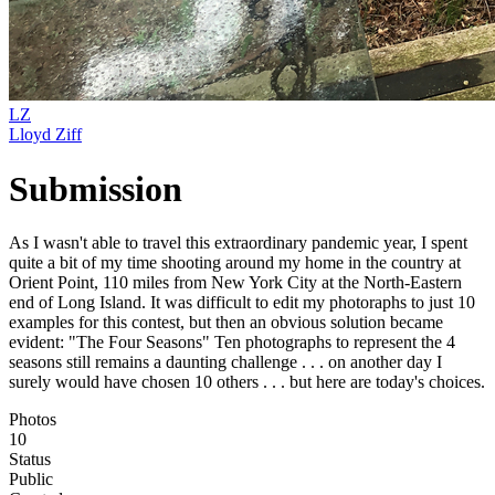
LZ
Lloyd Ziff
Submission
As I wasn't able to travel this extraordinary pandemic year, I spent
quite a bit of my time shooting around my home in the country at
Orient Point, 110 miles from New York City at the North-Eastern
end of Long Island. It was difficult to edit my photoraphs to just 10
examples for this contest, but then an obvious solution became
evident: "The Four Seasons" Ten photographs to represent the 4
seasons still remains a daunting challenge . . . on another day I
surely would have chosen 10 others . . . but here are today's choices.
Photos
10
Status
Public