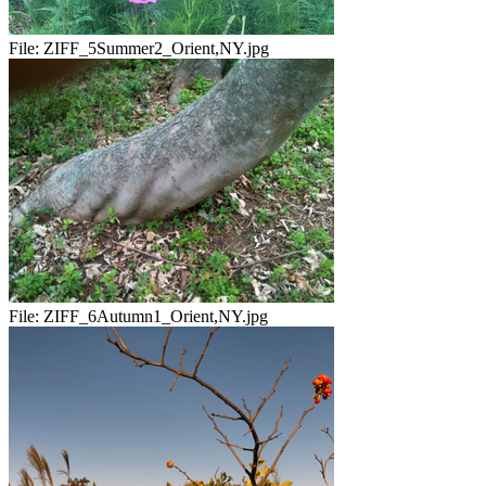
File:
ZIFF_5Summer2_Orient,NY.jpg
File:
ZIFF_6Autumn1_Orient,NY.jpg