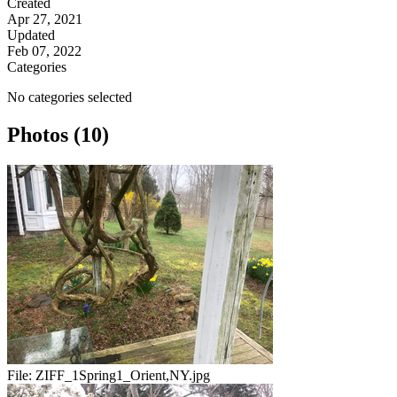
Created
Apr 27, 2021
Updated
Feb 07, 2022
Categories
No categories selected
Photos (10)
File:
ZIFF_1Spring1_Orient,NY.jpg