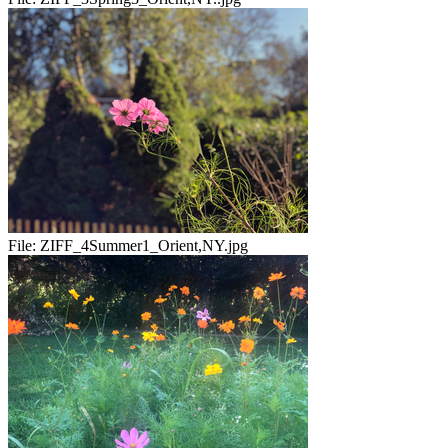
File:
ZIFF_4Summer1_Orient,NY.jpg