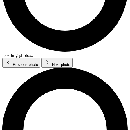
Loading photos...
Previous photo
Next photo