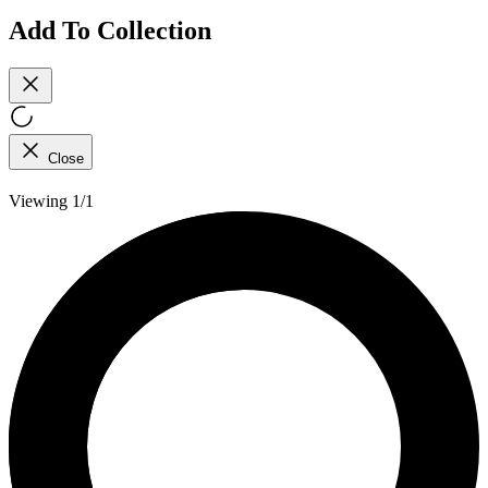
Add To Collection
Close
Viewing 1/1