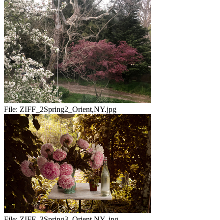
File:
ZIFF_2Spring2_Orient,NY.jpg
File:
ZIFF_3Spring3_Orient,NY..jpg