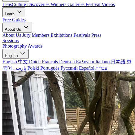
LensCulture Discoveries
Winners Galleries
Festival Videos
Learn
Free Guides
About Us
About Us
Jury Members
Exhibitions
Festivals
Press
Sessions
Photography Awards
English
English
中文
Dutch
Français
Deutsch
Ελληνικά
Italiano
日本語
한
국어
پارسی
Polski
Português
Русский
Español
עברית