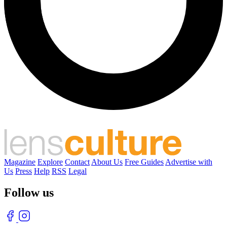
Magazine
Explore
Contact
About Us
Free Guides
Advertise with
Us
Press
Help
RSS
Legal
Follow us