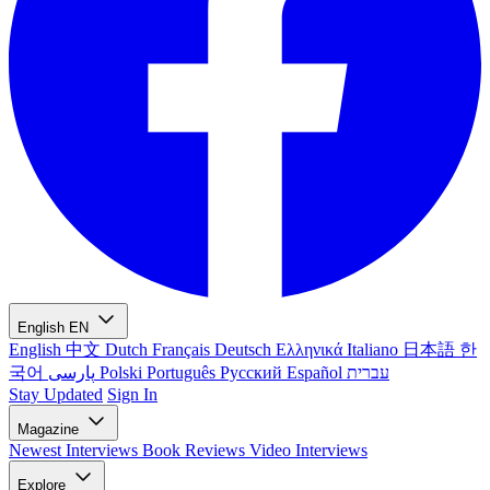
English
EN
English
中文
Dutch
Français
Deutsch
Ελληνικά
Italiano
日本語
한
국어
پارسی
Polski
Português
Русский
Español
עברית
Stay Updated
Sign In
Magazine
Newest
Interviews
Book Reviews
Video Interviews
Explore