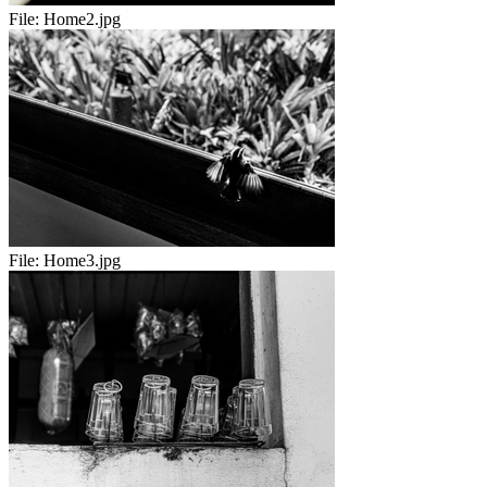
File:
Home2.jpg
File:
Home3.jpg