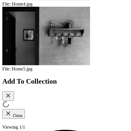
File:
Home4.jpg
File:
Home5.jpg
Add To Collection
Close
Viewing 1/1