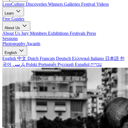
LensCulture Discoveries
Winners Galleries
Festival Videos
Learn
Free Guides
About Us
About Us
Jury Members
Exhibitions
Festivals
Press
Sessions
Photography Awards
English
English
中文
Dutch
Français
Deutsch
Ελληνικά
Italiano
日本語
한
국어
پارسی
Polski
Português
Русский
Español
עברית