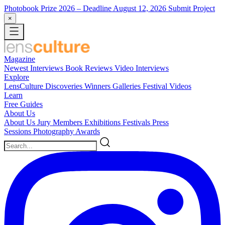
Photobook Prize 2026
– Deadline August 12, 2026
Submit Project
×
Magazine
Newest
Interviews
Book Reviews
Video Interviews
Explore
LensCulture Discoveries
Winners Galleries
Festival Videos
Learn
Free Guides
About Us
About Us
Jury Members
Exhibitions
Festivals
Press
Sessions
Photography Awards