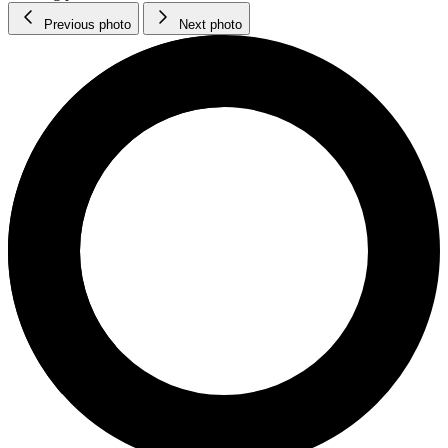
Previous photo
Next photo