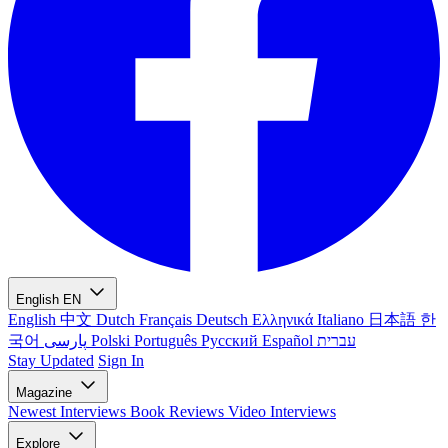
English
EN
English
中文
Dutch
Français
Deutsch
Ελληνικά
Italiano
日本語
한
국어
پارسی
Polski
Português
Русский
Español
עברית
Stay Updated
Sign In
Magazine
Newest
Interviews
Book Reviews
Video Interviews
Explore