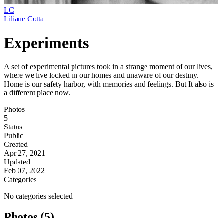
LC
Liliane Cotta
Experiments
A set of experimental pictures took in a strange moment of our lives,
where we live locked in our homes and unaware of our destiny.
Home is our safety harbor, with memories and feelings. But It also is
a different place now.
Photos
5
Status
Public
Created
Apr 27, 2021
Updated
Feb 07, 2022
Categories
No categories selected
Photos (5)