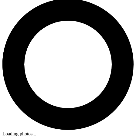
Loading photos...