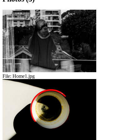
File:
Home1.jpg