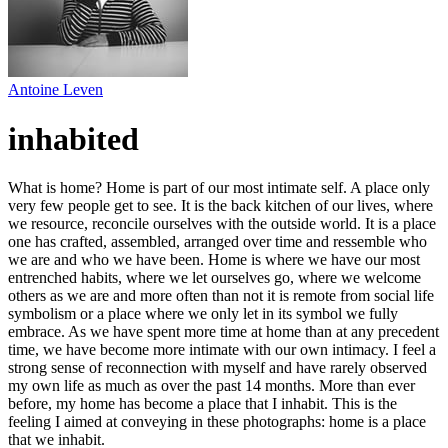
Antoine Leven
inhabited
What is home? Home is part of our most intimate self. A place only
very few people get to see. It is the back kitchen of our lives, where
we resource, reconcile ourselves with the outside world. It is a place
one has crafted, assembled, arranged over time and ressemble who
we are and who we have been. Home is where we have our most
entrenched habits, where we let ourselves go, where we welcome
others as we are and more often than not it is remote from social life
symbolism or a place where we only let in its symbol we fully
embrace. As we have spent more time at home than at any precedent
time, we have become more intimate with our own intimacy. I feel a
strong sense of reconnection with myself and have rarely observed
my own life as much as over the past 14 months. More than ever
before, my home has become a place that I inhabit. This is the
feeling I aimed at conveying in these photographs: home is a place
that we inhabit.