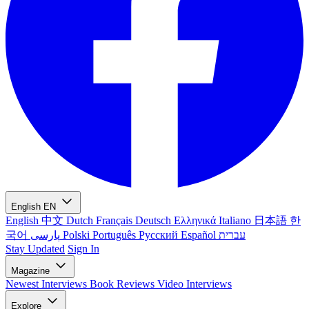
English
EN
English
中文
Dutch
Français
Deutsch
Ελληνικά
Italiano
日本語
한
국어
پارسی
Polski
Português
Русский
Español
עברית
Stay Updated
Sign In
Magazine
Newest
Interviews
Book Reviews
Video Interviews
Explore