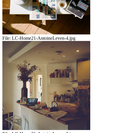
File:
LC-Home21-AntoineLeven-4.jpg