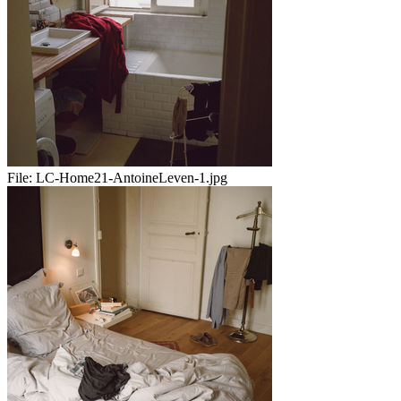
File:
LC-Home21-AntoineLeven-1.jpg