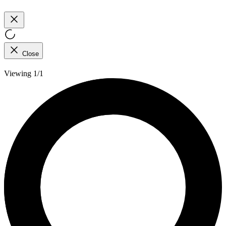
Close
Viewing 1/1