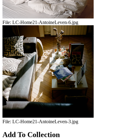
File:
LC-Home21-AntoineLeven-6.jpg
File:
LC-Home21-AntoineLeven-3.jpg
Add To Collection