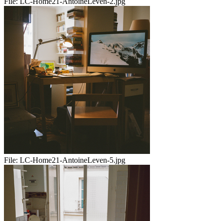
File:
LC-Home21-AntoineLeven-2.jpg
File:
LC-Home21-AntoineLeven-5.jpg