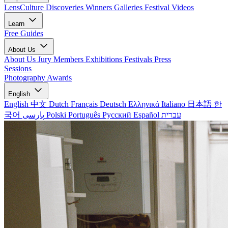
LensCulture Discoveries
Winners Galleries
Festival Videos
Learn
Free Guides
About Us
About Us
Jury Members
Exhibitions
Festivals
Press
Sessions
Photography Awards
English
English
中文
Dutch
Français
Deutsch
Ελληνικά
Italiano
日本語
한
국어
پارسی
Polski
Português
Русский
Español
עברית