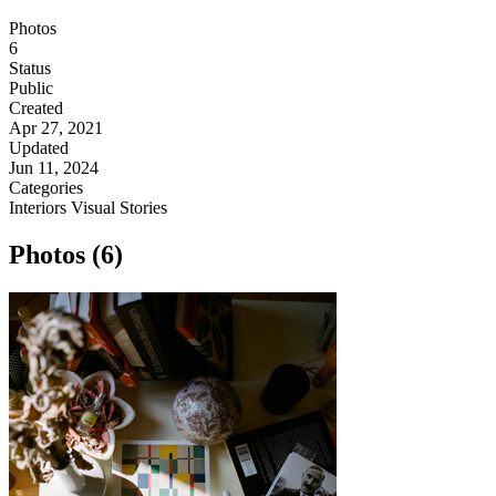
Photos
6
Status
Public
Created
Apr 27, 2021
Updated
Jun 11, 2024
Categories
Interiors
Visual Stories
Photos (6)