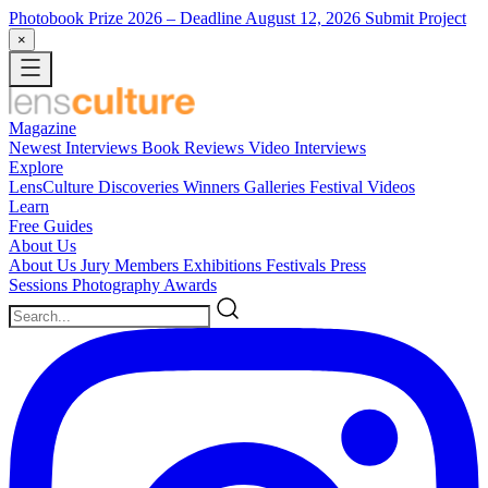
Photobook Prize 2026
– Deadline August 12, 2026
Submit Project
×
Magazine
Newest
Interviews
Book Reviews
Video Interviews
Explore
LensCulture Discoveries
Winners Galleries
Festival Videos
Learn
Free Guides
About Us
About Us
Jury Members
Exhibitions
Festivals
Press
Sessions
Photography Awards