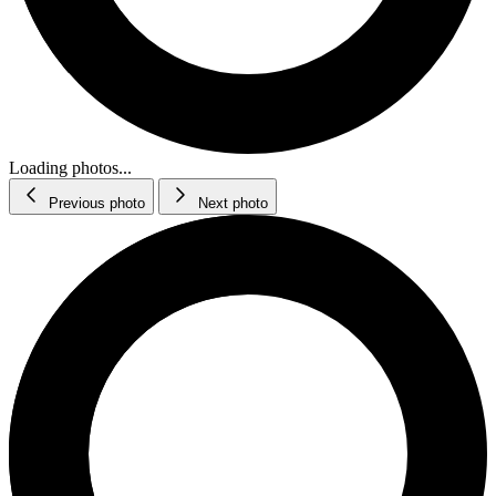
Loading photos...
Previous photo
Next photo