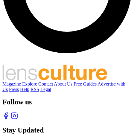
Magazine
Explore
Contact
About Us
Free Guides
Advertise with
Us
Press
Help
RSS
Legal
Follow us
Stay Updated