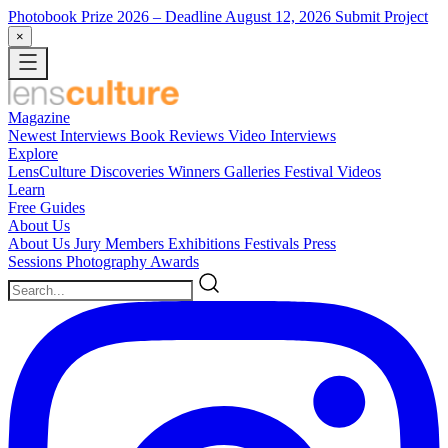
Photobook Prize 2026
– Deadline August 12, 2026
Submit Project
×
Magazine
Newest
Interviews
Book Reviews
Video Interviews
Explore
LensCulture Discoveries
Winners Galleries
Festival Videos
Learn
Free Guides
About Us
About Us
Jury Members
Exhibitions
Festivals
Press
Sessions
Photography Awards