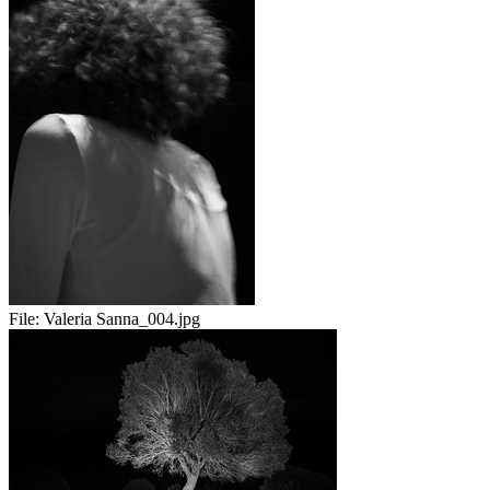
File:
Valeria Sanna_004.jpg