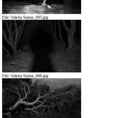
File:
Valeria Sanna_005.jpg
File:
Valeria Sanna_006.jpg