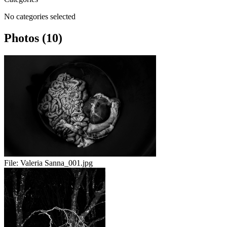
No categories selected
Photos (10)
File:
Valeria Sanna_001.jpg