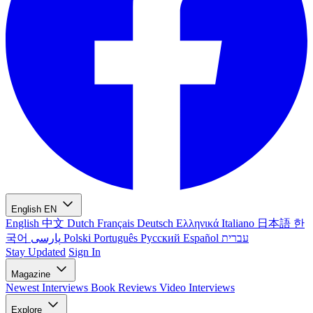
English
EN
English
中文
Dutch
Français
Deutsch
Ελληνικά
Italiano
日本語
한
국어
پارسی
Polski
Português
Русский
Español
עברית
Stay Updated
Sign In
Magazine
Newest
Interviews
Book Reviews
Video Interviews
Explore