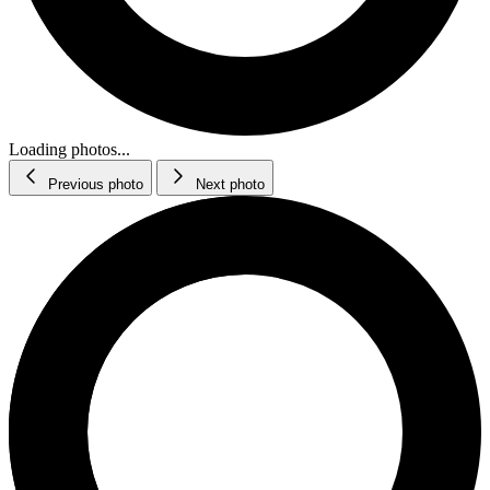
Loading photos...
Previous photo
Next photo