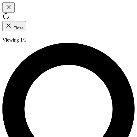
Close
Viewing 1/1