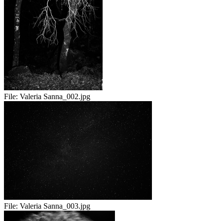
File:
Valeria Sanna_002.jpg
File:
Valeria Sanna_003.jpg