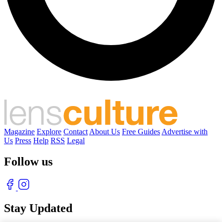
Magazine
Explore
Contact
About Us
Free Guides
Advertise with
Us
Press
Help
RSS
Legal
Follow us
Stay Updated