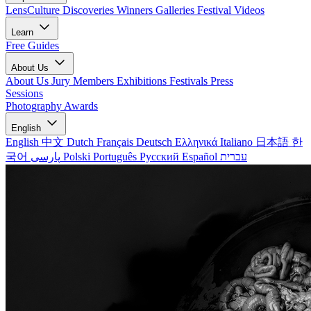
LensCulture Discoveries
Winners Galleries
Festival Videos
Learn
Free Guides
About Us
About Us
Jury Members
Exhibitions
Festivals
Press
Sessions
Photography Awards
English
English
中文
Dutch
Français
Deutsch
Ελληνικά
Italiano
日本語
한
국어
پارسی
Polski
Português
Русский
Español
עברית