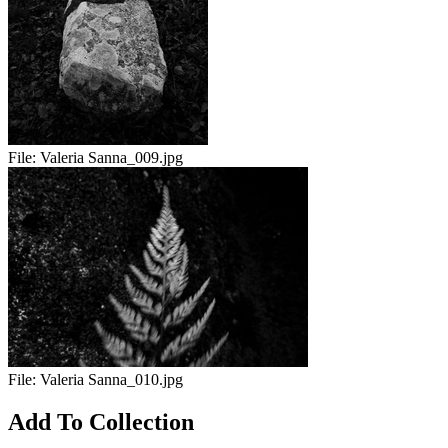
File:
Valeria Sanna_009.jpg
File:
Valeria Sanna_010.jpg
Add To Collection