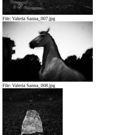
File:
Valeria Sanna_007.jpg
File:
Valeria Sanna_008.jpg