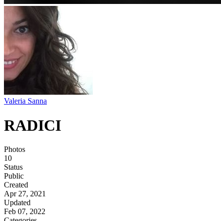
Valeria Sanna
RADICI
Photos
10
Status
Public
Created
Apr 27, 2021
Updated
Feb 07, 2022
Categories