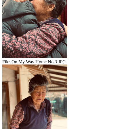
File:
On My Way Home No.3.JPG