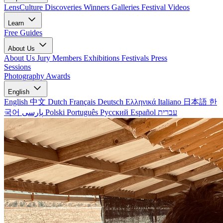
LensCulture Discoveries
Winners Galleries
Festival Videos
Learn
Free Guides
About Us
About Us
Jury Members
Exhibitions
Festivals
Press
Sessions
Photography Awards
English
English
中文
Dutch
Français
Deutsch
Ελληνικά
Italiano
日本語
한
국어
پارسی
Polski
Português
Русский
Español
עברית