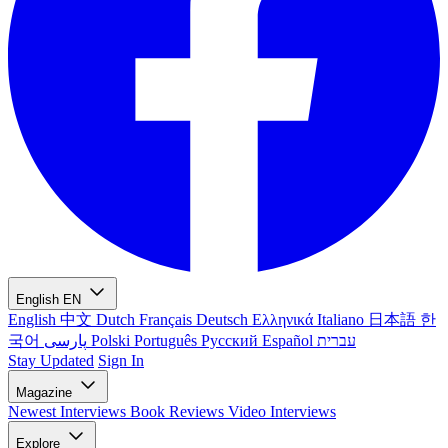
English
EN
English
中文
Dutch
Français
Deutsch
Ελληνικά
Italiano
日本語
한
국어
پارسی
Polski
Português
Русский
Español
עברית
Stay Updated
Sign In
Magazine
Newest
Interviews
Book Reviews
Video Interviews
Explore