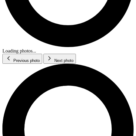
Loading photos...
Previous photo
Next photo