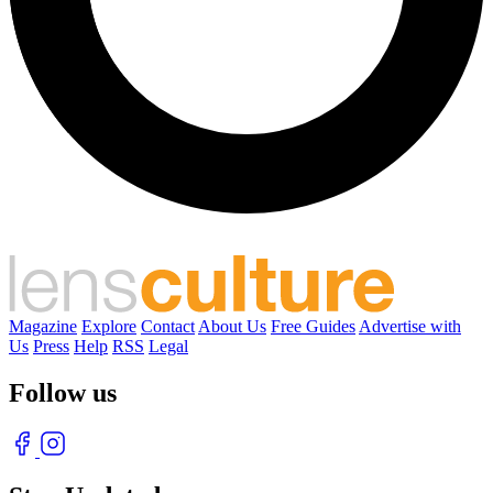
Magazine
Explore
Contact
About Us
Free Guides
Advertise with
Us
Press
Help
RSS
Legal
Follow us