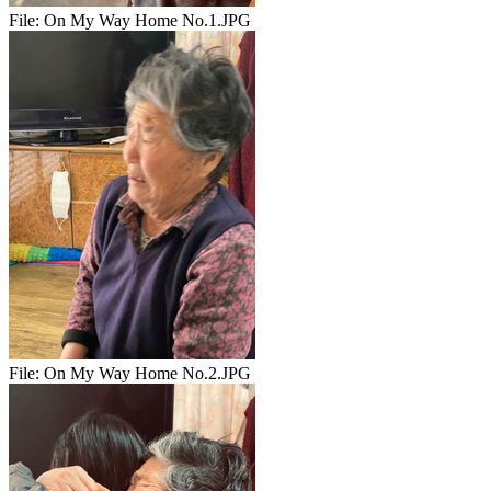
File:
On My Way Home No.1.JPG
File:
On My Way Home No.2.JPG