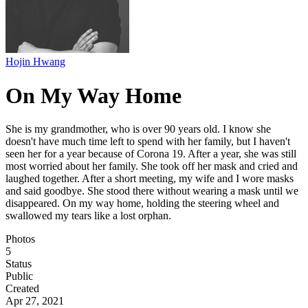
Hojin Hwang
On My Way Home
She is my grandmother, who is over 90 years old. I know she
doesn't have much time left to spend with her family, but I haven't
seen her for a year because of Corona 19. After a year, she was still
most worried about her family. She took off her mask and cried and
laughed together. After a short meeting, my wife and I wore masks
and said goodbye. She stood there without wearing a mask until we
disappeared. On my way home, holding the steering wheel and
swallowed my tears like a lost orphan.
Photos
5
Status
Public
Created
Apr 27, 2021