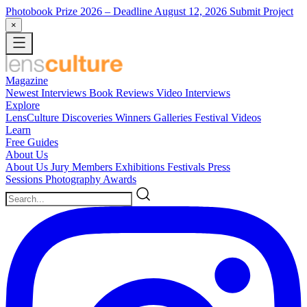
Photobook Prize 2026
– Deadline August 12, 2026
Submit Project
×
Magazine
Newest
Interviews
Book Reviews
Video Interviews
Explore
LensCulture Discoveries
Winners Galleries
Festival Videos
Learn
Free Guides
About Us
About Us
Jury Members
Exhibitions
Festivals
Press
Sessions
Photography Awards