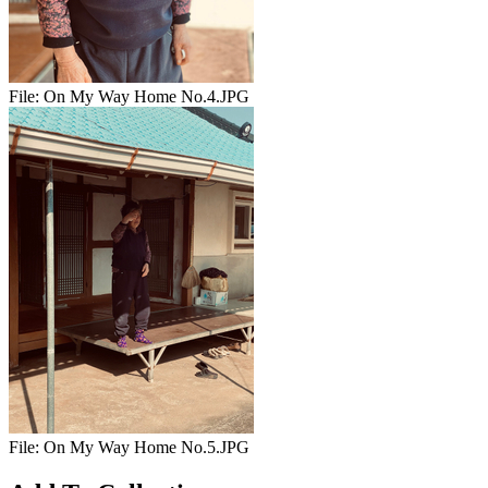
File:
On My Way Home No.4.JPG
File:
On My Way Home No.5.JPG