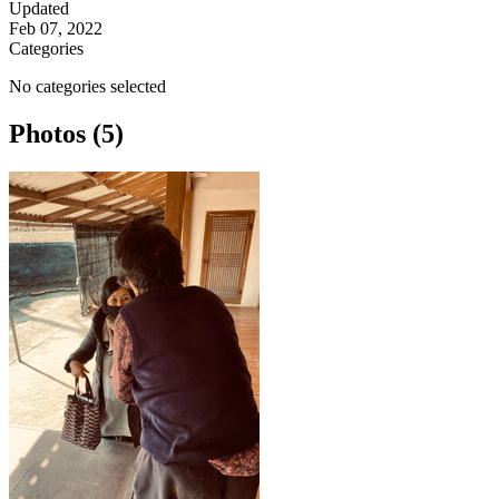
Updated
Feb 07, 2022
Categories
No categories selected
Photos (5)