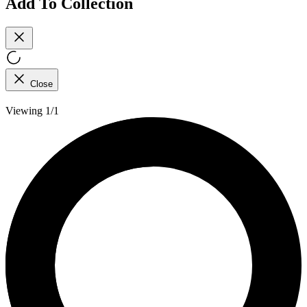
Add To Collection
Close
Viewing 1/1