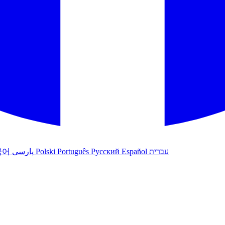
국어
پارسی
Polski
Português
Русский
Español
עברית