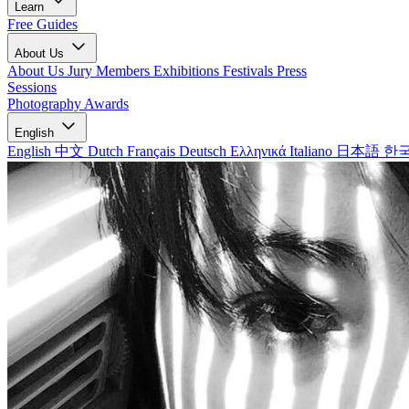
Learn
Free Guides
About Us
About Us
Jury Members
Exhibitions
Festivals
Press
Sessions
Photography Awards
English
English
中文
Dutch
Français
Deutsch
Ελληνικά
Italiano
日本語
한