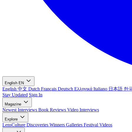
English
EN
English
中文
Dutch
Français
Deutsch
Ελληνικά
Italiano
日本語
한
Stay Updated
Sign In
Magazine
Newest
Interviews
Book Reviews
Video Interviews
Explore
LensCulture Discoveries
Winners Galleries
Festival Videos