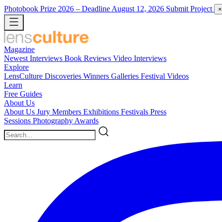
Photobook Prize 2026
– Deadline August 12, 2026
Submit Project
×
Magazine
Newest
Interviews
Book Reviews
Video Interviews
Explore
LensCulture Discoveries
Winners Galleries
Festival Videos
Learn
Free Guides
About Us
About Us
Jury Members
Exhibitions
Festivals
Press
Sessions
Photography Awards