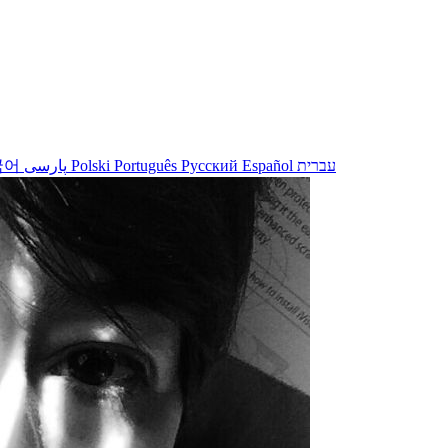
국어
پارسی
Polski
Português
Русский
Español
עברית