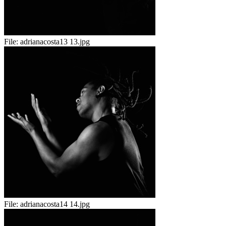
File:
adrianacosta13 13.jpg
File:
adrianacosta14 14.jpg