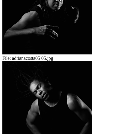
File:
adrianacosta05 05.jpg