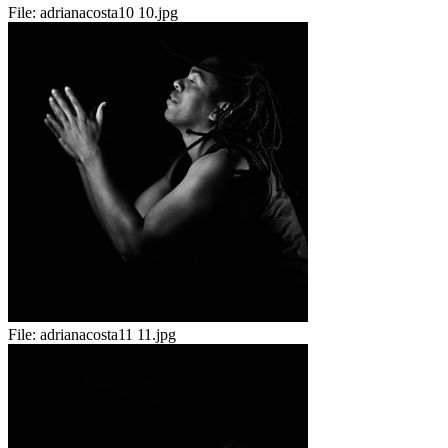
File:
adrianacosta10 10.jpg
File:
adrianacosta11 11.jpg