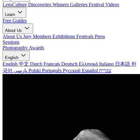
LensCulture Discoveries
Winners Galleries
Festival Videos
Learn
Free Guides
About Us
About Us
Jury Members
Exhibitions
Festivals
Press
Sessions
Photography Awards
English
English
中文
Dutch
Français
Deutsch
Ελληνικά
Italiano
日本語
한
국어
پارسی
Polski
Português
Русский
Español
עברית