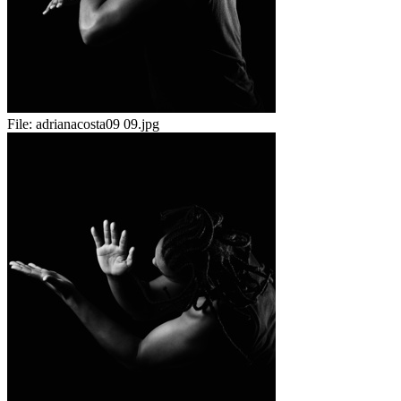
File:
adrianacosta09 09.jpg