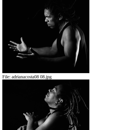
File:
adrianacosta08 08.jpg