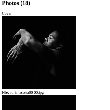
Photos (18)
Cover
File:
adrianacosta00 00.jpg