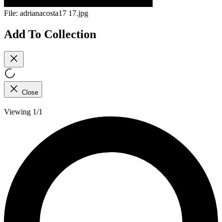
File:
adrianacosta17 17.jpg
Add To Collection
Close
Viewing 1/1