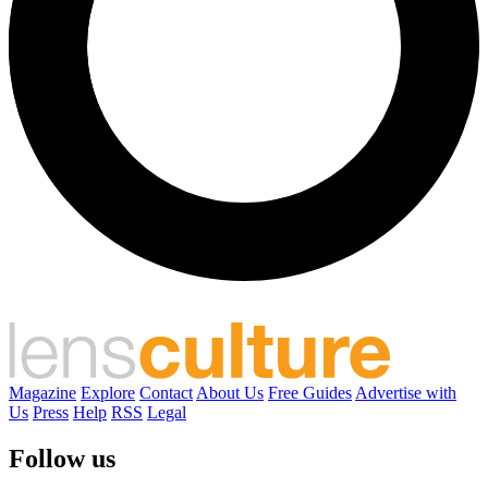
Magazine
Explore
Contact
About Us
Free Guides
Advertise with
Us
Press
Help
RSS
Legal
Follow us