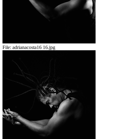
File:
adrianacosta16 16.jpg