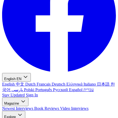
English
EN
English
中文
Dutch
Français
Deutsch
Ελληνικά
Italiano
日本語
한
국어
پارسی
Polski
Português
Русский
Español
עברית
Stay Updated
Sign In
Magazine
Newest
Interviews
Book Reviews
Video Interviews
Explore