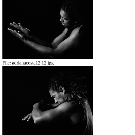
File:
adrianacosta12 12.jpg