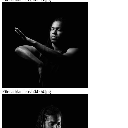
File:
adrianacosta04 04.jpg