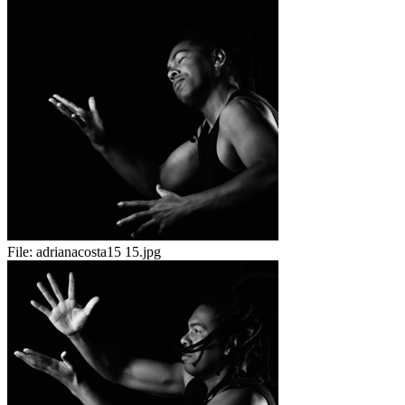
File:
adrianacosta15 15.jpg