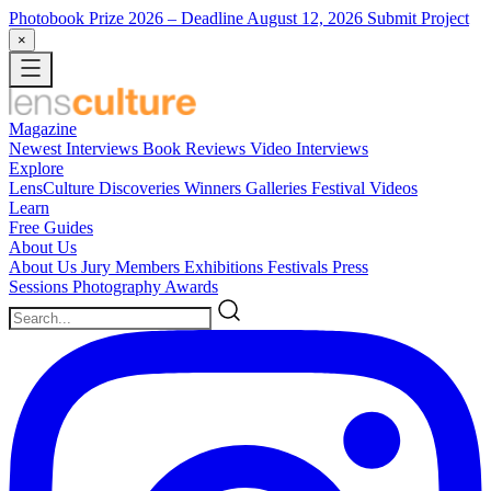
Photobook Prize 2026
– Deadline August 12, 2026
Submit Project
×
Magazine
Newest
Interviews
Book Reviews
Video Interviews
Explore
LensCulture Discoveries
Winners Galleries
Festival Videos
Learn
Free Guides
About Us
About Us
Jury Members
Exhibitions
Festivals
Press
Sessions
Photography Awards