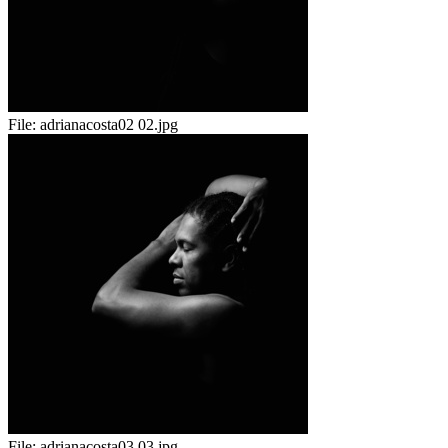
File:
adrianacosta02 02.jpg
File:
adrianacosta03 03.jpg