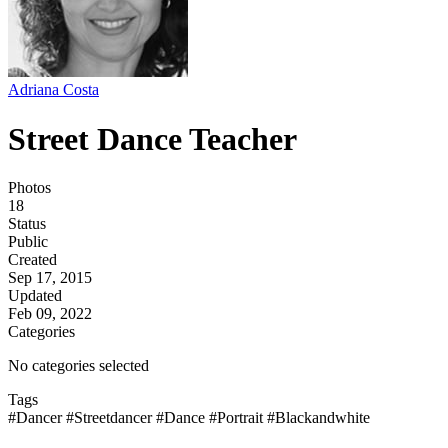
Adriana Costa
Street Dance Teacher
Photos
18
Status
Public
Created
Sep 17, 2015
Updated
Feb 09, 2022
Categories
No categories selected
Tags
#Dancer
#Streetdancer
#Dance
#Portrait
#Blackandwhite