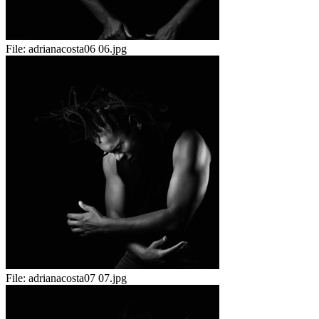
File:
adrianacosta06 06.jpg
File:
adrianacosta07 07.jpg