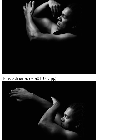
File:
adrianacosta01 01.jpg