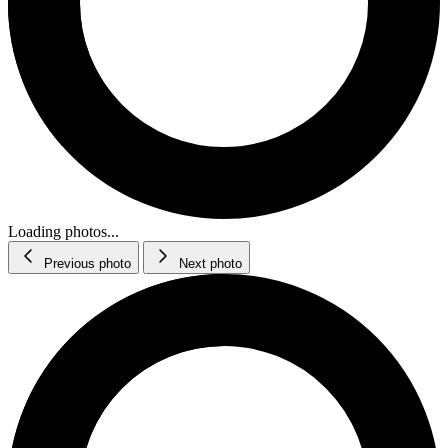
Loading photos...
Previous photo
Next photo