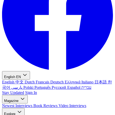
English
EN
English
中文
Dutch
Français
Deutsch
Ελληνικά
Italiano
日本語
한
국어
پارسی
Polski
Português
Русский
Español
עברית
Stay Updated
Sign In
Magazine
Newest
Interviews
Book Reviews
Video Interviews
Explore