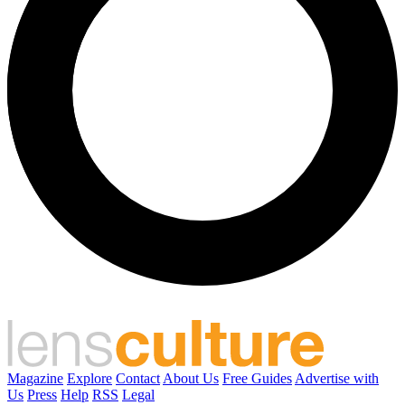
Magazine
Explore
Contact
About Us
Free Guides
Advertise with
Us
Press
Help
RSS
Legal