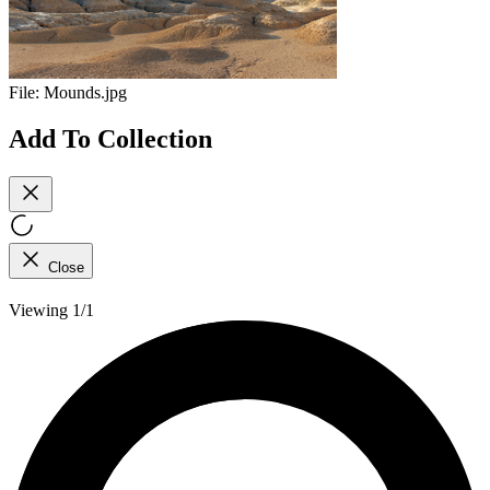
File:
Mounds.jpg
Add To Collection
Close
Viewing 1/1