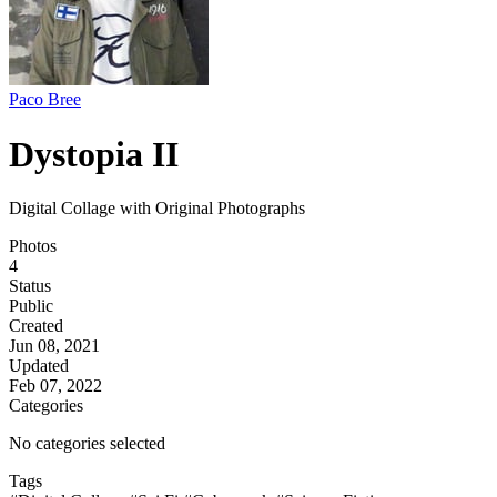
Paco Bree
Dystopia II
Digital Collage with Original Photographs
Photos
4
Status
Public
Created
Jun 08, 2021
Updated
Feb 07, 2022
Categories
No categories selected
Tags