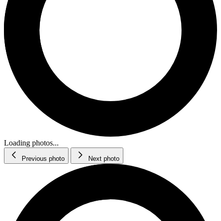
Loading photos...
Previous photo
Next photo