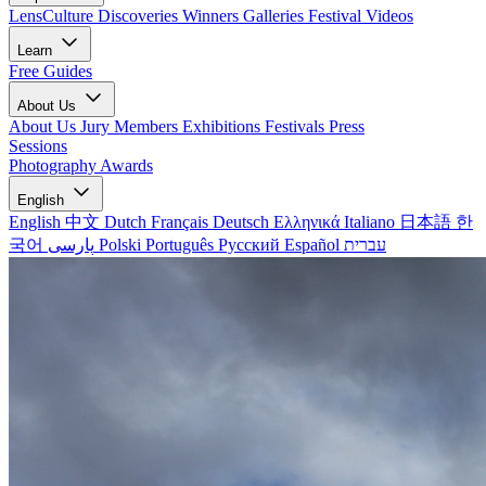
LensCulture Discoveries
Winners Galleries
Festival Videos
Learn
Free Guides
About Us
About Us
Jury Members
Exhibitions
Festivals
Press
Sessions
Photography Awards
English
English
中文
Dutch
Français
Deutsch
Ελληνικά
Italiano
日本語
한
국어
پارسی
Polski
Português
Русский
Español
עברית