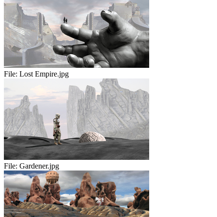
File:
Lost Empire.jpg
File:
Gardener.jpg