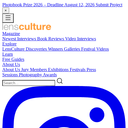
Photobook Prize 2026
– Deadline August 12, 2026
Submit Project
×
Magazine
Newest
Interviews
Book Reviews
Video Interviews
Explore
LensCulture Discoveries
Winners Galleries
Festival Videos
Learn
Free Guides
About Us
About Us
Jury Members
Exhibitions
Festivals
Press
Sessions
Photography Awards