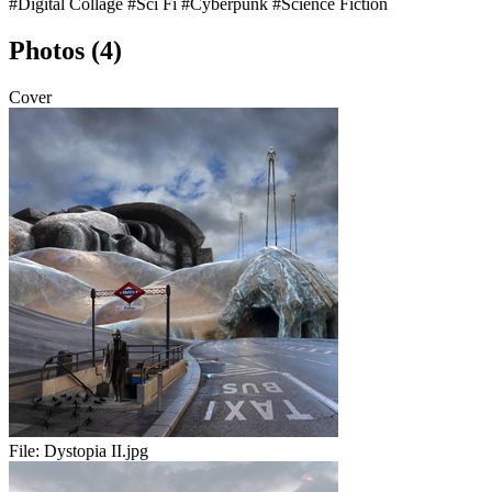
#Digital Collage
#Sci Fi
#Cyberpunk
#Science Fiction
Photos (4)
Cover
File:
Dystopia II.jpg