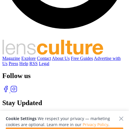
Magazine
Explore
Contact
About Us
Free Guides
Advertise with
Us
Press
Help
RSS
Legal
Follow us
Stay Updated
With our free weekly newsletter of great photography
Cookie Settings
We respect your privacy — marketing
cookies are optional. Learn more in our
Privacy Policy
.