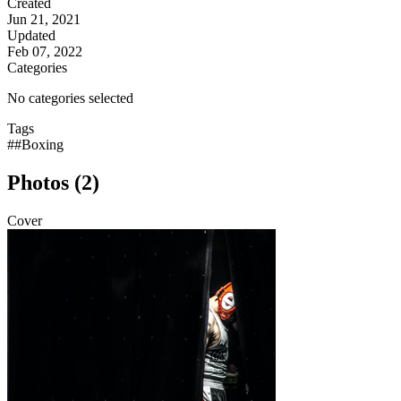
Created
Jun 21, 2021
Updated
Feb 07, 2022
Categories
No categories selected
Tags
##Boxing
Photos (2)
Cover