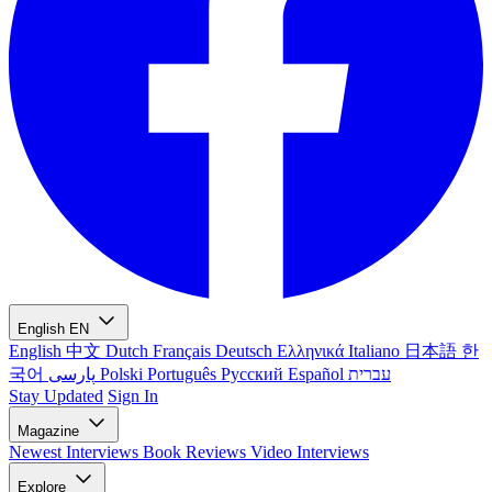
English
EN
English
中文
Dutch
Français
Deutsch
Ελληνικά
Italiano
日本語
한
국어
پارسی
Polski
Português
Русский
Español
עברית
Stay Updated
Sign In
Magazine
Newest
Interviews
Book Reviews
Video Interviews
Explore