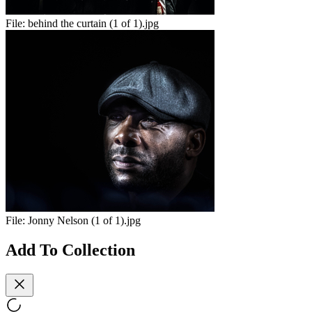
File:
behind the curtain (1 of 1).jpg
File:
Jonny Nelson (1 of 1).jpg
Add To Collection