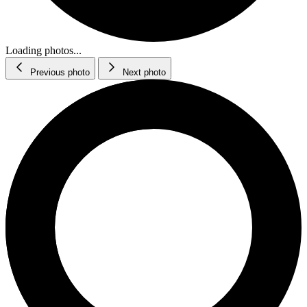
Loading photos...
Previous photo
Next photo