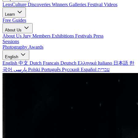
LensCulture Discoveries
Winners Galleries
Festival Videos
Learn
Free Guides
About Us
About Us
Jury Members
Exhibitions
Festivals
Press
Sessions
Photography Awards
English
English
中文
Dutch
Français
Deutsch
Ελληνικά
Italiano
日本語
한
국어
پارسی
Polski
Português
Русский
Español
עברית