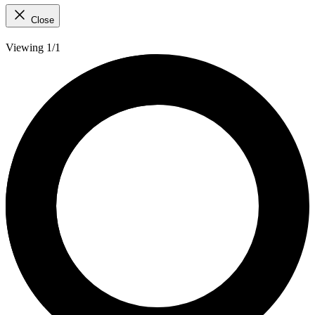
Close
Viewing 1/1