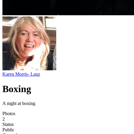
Karen Morris- Lanz
Boxing
A night at boxing
Photos
2
Status
Public