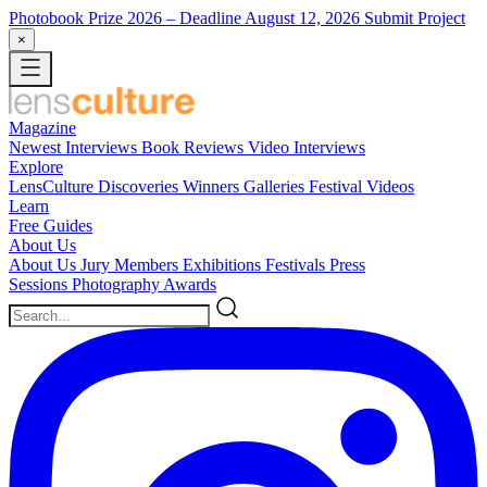
Photobook Prize 2026
– Deadline August 12, 2026
Submit Project
×
Magazine
Newest
Interviews
Book Reviews
Video Interviews
Explore
LensCulture Discoveries
Winners Galleries
Festival Videos
Learn
Free Guides
About Us
About Us
Jury Members
Exhibitions
Festivals
Press
Sessions
Photography Awards