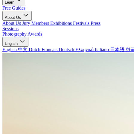
Learn
Free Guides
About Us
About Us
Jury Members
Exhibitions
Festivals
Press
Sessions
Photography Awards
English
English
中文
Dutch
Français
Deutsch
Ελληνικά
Italiano
日本語
한