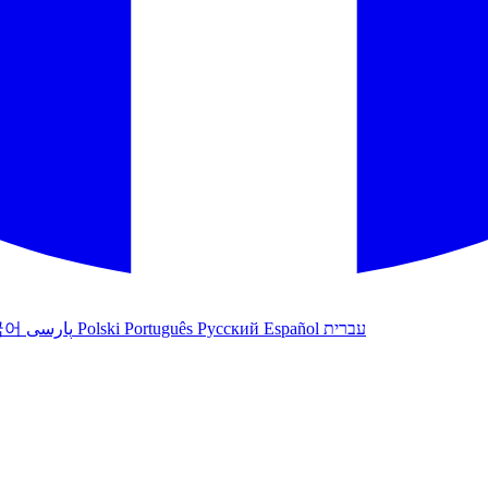
국어
پارسی
Polski
Português
Русский
Español
עברית