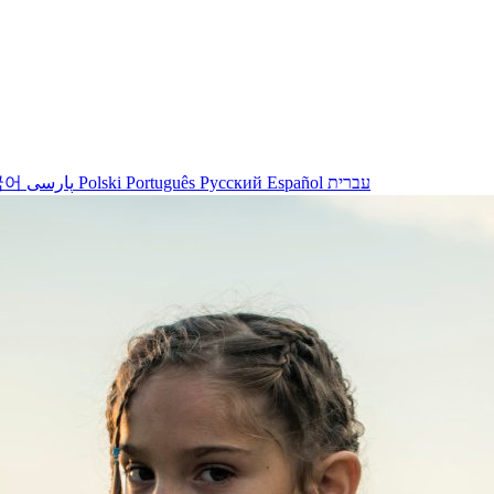
국어
پارسی
Polski
Português
Русский
Español
עברית