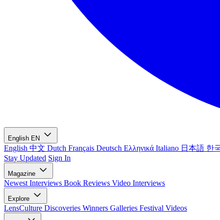
English
EN
English
中文
Dutch
Français
Deutsch
Ελληνικά
Italiano
日本語
한
Stay Updated
Sign In
Magazine
Newest
Interviews
Book Reviews
Video Interviews
Explore
LensCulture Discoveries
Winners Galleries
Festival Videos