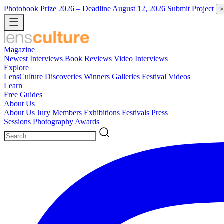
Photobook Prize 2026
– Deadline August 12, 2026
Submit Project
×
Magazine
Newest
Interviews
Book Reviews
Video Interviews
Explore
LensCulture Discoveries
Winners Galleries
Festival Videos
Learn
Free Guides
About Us
About Us
Jury Members
Exhibitions
Festivals
Press
Sessions
Photography Awards