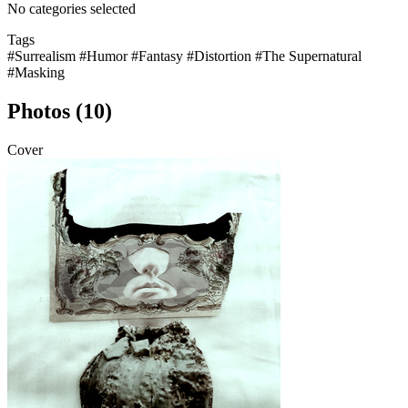
No categories selected
Tags
#Surrealism
#Humor
#Fantasy
#Distortion
#The Supernatural
#Masking
Photos (10)
Cover