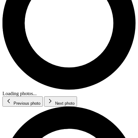
Loading photos...
Previous photo
Next photo