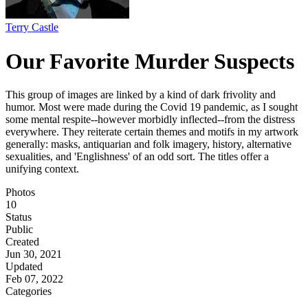
Terry Castle
Our Favorite Murder Suspects
This group of images are linked by a kind of dark frivolity and
humor. Most were made during the Covid 19 pandemic, as I sought
some mental respite--however morbidly inflected--from the distress
everywhere. They reiterate certain themes and motifs in my artwork
generally: masks, antiquarian and folk imagery, history, alternative
sexualities, and 'Englishness' of an odd sort. The titles offer a
unifying context.
Photos
10
Status
Public
Created
Jun 30, 2021
Updated
Feb 07, 2022
Categories