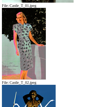
File:
Castle_T_01.jpeg
File:
Castle_T_02.jpeg