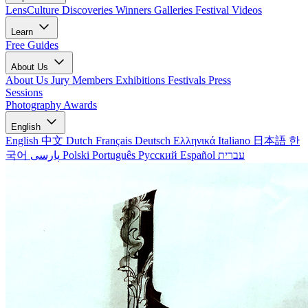
LensCulture Discoveries
Winners Galleries
Festival Videos
Learn
Free Guides
About Us
About Us
Jury Members
Exhibitions
Festivals
Press
Sessions
Photography Awards
English
English
中文
Dutch
Français
Deutsch
Ελληνικά
Italiano
日本語
한
국어
پارسی
Polski
Português
Русский
Español
עברית