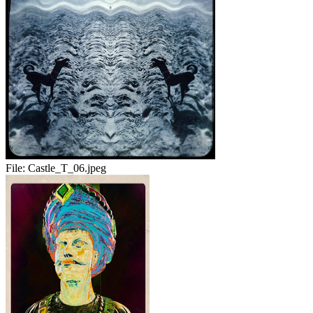
File:
Castle_T_06.jpeg