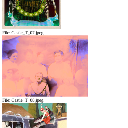
File:
Castle_T_07.jpeg
File:
Castle_T_08.jpeg