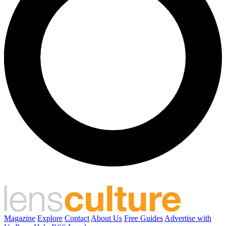
Magazine
Explore
Contact
About Us
Free Guides
Advertise with