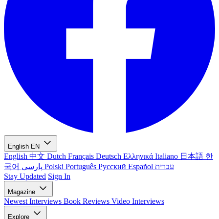
English
EN
English
中文
Dutch
Français
Deutsch
Ελληνικά
Italiano
日本語
한
국어
پارسی
Polski
Português
Русский
Español
עברית
Stay Updated
Sign In
Magazine
Newest
Interviews
Book Reviews
Video Interviews
Explore