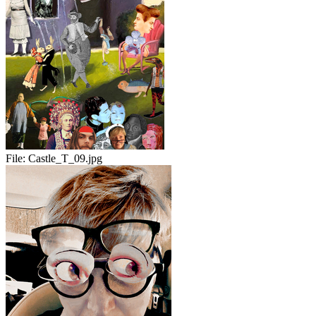
File:
Castle_T_09.jpg