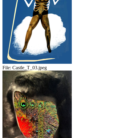
File:
Castle_T_03.jpeg