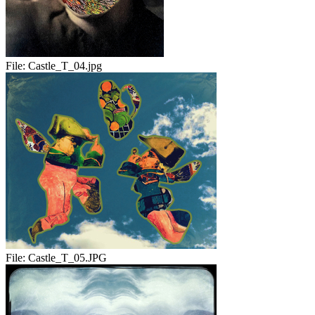
File:
Castle_T_04.jpg
File:
Castle_T_05.JPG