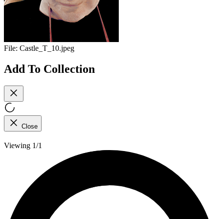
File:
Castle_T_10.jpeg
Add To Collection
Close
Viewing 1/1