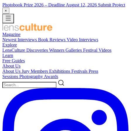
Photobook Prize 2026
– Deadline August 12, 2026
Submit Project
×
Magazine
Newest
Interviews
Book Reviews
Video Interviews
Explore
LensCulture Discoveries
Winners Galleries
Festival Videos
Learn
Free Guides
About Us
About Us
Jury Members
Exhibitions
Festivals
Press
Sessions
Photography Awards