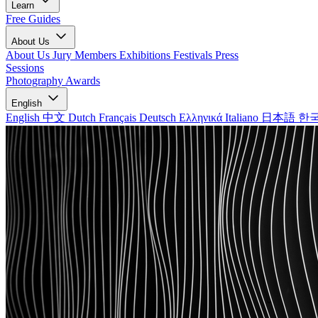
Learn
Free Guides
About Us
About Us
Jury Members
Exhibitions
Festivals
Press
Sessions
Photography Awards
English
English
中文
Dutch
Français
Deutsch
Ελληνικά
Italiano
日本語
한