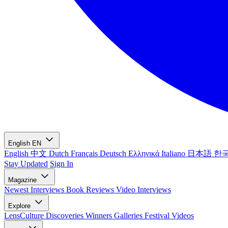
English
EN
English
中文
Dutch
Français
Deutsch
Ελληνικά
Italiano
日本語
한
Stay Updated
Sign In
Magazine
Newest
Interviews
Book Reviews
Video Interviews
Explore
LensCulture Discoveries
Winners Galleries
Festival Videos