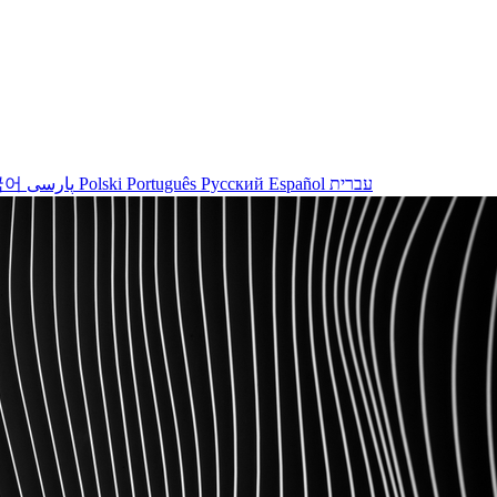
국어
پارسی
Polski
Português
Русский
Español
עברית