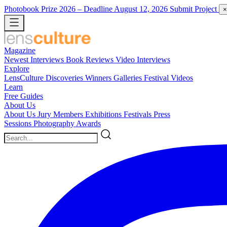
Photobook Prize 2026
– Deadline August 12, 2026
Submit Project
×
Magazine
Newest
Interviews
Book Reviews
Video Interviews
Explore
LensCulture Discoveries
Winners Galleries
Festival Videos
Learn
Free Guides
About Us
About Us
Jury Members
Exhibitions
Festivals
Press
Sessions
Photography Awards