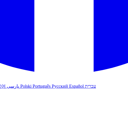
국어
پارسی
Polski
Português
Русский
Español
עברית