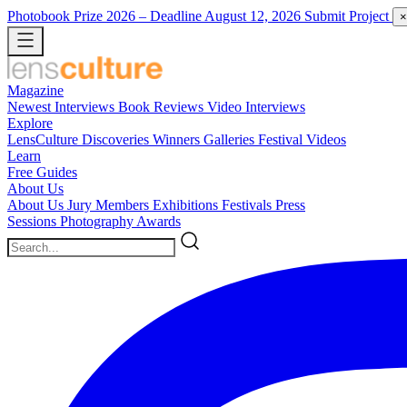
Photobook Prize 2026
– Deadline August 12, 2026
Submit Project
×
Magazine
Newest
Interviews
Book Reviews
Video Interviews
Explore
LensCulture Discoveries
Winners Galleries
Festival Videos
Learn
Free Guides
About Us
About Us
Jury Members
Exhibitions
Festivals
Press
Sessions
Photography Awards