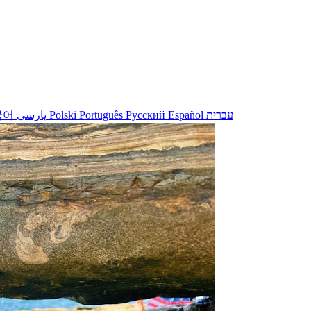
국어
پارسی
Polski
Português
Русский
Español
עברית