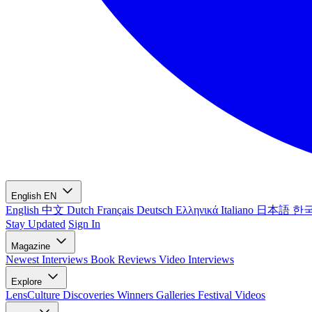
English
EN
English
中文
Dutch
Français
Deutsch
Ελληνικά
Italiano
日本語
한
Stay Updated
Sign In
Magazine
Newest
Interviews
Book Reviews
Video Interviews
Explore
LensCulture Discoveries
Winners Galleries
Festival Videos