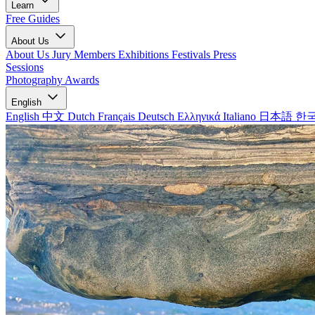
Learn
Free Guides
About Us
About Us
Jury Members
Exhibitions
Festivals
Press
Sessions
Photography Awards
English
English
中文
Dutch
Français
Deutsch
Ελληνικά
Italiano
日本語
한