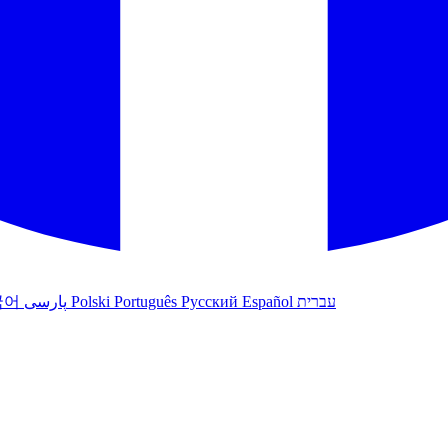
국어
پارسی
Polski
Português
Русский
Español
עברית