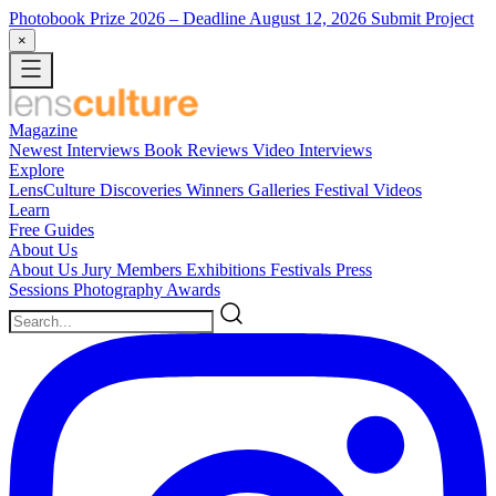
Photobook Prize 2026
– Deadline August 12, 2026
Submit Project
×
Magazine
Newest
Interviews
Book Reviews
Video Interviews
Explore
LensCulture Discoveries
Winners Galleries
Festival Videos
Learn
Free Guides
About Us
About Us
Jury Members
Exhibitions
Festivals
Press
Sessions
Photography Awards