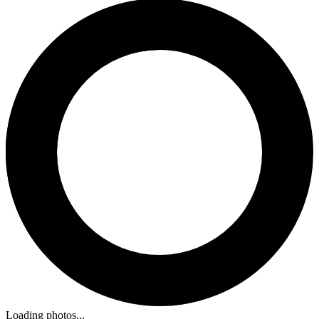
Loading photos...