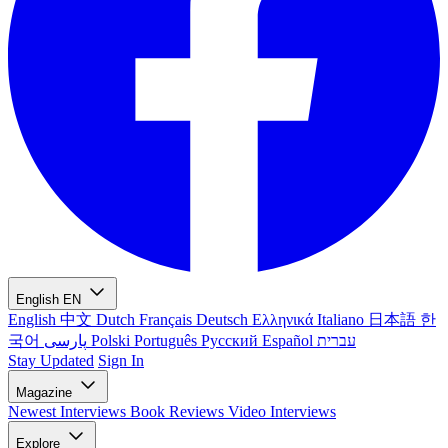
English
EN
English
中文
Dutch
Français
Deutsch
Ελληνικά
Italiano
日本語
한
국어
پارسی
Polski
Português
Русский
Español
עברית
Stay Updated
Sign In
Magazine
Newest
Interviews
Book Reviews
Video Interviews
Explore