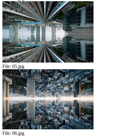
File:
05.jpg
File:
06.jpg