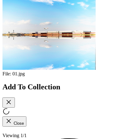
File:
01.jpg
Add To Collection
Close
Viewing 1/1