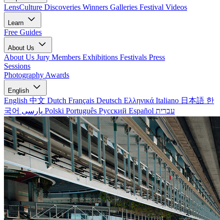
LensCulture Discoveries
Winners Galleries
Festival Videos
Learn
Free Guides
About Us
About Us
Jury Members
Exhibitions
Festivals
Press
Sessions
Photography Awards
English
English
中文
Dutch
Français
Deutsch
Ελληνικά
Italiano
日本語
한
국어
پارسی
Polski
Português
Русский
Español
עברית