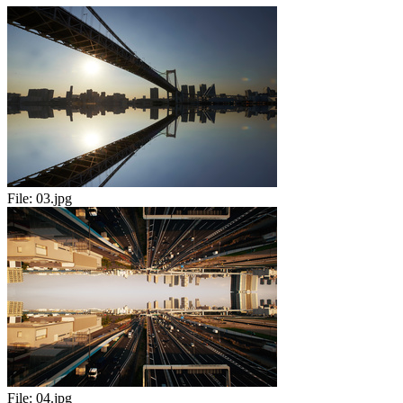
File:
03.jpg
File:
04.jpg