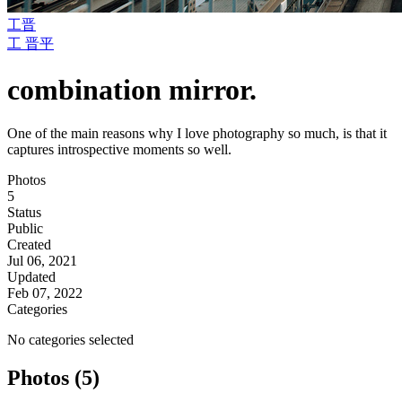
工晋
工 晋平
combination mirror.
One of the main reasons why I love photography so much, is that it
captures introspective moments so well.
Photos
5
Status
Public
Created
Jul 06, 2021
Updated
Feb 07, 2022
Categories
No categories selected
Photos (5)