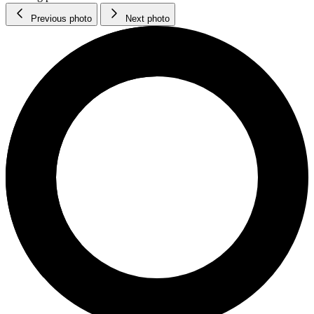
Previous photo
Next photo