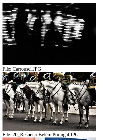
File:
Carrousel.JPG
File:
20_Respeito.Belém.Portugal.JPG