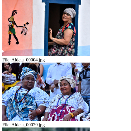
File:
Aldeia_00004.jpg
File:
Aldeia_00029.jpg