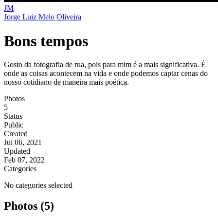
JM
Jorge Luiz Melo Oliveira
Bons tempos
Gosto da fotografia de rua, pois para mim é a mais significativa. É
onde as coisas acontecem na vida e onde podemos captar cenas do
nosso cotidiano de maneira mais poética.
Photos
5
Status
Public
Created
Jul 06, 2021
Updated
Feb 07, 2022
Categories
No categories selected
Photos (5)