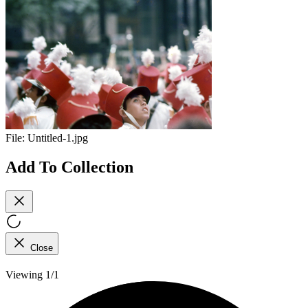
File:
Untitled-1.jpg
Add To Collection
Close
Viewing 1/1