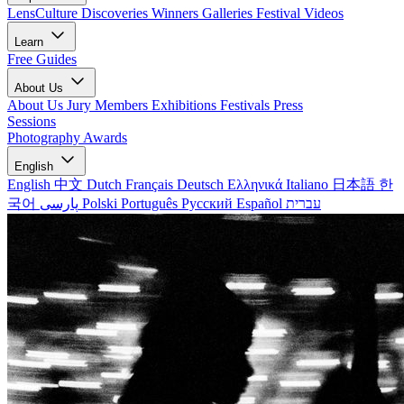
LensCulture Discoveries
Winners Galleries
Festival Videos
Learn
Free Guides
About Us
About Us
Jury Members
Exhibitions
Festivals
Press
Sessions
Photography Awards
English
English
中文
Dutch
Français
Deutsch
Ελληνικά
Italiano
日本語
한
국어
پارسی
Polski
Português
Русский
Español
עברית