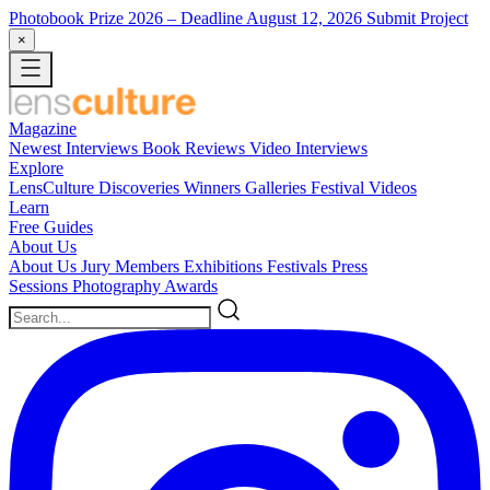
Photobook Prize 2026
– Deadline August 12, 2026
Submit Project
×
Magazine
Newest
Interviews
Book Reviews
Video Interviews
Explore
LensCulture Discoveries
Winners Galleries
Festival Videos
Learn
Free Guides
About Us
About Us
Jury Members
Exhibitions
Festivals
Press
Sessions
Photography Awards