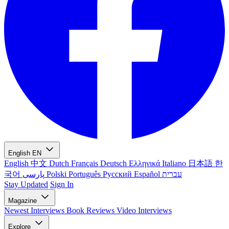
English
EN
English
中文
Dutch
Français
Deutsch
Ελληνικά
Italiano
日本語
한
국어
پارسی
Polski
Português
Русский
Español
עברית
Stay Updated
Sign In
Magazine
Newest
Interviews
Book Reviews
Video Interviews
Explore