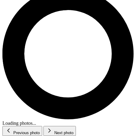
Loading photos...
Previous photo
Next photo