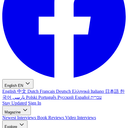
English
EN
English
中文
Dutch
Français
Deutsch
Ελληνικά
Italiano
日本語
한
국어
پارسی
Polski
Português
Русский
Español
עברית
Stay Updated
Sign In
Magazine
Newest
Interviews
Book Reviews
Video Interviews
Explore