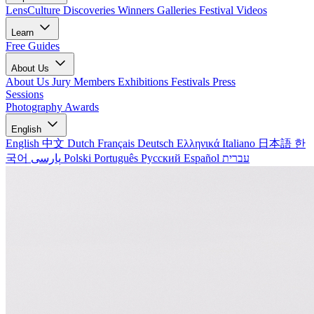
LensCulture Discoveries
Winners Galleries
Festival Videos
Learn
Free Guides
About Us
About Us
Jury Members
Exhibitions
Festivals
Press
Sessions
Photography Awards
English
English
中文
Dutch
Français
Deutsch
Ελληνικά
Italiano
日本語
한
국어
پارسی
Polski
Português
Русский
Español
עברית