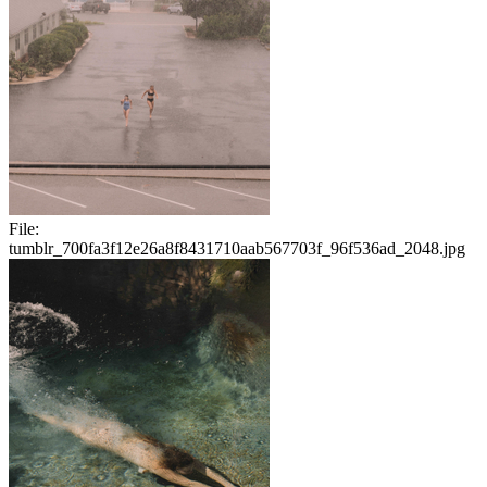
File:
tumblr_700fa3f12e26a8f8431710aab567703f_96f536ad_2048.jpg