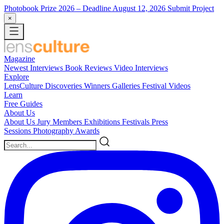
Photobook Prize 2026
– Deadline August 12, 2026
Submit Project
×
Magazine
Newest
Interviews
Book Reviews
Video Interviews
Explore
LensCulture Discoveries
Winners Galleries
Festival Videos
Learn
Free Guides
About Us
About Us
Jury Members
Exhibitions
Festivals
Press
Sessions
Photography Awards