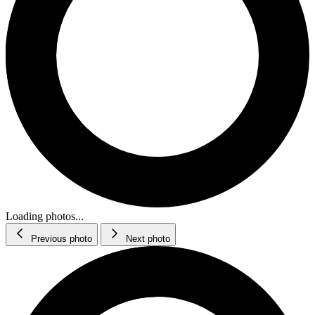
Loading photos...
Previous photo
Next photo