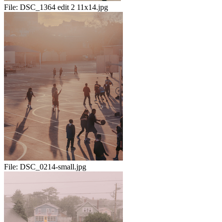
File:
DSC_1364 edit 2 11x14.jpg
File:
DSC_0214-small.jpg