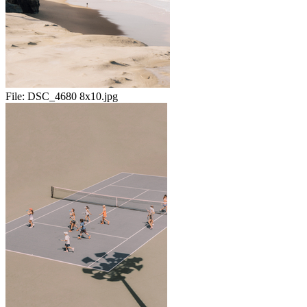
File:
DSC_4680 8x10.jpg