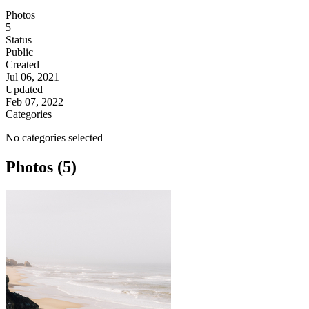
Photos
5
Status
Public
Created
Jul 06, 2021
Updated
Feb 07, 2022
Categories
No categories selected
Photos (5)