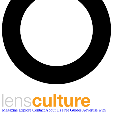
Magazine
Explore
Contact
About Us
Free Guides
Advertise with