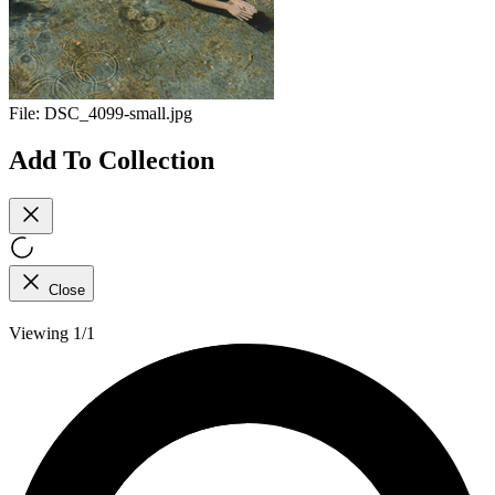
File:
DSC_4099-small.jpg
Add To Collection
Close
Viewing 1/1