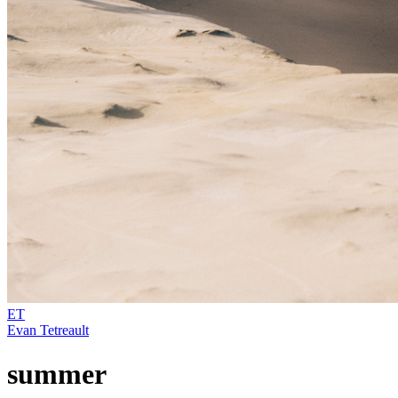
ET
Evan Tetreault
summer