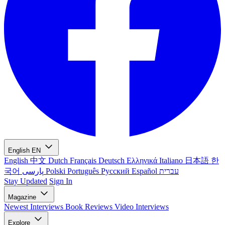
English
EN
English
中文
Dutch
Français
Deutsch
Ελληνικά
Italiano
日本語
한
국어
پارسی
Polski
Português
Русский
Español
עברית
Stay Updated
Sign In
Magazine
Newest
Interviews
Book Reviews
Video Interviews
Explore