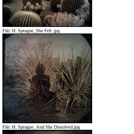
File:
H. Sprague_She Felt .jpg
File:
H. Sprague_And She Dissolved.jpg