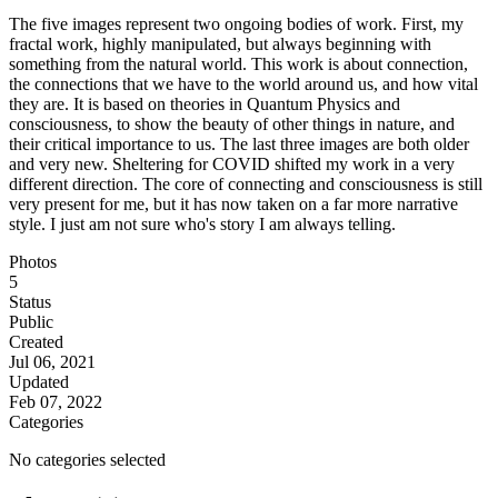
The five images represent two ongoing bodies of work. First, my
fractal work, highly manipulated, but always beginning with
something from the natural world. This work is about connection,
the connections that we have to the world around us, and how vital
they are. It is based on theories in Quantum Physics and
consciousness, to show the beauty of other things in nature, and
their critical importance to us. The last three images are both older
and very new. Sheltering for COVID shifted my work in a very
different direction. The core of connecting and consciousness is still
very present for me, but it has now taken on a far more narrative
style. I just am not sure who's story I am always telling.
Photos
5
Status
Public
Created
Jul 06, 2021
Updated
Feb 07, 2022
Categories
No categories selected