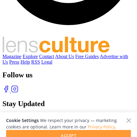
Magazine
Explore
Contact
About Us
Free Guides
Advertise with
Us
Press
Help
RSS
Legal
Follow us
Stay Updated
With our free weekly newsletter of great photography
Cookie Settings
We respect your privacy — marketing
cookies are optional. Learn more in our
Privacy Policy
.
ACCEPT