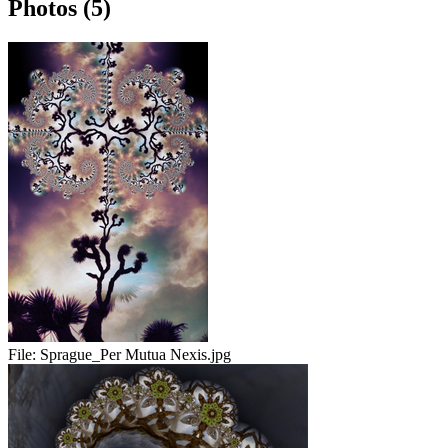
Photos (5)
File:
Sprague_Per Mutua Nexis.jpg