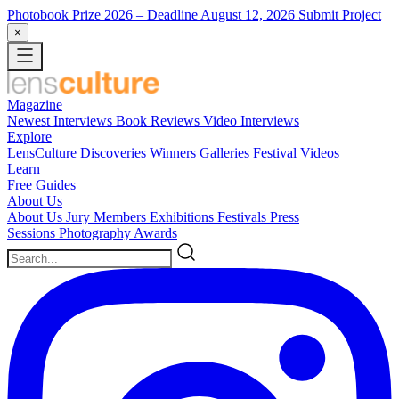
Photobook Prize 2026
– Deadline August 12, 2026
Submit Project
×
Magazine
Newest
Interviews
Book Reviews
Video Interviews
Explore
LensCulture Discoveries
Winners Galleries
Festival Videos
Learn
Free Guides
About Us
About Us
Jury Members
Exhibitions
Festivals
Press
Sessions
Photography Awards