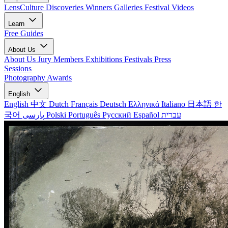
LensCulture Discoveries
Winners Galleries
Festival Videos
Learn
Free Guides
About Us
About Us
Jury Members
Exhibitions
Festivals
Press
Sessions
Photography Awards
English
English
中文
Dutch
Français
Deutsch
Ελληνικά
Italiano
日本語
한
국어
پارسی
Polski
Português
Русский
Español
עברית