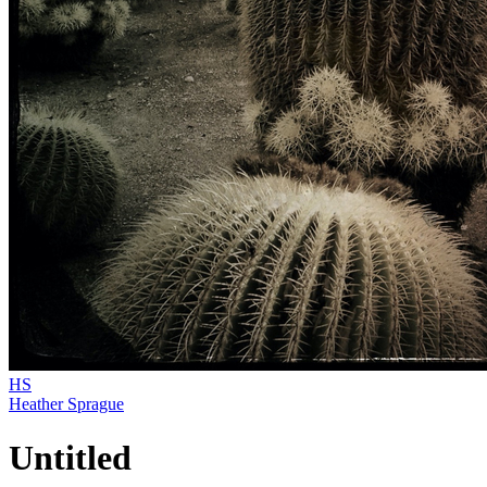
HS
Heather Sprague
Untitled