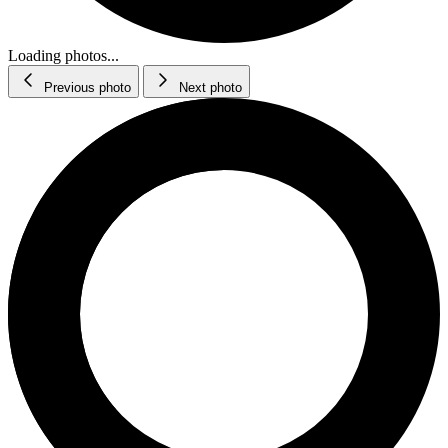
Loading photos...
Previous photo
Next photo