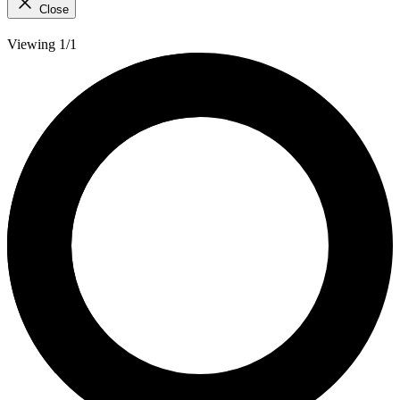
Close
Viewing 1/1