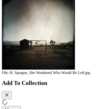
File:
H. Sprague_She Wondered Who Would Be Left.jpg
Add To Collection