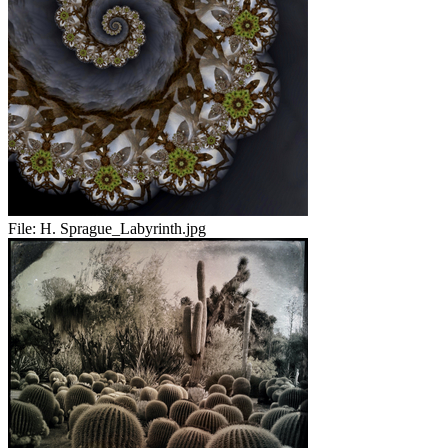
File:
H. Sprague_Labyrinth.jpg