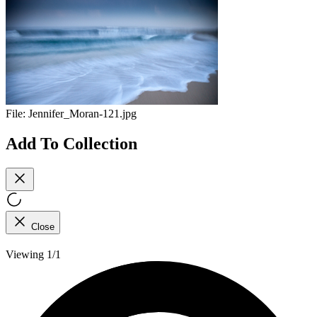
File:
Jennifer_Moran-121.jpg
Add To Collection
Close
Viewing 1/1