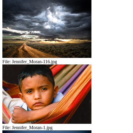
File:
Jennifer_Moran-116.jpg
File:
Jennifer_Moran-1.jpg