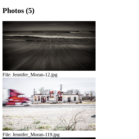
Photos (5)
File:
Jennifer_Moran-12.jpg
File:
Jennifer_Moran-119.jpg