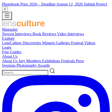
Photobook Prize 2026
– Deadline August 12, 2026
Submit Project
×
Magazine
Newest
Interviews
Book Reviews
Video Interviews
Explore
LensCulture Discoveries
Winners Galleries
Festival Videos
Learn
Free Guides
About Us
About Us
Jury Members
Exhibitions
Festivals
Press
Sessions
Photography Awards