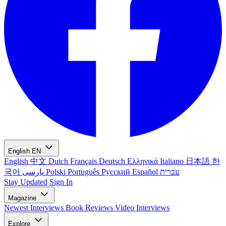
English
EN
English
中文
Dutch
Français
Deutsch
Ελληνικά
Italiano
日本語
한
국어
پارسی
Polski
Português
Русский
Español
עברית
Stay Updated
Sign In
Magazine
Newest
Interviews
Book Reviews
Video Interviews
Explore