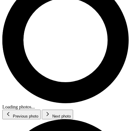
Loading photos...
Previous photo
Next photo