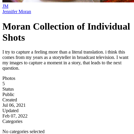
JM
Jennifer Moran
Moran Collection of Individual
Shots
I try to capture a feeling more than a literal translation. i think this
comes from my years as a storyteller in broadcast television. I want
my images to capture a moment in a story, that leads to the next
question.
Photos
5
Status
Public
Created
Jul 06, 2021
Updated
Feb 07, 2022
Categories
No categories selected