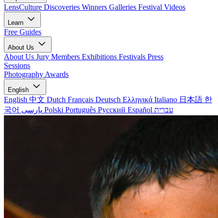
LensCulture Discoveries
Winners Galleries
Festival Videos
Learn
Free Guides
About Us
About Us
Jury Members
Exhibitions
Festivals
Press
Sessions
Photography Awards
English
English
中文
Dutch
Français
Deutsch
Ελληνικά
Italiano
日本語
한
국어
پارسی
Polski
Português
Русский
Español
עברית