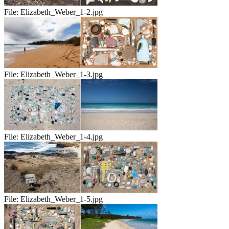
File:
Elizabeth_Weber_1-2.jpg
File:
Elizabeth_Weber_1-3.jpg
File:
Elizabeth_Weber_1-4.jpg
File:
Elizabeth_Weber_1-5.jpg