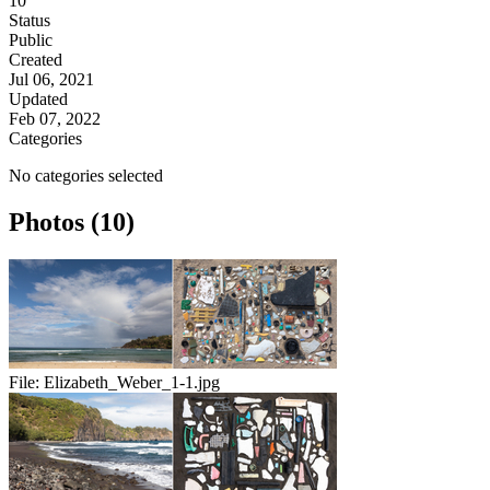
10
Status
Public
Created
Jul 06, 2021
Updated
Feb 07, 2022
Categories
No categories selected
Photos (10)
File:
Elizabeth_Weber_1-1.jpg