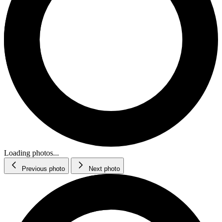
Loading photos...
Previous photo
Next photo