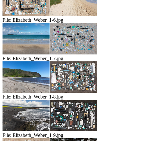
File:
Elizabeth_Weber_1-6.jpg
File:
Elizabeth_Weber_1-7.jpg
File:
Elizabeth_Weber_1-8.jpg
File:
Elizabeth_Weber_1-9.jpg