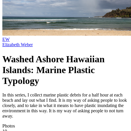
EW
Elizabeth Weber
Washed Ashore Hawaiian
Islands: Marine Plastic
Typology
In this series, I collect marine plastic debris for a half hour at each
beach and lay out what I find. It is my way of asking people to look
closely, and to take in what it means to have plastic inundating the
environment in this way. It is my way of asking people to not turn
away.
Photos