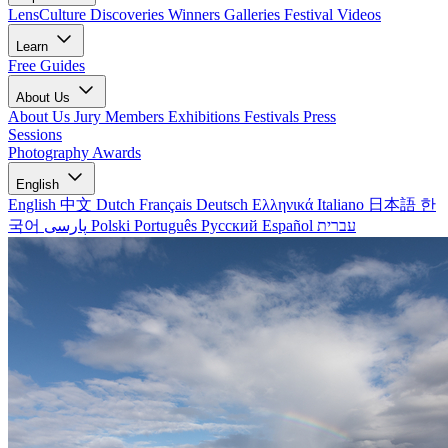
LensCulture Discoveries
Winners Galleries
Festival Videos
Learn
Free Guides
About Us
About Us
Jury Members
Exhibitions
Festivals
Press
Sessions
Photography Awards
English
English
中文
Dutch
Français
Deutsch
Ελληνικά
Italiano
日本語
한
국어
پارسی
Polski
Português
Русский
Español
עברית