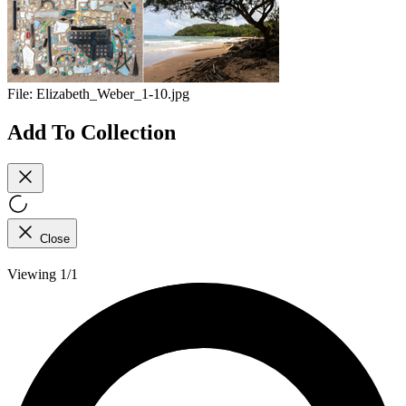
File:
Elizabeth_Weber_1-10.jpg
Add To Collection
Close
Viewing 1/1