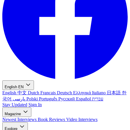
English
EN
English
中文
Dutch
Français
Deutsch
Ελληνικά
Italiano
日本語
한
국어
پارسی
Polski
Português
Русский
Español
עברית
Stay Updated
Sign In
Magazine
Newest
Interviews
Book Reviews
Video Interviews
Explore