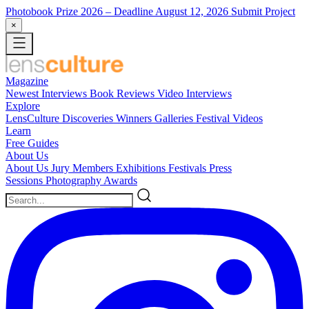
Photobook Prize 2026
– Deadline August 12, 2026
Submit Project
×
Magazine
Newest
Interviews
Book Reviews
Video Interviews
Explore
LensCulture Discoveries
Winners Galleries
Festival Videos
Learn
Free Guides
About Us
About Us
Jury Members
Exhibitions
Festivals
Press
Sessions
Photography Awards