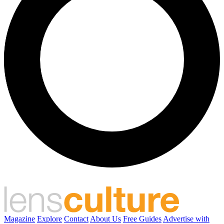
Magazine
Explore
Contact
About Us
Free Guides
Advertise with