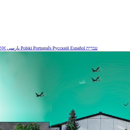
국어
پارسی
Polski
Português
Русский
Español
עברית