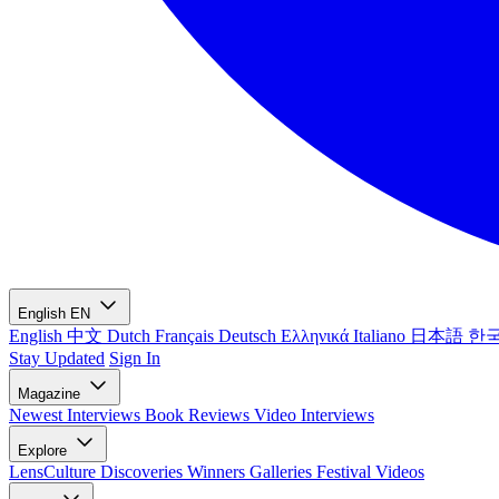
English
EN
English
中文
Dutch
Français
Deutsch
Ελληνικά
Italiano
日本語
한
Stay Updated
Sign In
Magazine
Newest
Interviews
Book Reviews
Video Interviews
Explore
LensCulture Discoveries
Winners Galleries
Festival Videos