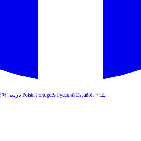
국어
پارسی
Polski
Português
Русский
Español
עברית