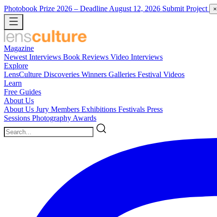
Photobook Prize 2026
– Deadline August 12, 2026
Submit Project
×
Magazine
Newest
Interviews
Book Reviews
Video Interviews
Explore
LensCulture Discoveries
Winners Galleries
Festival Videos
Learn
Free Guides
About Us
About Us
Jury Members
Exhibitions
Festivals
Press
Sessions
Photography Awards