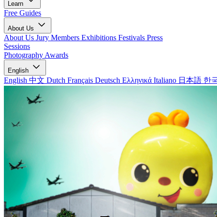
Learn
Free Guides
About Us
About Us
Jury Members
Exhibitions
Festivals
Press
Sessions
Photography Awards
English
English
中文
Dutch
Français
Deutsch
Ελληνικά
Italiano
日本語
한