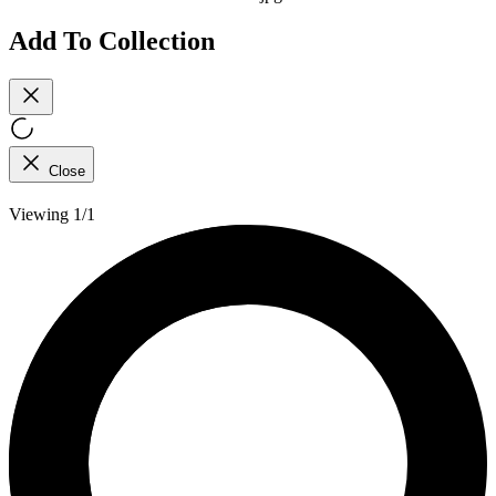
Add To Collection
Close
Viewing 1/1