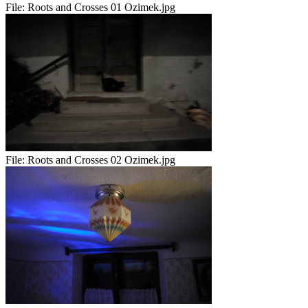
File:
Roots and Crosses 01 Ozimek.jpg
File:
Roots and Crosses 02 Ozimek.jpg