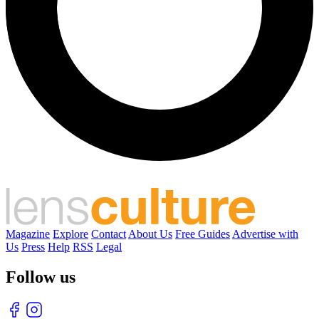
Magazine
Explore
Contact
About Us
Free Guides
Advertise with
Us
Press
Help
RSS
Legal
Follow us