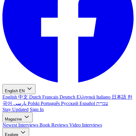
English
EN
English
中文
Dutch
Français
Deutsch
Ελληνικά
Italiano
日本語
한
국어
پارسی
Polski
Português
Русский
Español
עברית
Stay Updated
Sign In
Magazine
Newest
Interviews
Book Reviews
Video Interviews
Explore