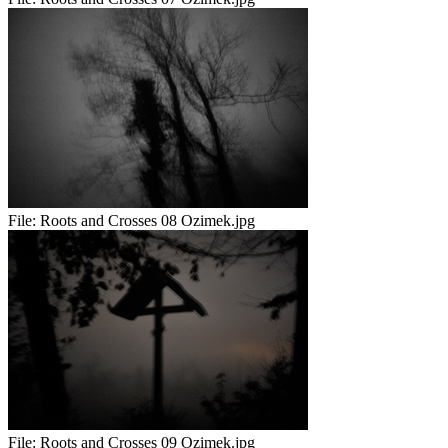
File:
Roots and Crosses 08 Ozimek.jpg
File:
Roots and Crosses 09 Ozimek.jpg