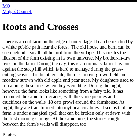
MO
Matjaž Ozimek
Roots and Crosses
There is an old farm on the edge of our village. It can be reached by
a white pebble path near the forest. The old house and barn can be
seen behind a small hill but not from the village. This creates the
illusion of the farm existing in its own universe. My brother-in-law
lives on the farm. During the day, this is an ordinary farm. It is built
against the steep hill which is hard to manage during the grass-
cutting season. To the other side, there is an overgrown field and
meadow strewn with old apple and pear trees. My daughters used to
run among these trees when they were little. During the night,
however, the farm looks like something from a fairy tale. It has
remained the same for decades, with the same pictures and
crucifixes on the walls. 18 cats prowl around the farmhouse. At
night, they are transformed into mythical creatures. It seems that the
farm is under a magical spell that can be broken only at dawn with
the first morning sunrays. At the same time, the stories caught
between the farm's walls will disappear, too.
Photos