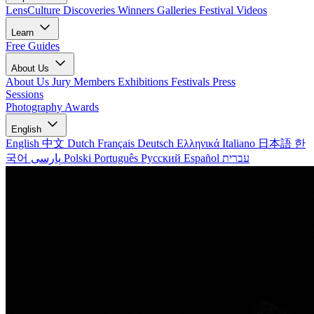
LensCulture Discoveries
Winners Galleries
Festival Videos
Learn
Free Guides
About Us
About Us
Jury Members
Exhibitions
Festivals
Press
Sessions
Photography Awards
English
English
中文
Dutch
Français
Deutsch
Ελληνικά
Italiano
日本語
한
국어
پارسی
Polski
Português
Русский
Español
עברית