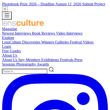
Photobook Prize 2026
– Deadline August 12, 2026
Submit Project
×
Magazine
Newest
Interviews
Book Reviews
Video Interviews
Explore
LensCulture Discoveries
Winners Galleries
Festival Videos
Learn
Free Guides
About Us
About Us
Jury Members
Exhibitions
Festivals
Press
Sessions
Photography Awards