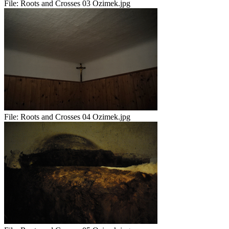
File:
Roots and Crosses 03 Ozimek.jpg
File:
Roots and Crosses 04 Ozimek.jpg