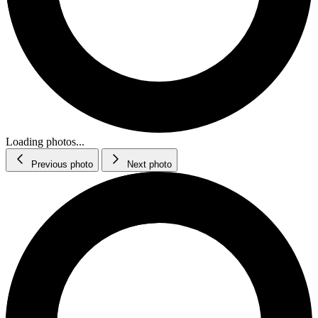
Loading photos...
Previous photo
Next photo