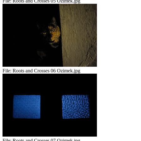
File:
Roots and Crosses 05 Ozimek.jpg
File:
Roots and Crosses 06 Ozimek.jpg
File:
Roots and Crosses 07 Ozimek.jpg