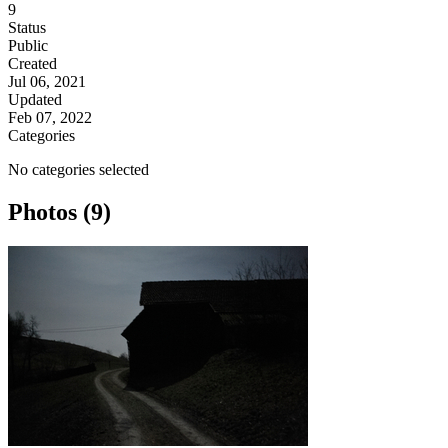
9
Status
Public
Created
Jul 06, 2021
Updated
Feb 07, 2022
Categories
No categories selected
Photos (9)